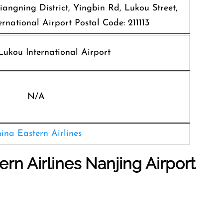
iangning District, Yingbin Rd, Lukou Street,
rnational Airport Postal Code: 211113
ukou International Airport
N/A
ina Eastern Airlines
ern Airlines Nanjing Airport