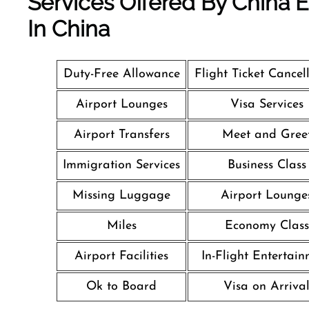
Services Offered By China Ea
In China
Duty-Free Allowance
Flight Ticket Cancel
Airport Lounges
Visa Services
Airport Transfers
Meet and Gree
Immigration Services
Business Class
Missing Luggage
Airport Lounge
Miles
Economy Class
Airport Facilities
In-Flight Entertai
Ok to Board
Visa on Arriva