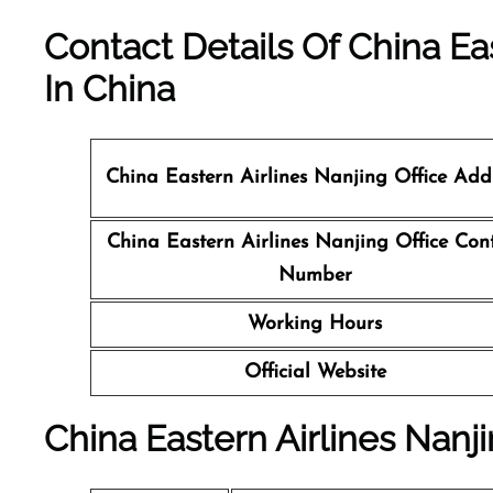
Contact Details Of China Eas
In China
China Eastern Airlines Nanjing Office Add
China Eastern Airlines Nanjing Office Con
Number
Working Hours
Official Website
China Eastern Airlines Nanji