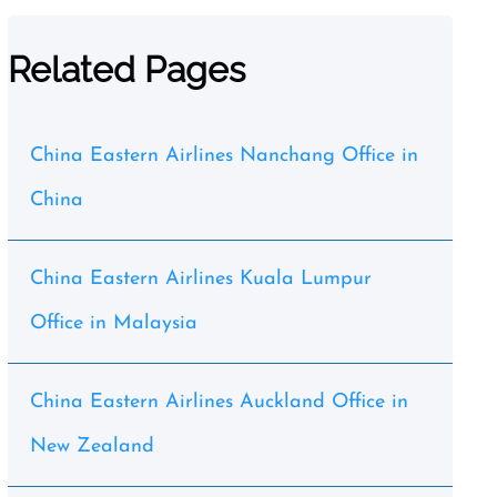
Related Pages
China Eastern Airlines Nanchang Office in
China
China Eastern Airlines Kuala Lumpur
Office in Malaysia
China Eastern Airlines Auckland Office in
New Zealand