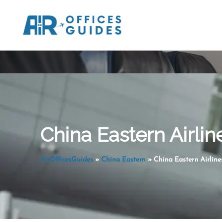
Skip
to
content
China Eastern Airlin
AirOfficesGuides
»
China Eastern
»
China Eastern Airline