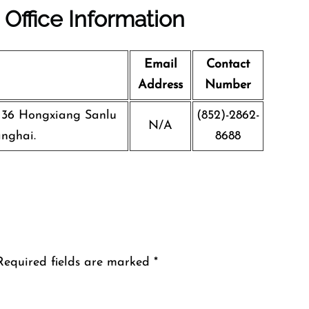
 Office Information
Email
Contact
Address
Number
, 36 Hongxiang Sanlu
(852)-2862-
N/A
anghai.
8688
Required fields are marked
*