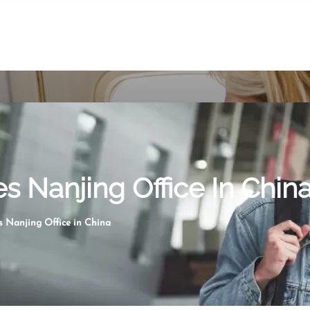
es Nanjing Office In Chin
s Nanjing Office in China