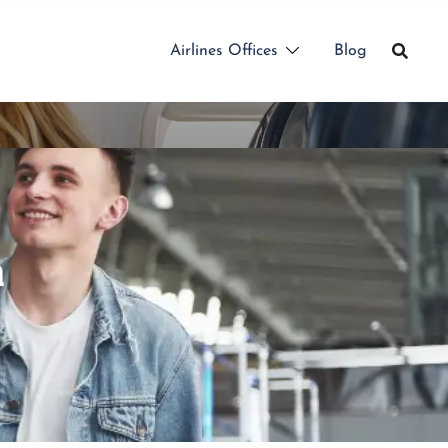
Airlines Offices
Blog
a