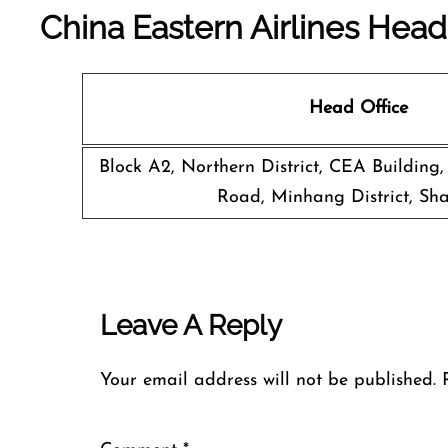
China Eastern Airlines Head
Head Office
Block A2, Northern District, CEA Building
Road, Minhang District, Sh
Leave A Reply
Your email address will not be published.