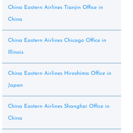
China Eastern Airlines Tianjin Office in
China
China Eastern Airlines Chicago Office in
Illinois
China Eastern Airlines Hiroshima Office in
Japan
China Eastern Airlines Shanghai Office in
China