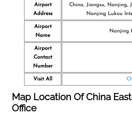
Airport
China, Jiangsu, Nanjing, J
Address
Nanjing Lukou Inte
Airport
Nanjing L
Name
Airport
Contact
Number
Visit All
Ch
Map Location Of
China East
Office