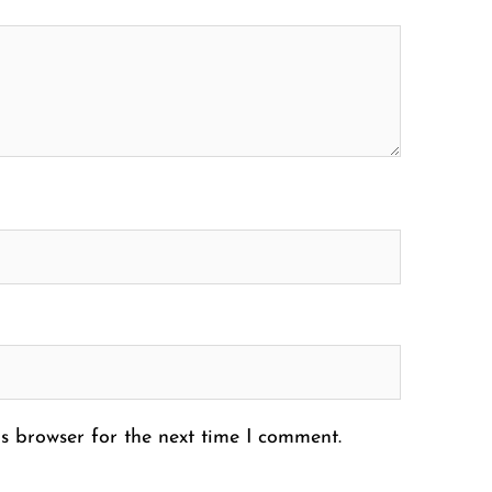
s browser for the next time I comment.