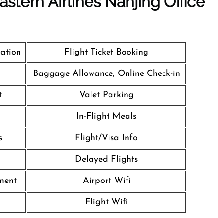
stern Airlines Nanjing Office
lation
Flight Ticket Booking
Baggage Allowance, Online Check-in
t
Valet Parking
In-Flight Meals
s
Flight/Visa Info
Delayed Flights
nment
Airport Wifi
l
Flight Wifi