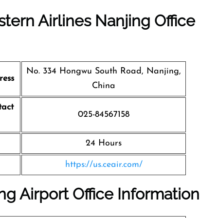
tern Airlines Nanjing Office
No. 334 Hongwu South Road, Nanjing,
ress
China
tact
025-84567158
24 Hours
https://us.ceair.com/
ng Airport Office Information