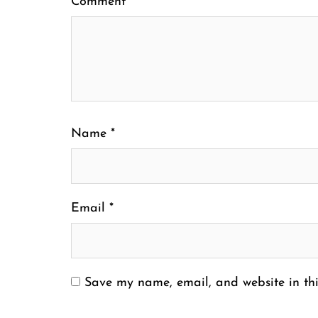
Comment
*
Name
*
Email
*
Save my name, email, and website in thi