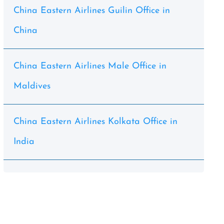
China Eastern Airlines Guilin Office in
China
China Eastern Airlines Male Office in
Maldives
China Eastern Airlines Kolkata Office in
India