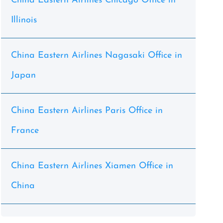
China Eastern Airlines Chicago Office in
Illinois
China Eastern Airlines Nagasaki Office in
Japan
China Eastern Airlines Paris Office in
France
China Eastern Airlines Xiamen Office in
China