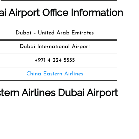
i Airport Office Information
Dubai – United Arab Emirates
Dubai International Airport
+971 4 224 5555
China Eastern Airlines
tern Airlines Dubai Airport