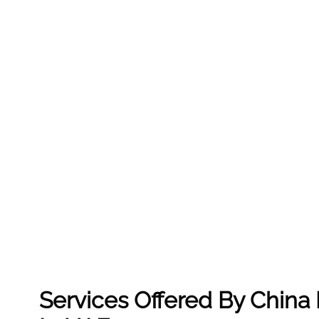
Services Offered By China 