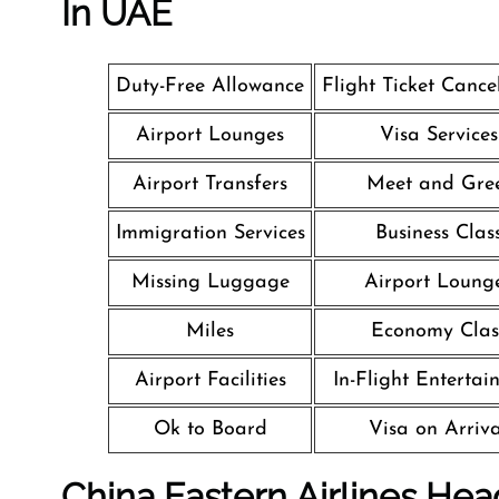
In UAE
Duty-Free Allowance
Flight Ticket Cance
Airport Lounges
Visa Services
Airport Transfers
Meet and Gre
Immigration Services
Business Clas
Missing Luggage
Airport Loung
Miles
Economy Clas
Airport Facilities
In-Flight Entertai
Ok to Board
Visa on Arriva
China Eastern Airlines Hea