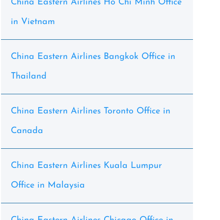
China Eastern Airlines Ho Chi Minh Office
in Vietnam
China Eastern Airlines Bangkok Office in
Thailand
China Eastern Airlines Toronto Office in
Canada
China Eastern Airlines Kuala Lumpur
Office in Malaysia