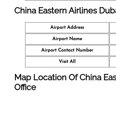
China Eastern Airlines Duba
Airport Address
Airport Name
Airport Contact Number
Visit All
Map Location Of
China Eas
Office