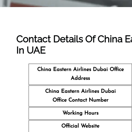
Contact Details Of China Ea
In UAE
China Eastern Airlines Dubai Office
Address
China Eastern Airlines Dubai
Office Contact Number
Working Hours
Official Website