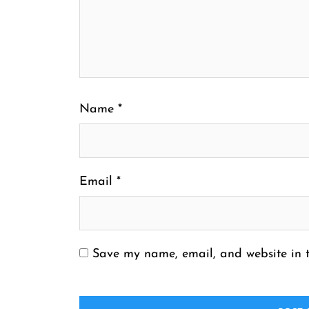
Name
*
Email
*
Save my name, email, and website in t