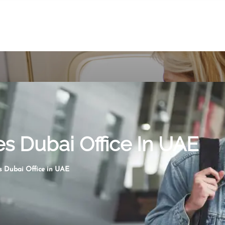
es Dubai Office In UAE
s Dubai Office in UAE