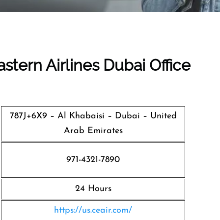
stern Airlines Dubai Office
787J+6X9 – Al Khabaisi – Dubai – United
Arab Emirates
971-4321-7890
24 Hours
https://us.ceair.com/