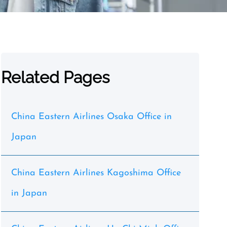
Related Pages
China Eastern Airlines Osaka Office in
Japan
China Eastern Airlines Kagoshima Office
in Japan