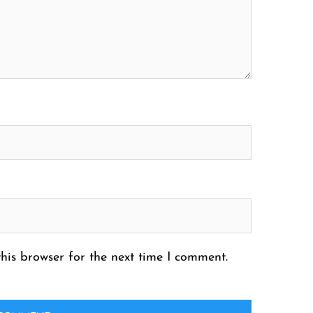
his browser for the next time I comment.