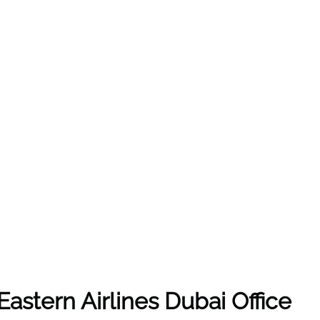
Eastern Airlines Dubai Office