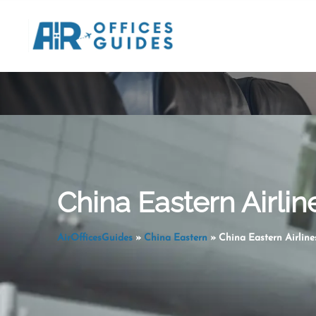
Skip
to
content
China Eastern Airlin
AirOfficesGuides
»
China Eastern
»
China Eastern Airline