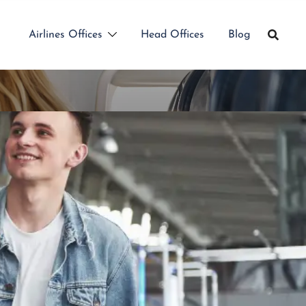
Airlines Offices
Head Offices
Blog