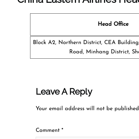
Head Office
Block A2, Northern District, CEA Buildin
Road, Minhang District, Sh
Leave A Reply
Your email address will not be published
Comment
*