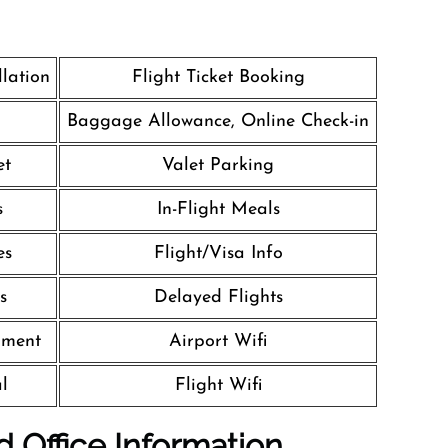
llation
Flight Ticket Booking
Baggage Allowance, Online Check-in
et
Valet Parking
s
In-Flight Meals
es
Flight/Visa Info
s
Delayed Flights
nment
Airport Wifi
l
Flight Wifi
d Office Information