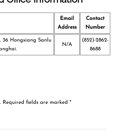
Email
Contact
Address
Number
g, 36 Hongxiang Sanlu
(852)-2862-
N/A
anghai.
8688
.
Required fields are marked
*