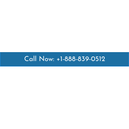
Call Now: +1-888-839-0512
Latest Pages
Air Canada Abuja Office in Nigeria
Air France Abuja Office in Nigeria
British Airways Abu Dhabi Office in UAE
Emirates Airlines Brisbane Office in Australia