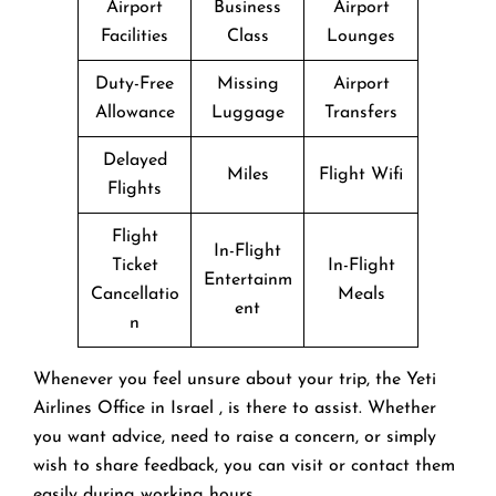
Airport
Business
Airport
Facilities
Class
Lounges
Duty-Free
Missing
Airport
Allowance
Luggage
Transfers
Delayed
Miles
Flight Wifi
Flights
Flight
In-Flight
Ticket
In-Flight
Entertainm
Cancellatio
Meals
ent
n
Whenever you feel unsure about your trip, the Yeti
Airlines Office in Israel , is there to assist. Whether
you want advice, need to raise a concern, or simply
wish to share feedback, you can visit or contact them
easily during working hours.