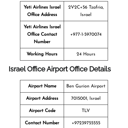
Yeti Airlines
Israel
2V2C+56 Tzafria,
Office Address
Israel
Yeti Airlines
Israel
Office Contact
+977-1-5970074
Number
Working Hours
24 Hours
Israel
Office
Airport Office
Details
Airport Name
Ben Gurion Airport
Airport Address
7015001, Israel
Airport Code
TLV
Contact Number
+97239755555