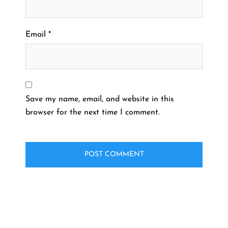
Email
*
Save my name, email, and website in this
browser for the next time I comment.