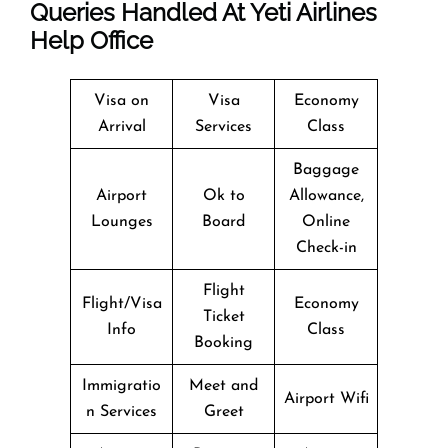
Queries Handled At
Yeti Airlines
Help Office
Visa on
Visa
Economy
Arrival
Services
Class
Baggage
Airport
Ok to
Allowance,
Lounges
Board
Online
Check-in
Flight
Flight/Visa
Economy
Ticket
Info
Class
Booking
Immigratio
Meet and
Airport Wifi
n Services
Greet