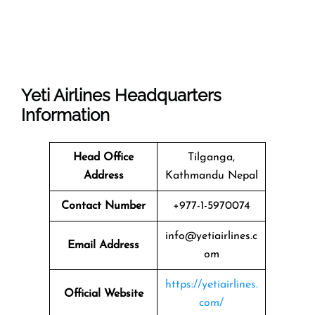
Yeti Airlines
Headquarters
Information
Head Office
Tilganga,
Address
Kathmandu Nepal
Contact Number
+977-1-5970074
info@yetiairlines.c
Email Address
om
https://yetiairlines.
Official Website
com/