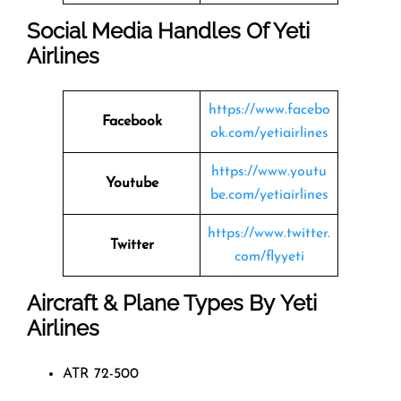
Social Media Handles Of
Yeti
Airlines
https://www.facebo
Facebook
ok.com/yetiairlines
https://www.youtu
Youtube
be.com/yetiairlines
https://www.twitter.
Twitter
com/flyyeti
Aircraft & Plane Types By
Yeti
Airlines
ATR 72-500