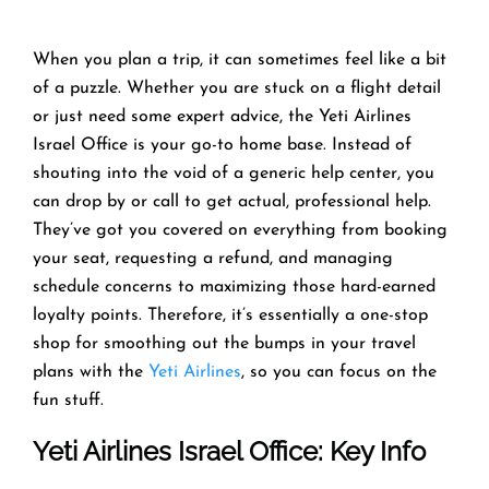
When you plan a trip, it can sometimes feel like a bit
of a puzzle. Whether you are stuck on a flight detail
or just need some expert advice, the Yeti Airlines
Israel Office is your go-to home base. Instead of
shouting into the void of a generic help center, you
can drop by or call to get actual, professional help.
They’ve got you covered on everything from booking
your seat, requesting a refund, and managing
schedule concerns to maximizing those hard-earned
loyalty points. Therefore, it’s essentially a one-stop
shop for smoothing out the bumps in your travel
plans with the
Yeti Airlines
, so you can focus on the
fun stuff.
Yeti Airlines
Israel Office: Key Info