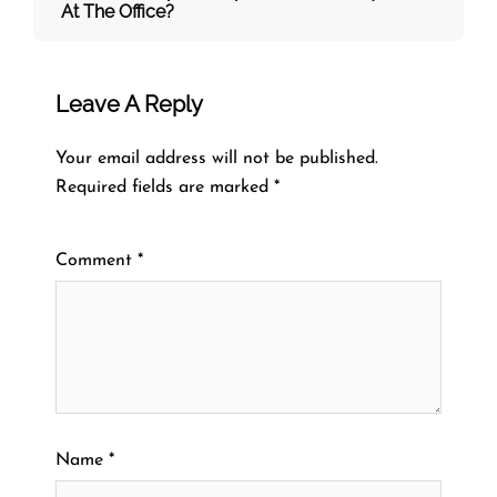
At The Office?
Leave A Reply
Your email address will not be published.
Required fields are marked
*
Comment
*
Name
*