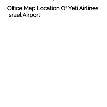
Office Map Location Of Yeti Airlines
Israel
Airport