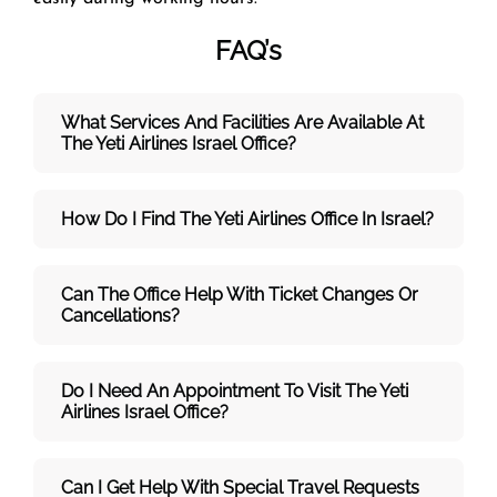
FAQ’s
What Services And Facilities Are Available At
The Yeti Airlines Israel Office?
How Do I Find The Yeti Airlines Office In Israel?
Can The Office Help With Ticket Changes Or
Cancellations?
Do I Need An Appointment To Visit The Yeti
Airlines Israel Office?
Can I Get Help With Special Travel Requests