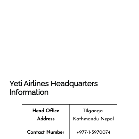
Yeti Airlines
Headquarters
Information
Head Office
Tilganga,
Address
Kathmandu Nepal
Contact Number
+977-1-5970074