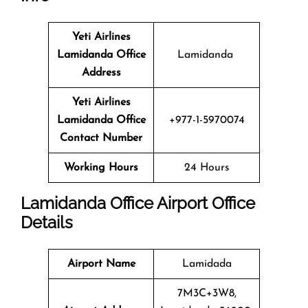
Yeti Airlines
Lamidanda Office
Lamidanda
Address
Yeti Airlines
Lamidanda Office
+977-1-5970074
Contact Number
Working Hours
24 Hours
Lamidanda
Office
Airport Office
Details
Airport Name
Lamidada
7M3C+3W8,