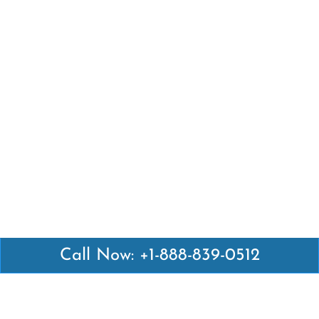
Call Now: +1-888-839-0512