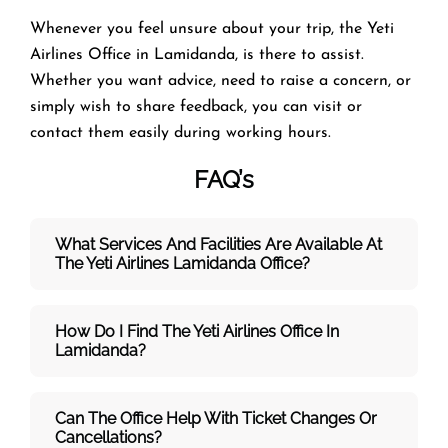
Whenever you feel unsure about your trip, the Yeti
Airlines Office in Lamidanda, is there to assist.
Whether you want advice, need to raise a concern, or
simply wish to share feedback, you can visit or
contact them easily during working hours.
FAQ’s
What Services And Facilities Are Available At
The Yeti Airlines Lamidanda Office?
How Do I Find The Yeti Airlines Office In
Lamidanda?
Can The Office Help With Ticket Changes Or
Cancellations?