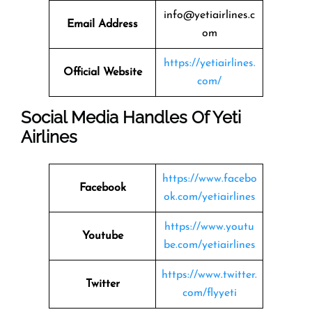
info@yetiairlines.c
Email Address
om
https://yetiairlines.
Official Website
com/
Social Media Handles Of
Yeti
Airlines
https://www.facebo
Facebook
ok.com/yetiairlines
https://www.youtu
Youtube
be.com/yetiairlines
https://www.twitter.
Twitter
com/flyyeti