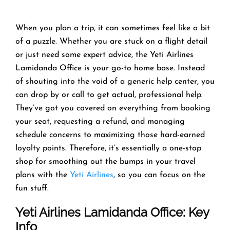
When you plan a trip, it can sometimes feel like a bit
of a puzzle. Whether you are stuck on a flight detail
or just need some expert advice, the Yeti Airlines
Lamidanda Office is your go-to home base. Instead
of shouting into the void of a generic help center, you
can drop by or call to get actual, professional help.
They’ve got you covered on everything from booking
your seat, requesting a refund, and managing
schedule concerns to maximizing those hard-earned
loyalty points. Therefore, it’s essentially a one-stop
shop for smoothing out the bumps in your travel
plans with the
Yeti Airlines
, so you can focus on the
fun stuff.
Yeti Airlines
Lamidanda Office: Key
Info