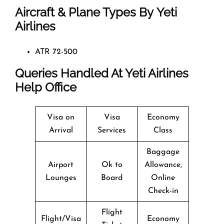
Aircraft & Plane Types By
Yeti
Airlines
ATR 72-500
Queries Handled At
Yeti Airlines
Help Office
Visa on
Visa
Economy
Arrival
Services
Class
Baggage
Airport
Ok to
Allowance,
Lounges
Board
Online
Check-in
Flight
Flight/Visa
Economy