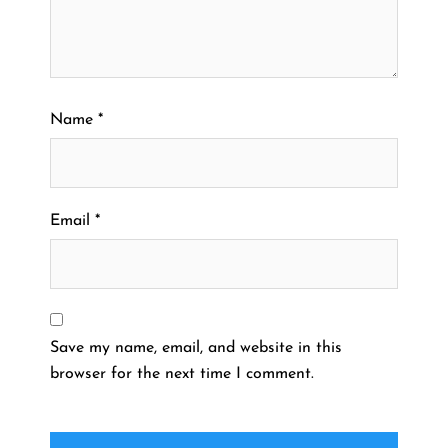
Name
*
Email
*
Save my name, email, and website in this
browser for the next time I comment.