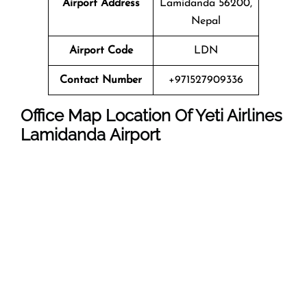
Airport Address
Lamidanda 56200,
Nepal
Airport Code
LDN
Contact Number
+971527909336
Office Map Location Of Yeti Airlines
Lamidanda Airport