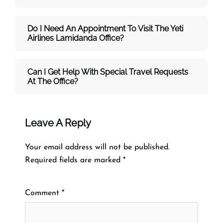
Do I Need An Appointment To Visit The Yeti
Airlines Lamidanda Office?
Can I Get Help With Special Travel Requests
At The Office?
Leave A Reply
Your email address will not be published.
Required fields are marked
*
Comment
*