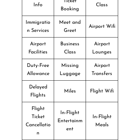
Ticket
Info
Class
Booking
Immigratio
Meet and
Airport Wifi
n Services
Greet
Airport
Business
Airport
Facilities
Class
Lounges
Duty-Free
Missing
Airport
Allowance
Luggage
Transfers
Delayed
Miles
Flight Wifi
Flights
Flight
In-Flight
Ticket
In-Flight
Entertainm
Cancellatio
Meals
ent
n