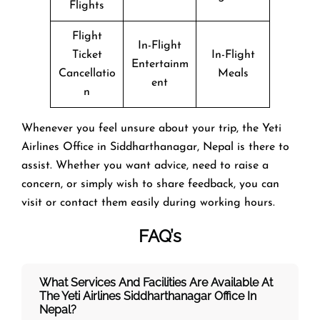
Flights
Flight
In-Flight
Ticket
In-Flight
Entertainm
Cancellatio
Meals
ent
n
Whenever you feel unsure about your trip, the Yeti
Airlines Office in Siddharthanagar, Nepal is there to
assist. Whether you want advice, need to raise a
concern, or simply wish to share feedback, you can
visit or contact them easily during working hours.
FAQ’s
What Services And Facilities Are Available At
The Yeti Airlines Siddharthanagar Office In
Nepal?