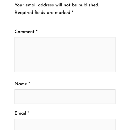
Your email address will not be published.
Required fields are marked
*
Comment
*
Name
*
Email
*