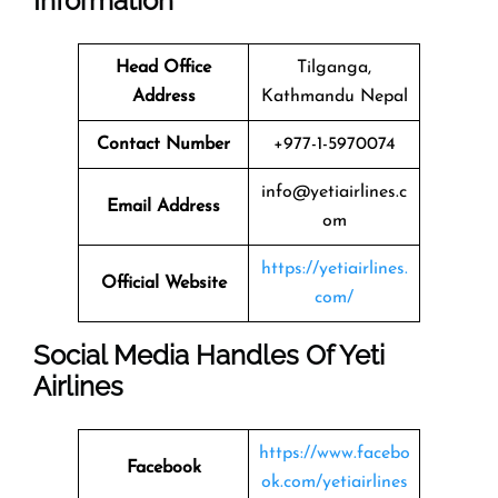
Information
Head Office
Tilganga,
Address
Kathmandu Nepal
Contact Number
+977-1-5970074
info@yetiairlines.c
Email Address
om
https://yetiairlines.
Official Website
com/
Social Media Handles Of
Yeti
Airlines
https://www.facebo
Facebook
ok.com/yetiairlines