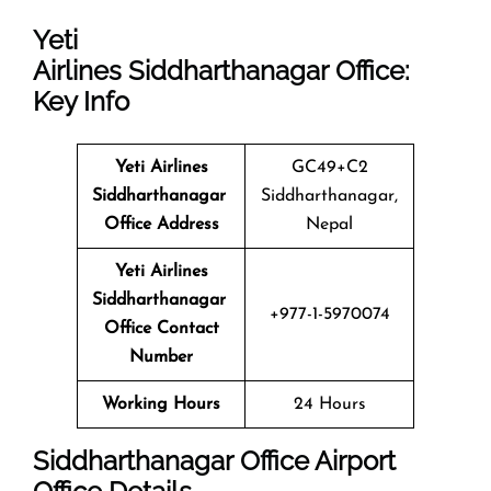
Yeti
Airlines
Siddharthanagar Office:
Key Info
Yeti Airlines
GC49+C2
Siddharthanagar
Siddharthanagar,
Office Address
Nepal
Yeti Airlines
Siddharthanagar
+977-1-5970074
Office Contact
Number
Working Hours
24 Hours
Siddharthanagar
Office
Airport