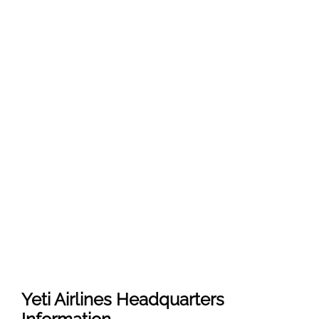
Yeti Airlines
Headquarters