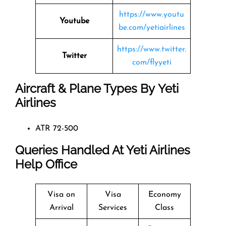
https://www.youtu
Youtube
be.com/yetiairlines
https://www.twitter.
Twitter
com/flyyeti
Aircraft & Plane Types By
Yeti
Airlines
ATR 72-500
Queries Handled At
Yeti Airlines
Help Office
Visa on
Visa
Economy
Arrival
Services
Class