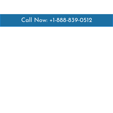
Call Now: +1-888-839-0512
Latest Pages
Air Canada Abuja Office in Nigeria
Air France Abuja Office in Nigeria
British Airways Abu Dhabi Office in UAE
Emirates Airlines Brisbane Office in Australia
Turkish Airlines Manila Office in Philippines
Turkish Airlines Maputo Office in Mozambique
Turkish Airlines Marrakech Office in Morocco