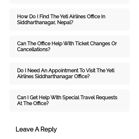
How Do I Find The Yeti Airlines Office In
Siddharthanagar, Nepal?
Can The Office Help With Ticket Changes Or
Cancellations?
Do I Need An Appointment To Visit The Yeti
Airlines Siddharthanagar Office?
Can I Get Help With Special Travel Requests
At The Office?
Leave A Reply