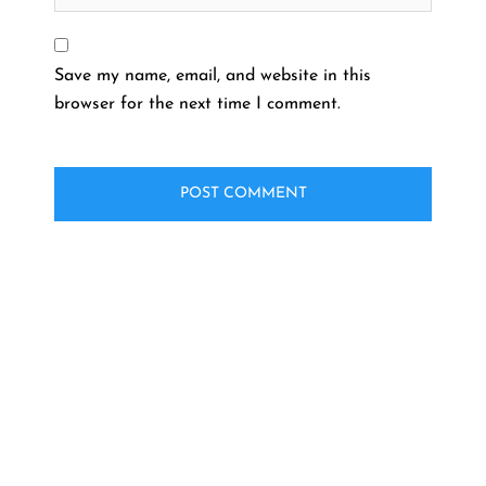
Save my name, email, and website in this
browser for the next time I comment.