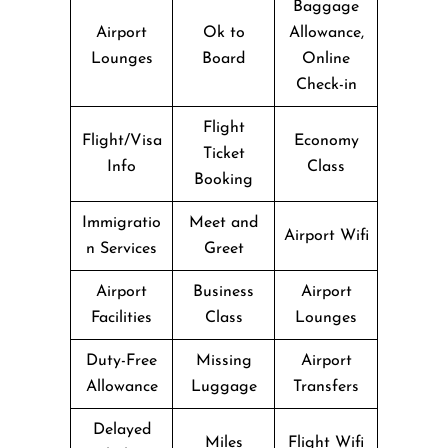
Baggage
Airport
Ok to
Allowance,
Lounges
Board
Online
Check-in
Flight
Flight/Visa
Economy
Ticket
Info
Class
Booking
Immigratio
Meet and
Airport Wifi
n Services
Greet
Airport
Business
Airport
Facilities
Class
Lounges
Duty-Free
Missing
Airport
Allowance
Luggage
Transfers
Delayed
Miles
Flight Wifi