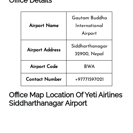
Office
Details
Gautam Buddha
Airport Name
International
Airport
Siddharthanagar
Airport Address
32900, Nepal
Airport Code
BWA
Contact Number
+97771597021
Office Map Location Of Yeti Airlines
Siddharthanagar Airport