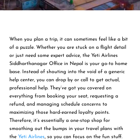
When you plan a trip, it can sometimes feel like a bit
of a puzzle. Whether you are stuck on a flight detail
or just need some expert advice, the Yeti Airlines
Siddharthanagar Office in Nepal is your go-to home
base. Instead of shouting into the void of a generic
help center, you can drop by or call to get actual,
professional help. They’ve got you covered on
everything from booking your seat, requesting a
refund, and managing schedule concerns to
maximizing those hard-earned loyalty points.
Therefore, it’s essentially a one-stop shop for
smoothing out the bumps in your travel plans with
the
Yeti Airlines
, so you can focus on the fun stuff.