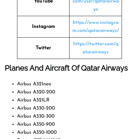
YouTube
com/user/qatarairwa
ys
https://www.instagra
Instagram
m.com/qatarairways/
https://twitter.com/q
Twitter
atarairways
Planes And Aircraft Of Qatar Airways
Airbus A321neo
Airbus A320-200
Airbus A321LR
Airbus A330-200
Airbus A330-300
Airbus A350-900
Airbus A350-1000