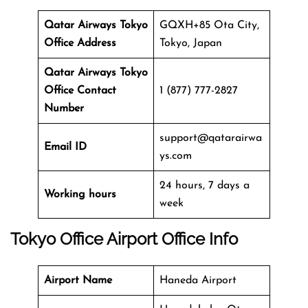
Qatar Airways Tokyo
GQXH+85 Ota City,
Office Address
Tokyo, Japan
Qatar Airways Tokyo
Office
Contact
1 (877) 777-2827
Number
support@qatarairwa
Email ID
ys.com
24 hours, 7 days a
Working hours
week
Tokyo Office
Airport Office Info
Airport Name
Haneda Airport