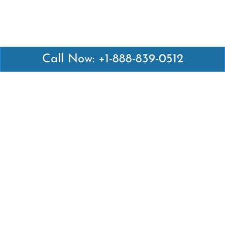
Call Now: +1-888-839-0512
Latest Pages
Air Canada Abuja Office in Nigeria
Air France Abuja Office in Nigeria
British Airways Abu Dhabi Office in UAE
Emirates Airlines Brisbane Office in Australia
Turkish Airlines Manila Office in Philippines
Turkish Airlines Maputo Office in Mozambique
Turkish Airlines Marrakech Office in Morocco