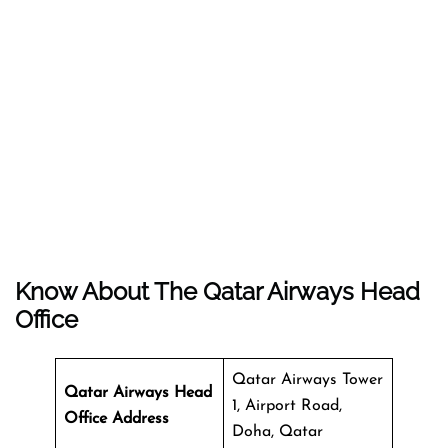
Know About The
Qatar Airways
Head
Office
Qatar Airways Tower
Qatar Airways Head
1, Airport Road,
Office Address
Doha, Qatar