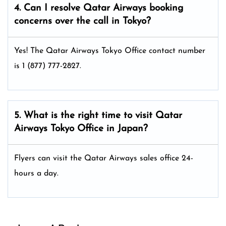
4. Can I resolve
Qatar Airways
booking
concerns over the call in Tokyo?
Yes! The Qatar Airways Tokyo Office
contact number
is 1 (877) 777-2827.
5. What is the right time to visit
Qatar
Airways
Tokyo
Office in Japan
?
Flyers can visit the Qatar Airways sales office 24-
hours a day.