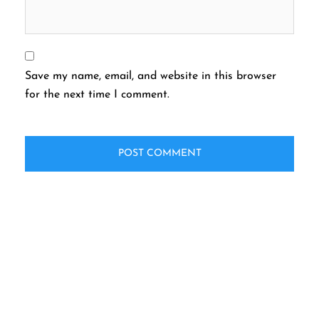
Save my name, email, and website in this browser
for the next time I comment.