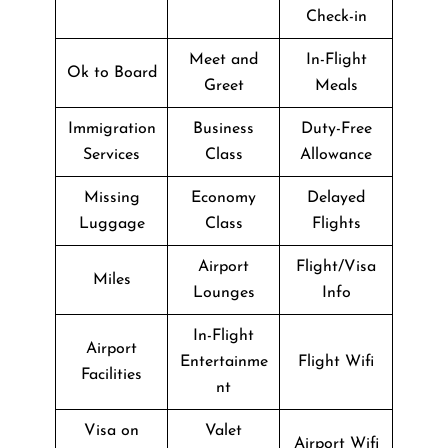
Check-in
Meet and
In-Flight
Ok to Board
Greet
Meals
Immigration
Business
Duty-Free
Services
Class
Allowance
Missing
Economy
Delayed
Luggage
Class
Flights
Airport
Flight/Visa
Miles
Lounges
Info
In-Flight
Airport
Entertainme
Flight Wifi
Facilities
nt
Visa on
Valet
Airport Wifi