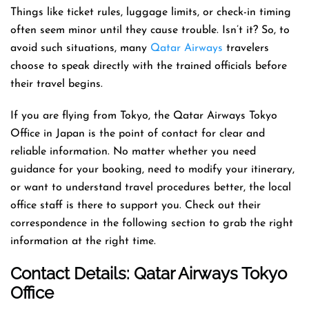
Things like ticket rules, luggage limits, or check-in timing
often seem minor until they cause trouble. Isn’t it? So, to
avoid such situations, many
Qatar Airways
travelers
choose to speak directly with the trained officials before
their travel begins.
If you are flying from Tokyo, the Qatar Airways Tokyo
Office in Japan is the point of contact for clear and
reliable information. No matter whether you need
guidance for your booking, need to modify your itinerary,
or want to understand travel procedures better, the local
office staff is there to support you. Check out their
correspondence in the following section to grab the right
information at the right time.
Contact Details: Qatar Airways
Tokyo
Office