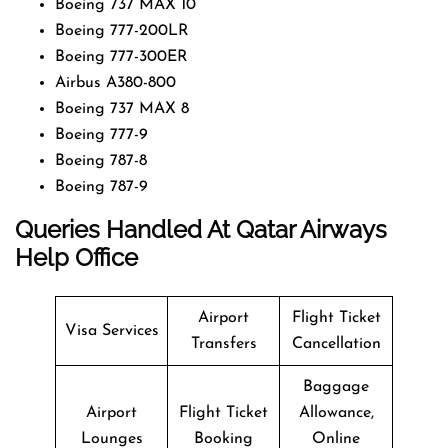
Boeing 737 MAX 10
Boeing 777-200LR
Boeing 777-300ER
Airbus A380-800
Boeing 737 MAX 8
Boeing 777-9
Boeing 787-8
Boeing 787-9
Queries Handled At
Qatar Airways
Help Office
Airport
Flight Ticket
Visa Services
Transfers
Cancellation
Baggage
Airport
Flight Ticket
Allowance,
Lounges
Booking
Online