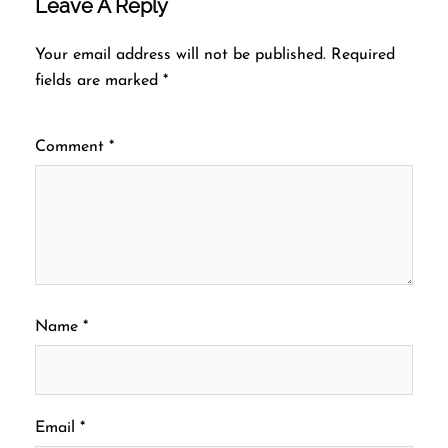
Leave A Reply
Your email address will not be published.
Required
fields are marked
*
Comment
*
Name
*
Email
*