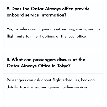
2. Does the Qatar Airways
office provide
onboard service information?
Yes, travelers can inquire about seating, meals, and in-
flight entertainment options at the local office.
3. What can passengers discuss at the
Qatar Airways
Office in Tokyo?
Passengers can ask about flight schedules, booking
details, travel rules, and general airline services.