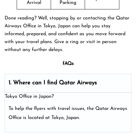
Arrival
Parking
Done reading? Well, stopping by or contacting the Qatar
Airways Office in Tokyo, Japan can help you stay
informed, prepared, and confident as you move forward
with your travel plans. Give a ring or visit in person
without any further delays.
fAQs
1. Where can I find Qatar Airways
Tokyo Office in Japan?
To help the flyers with travel issues, the Qatar Airways
Office is located at Tokyo, Japan.