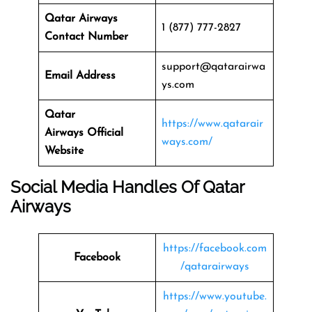
Qatar Airways
1 (877) 777-2827
Contact Number
support@qatarairwa
Email Address
ys.com
Qatar
https://www.qatarair
Airways
Official
ways.com/
Website
Social Media Handles Of
Qatar
Airways
https://facebook.com
Facebook
/qatarairways
https://www.youtube.