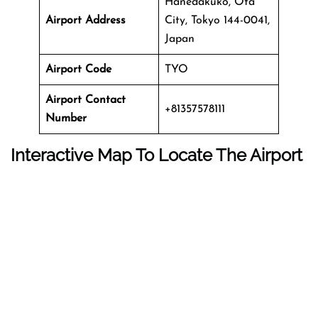
Hanedakuko, Ota
Airport Address
City, Tokyo 144-0041,
Japan
Airport Code
TYO
Airport Contact
+81357578111
Number
Interactive Map To Locate The Airport