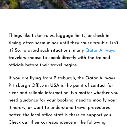
Things like ticket rules, luggage limits, or check-in
timing often seem minor until they cause trouble. Isn’t
it? So, to avoid such situations, many
Qatar Airways
travelers choose to speak directly with the trained
officials before their travel begins.
If you are flying from Pittsburgh, the Qatar Airways
Pittsburgh Office in USA is the point of contact for
clear and reliable information. No matter whether you
need guidance for your booking, need to modify your
itinerary, or want to understand travel procedures
better, the local office staff is there to support you.
Check out their correspondence in the following