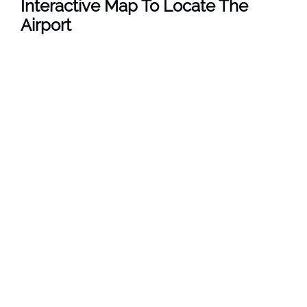
Interactive Map To Locate The
Airport