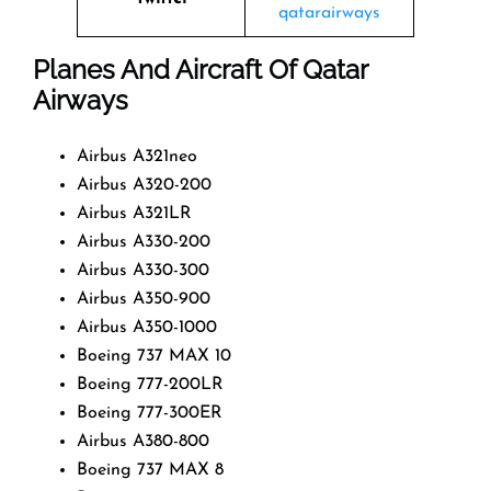
qatarairways
Planes And Aircraft Of Qatar
Airways
Airbus A321neo
Airbus A320-200
Airbus A321LR
Airbus A330-200
Airbus A330-300
Airbus A350-900
Airbus A350-1000
Boeing 737 MAX 10
Boeing 777-200LR
Boeing 777-300ER
Airbus A380-800
Boeing 737 MAX 8