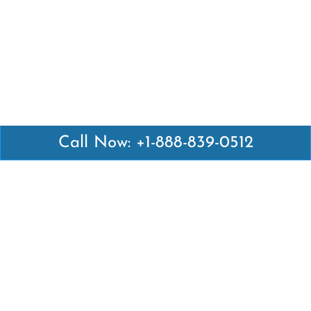
Call Now: +1-888-839-0512
Latest Pages
Air Canada Abuja Office in Nigeria
Air France Abuja Office in Nigeria
British Airways Abu Dhabi Office in UAE
Emirates Airlines Brisbane Office in Australia