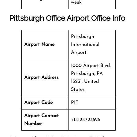
week
Pittsburgh Office
Airport Office Info
Pittsburgh
Airport Name
International
Airport
1000 Airport Blvd,
Pittsburgh, PA
Airport Address
15231, United
States
Airport Code
PIT
Airport Contact
+14124723525
Number