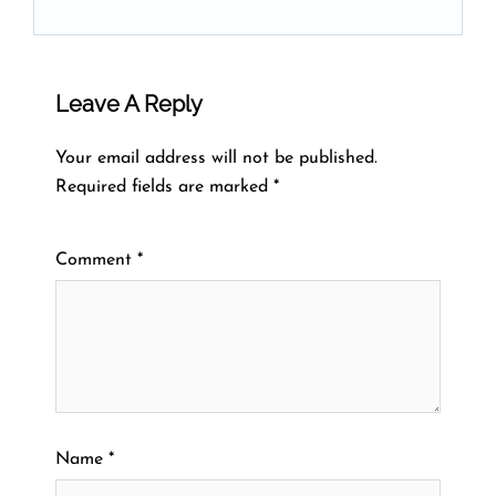
Leave A Reply
Your email address will not be published.
Required fields are marked
*
Comment
*
Name
*