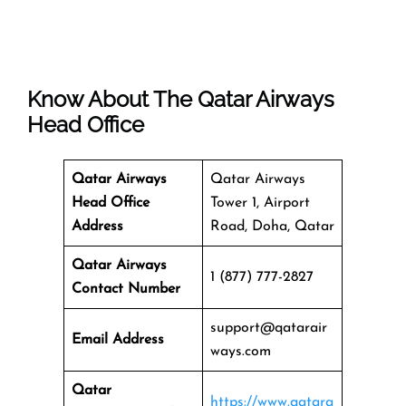
Know About The
Qatar Airways
Head Office
Qatar Airways
Qatar Airways
Head Office
Tower 1, Airport
Address
Road, Doha, Qatar
Qatar Airways
1 (877) 777-2827
Contact Number
support@qatarair
Email Address
ways.com
Qatar
https://www.qatara