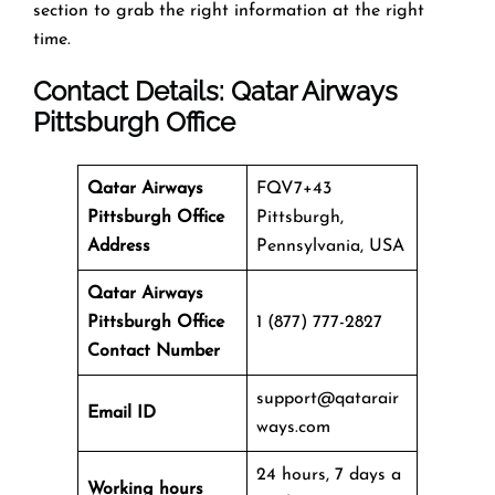
section to grab the right information at the right
time.
Contact Details: Qatar Airways
Pittsburgh Office
Qatar Airways
FQV7+43
Pittsburgh Office
Pittsburgh,
Address
Pennsylvania, USA
Qatar Airways
Pittsburgh Office
1 (877) 777-2827
Contact Number
support@qatarair
Email ID
ways.com
24 hours, 7 days a
Working hours