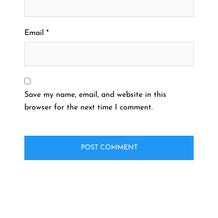
Email
*
Save my name, email, and website in this
browser for the next time I comment.