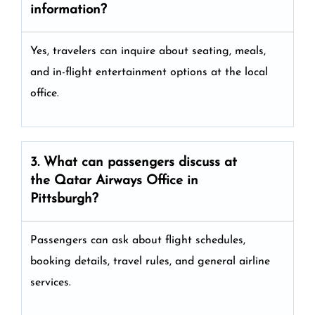
information?
Yes, travelers can inquire about seating, meals,
and in-flight entertainment options at the local
office.
3. What can passengers discuss at
the
Qatar Airways
Office in
Pittsburgh?
Passengers can ask about flight schedules,
booking details, travel rules, and general airline
services.