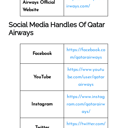
Airways
Official
irways.com/
Website
Social Media Handles Of
Qatar
Airways
https://facebook.co
Facebook
m/qatarairways
https://www.youtu
YouTube
be.com/user/qatar
airways
https://www.instag
Instagram
ram.com/qatarairw
ays/
https://twitter.com/
Twitter