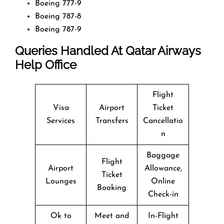
Boeing 777-9
Boeing 787-8
Boeing 787-9
Queries Handled At
Qatar Airways
Help Office
Flight
Visa
Airport
Ticket
Services
Transfers
Cancellatio
n
Baggage
Flight
Airport
Allowance,
Ticket
Lounges
Online
Booking
Check-in
Ok to
Meet and
In-Flight