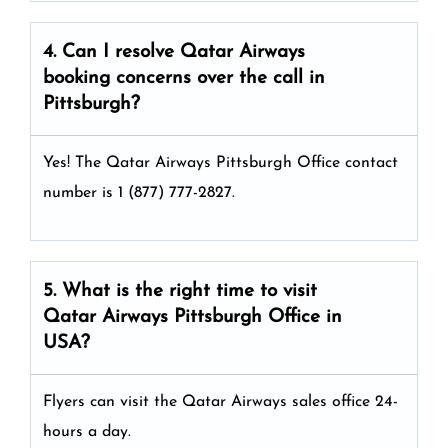
4. Can I resolve
Qatar Airways
booking concerns over the call in
Pittsburgh?
Yes! The Qatar Airways Pittsburgh Office
contact
number is 1 (877) 777-2827.
5. What is the right time to visit
Qatar Airways
Pittsburgh
Office in
USA
?
Flyers can visit the Qatar Airways sales office 24-
hours a day.