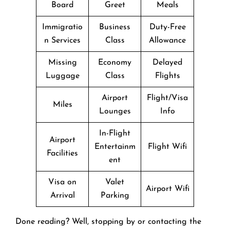
Board
Greet
Meals
Immigratio
Business
Duty-Free
n Services
Class
Allowance
Missing
Economy
Delayed
Luggage
Class
Flights
Airport
Flight/Visa
Miles
Lounges
Info
In-Flight
Airport
Entertainm
Flight Wifi
Facilities
ent
Visa on
Valet
Airport Wifi
Arrival
Parking
Done reading? Well, stopping by or contacting the