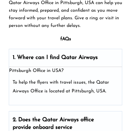
Qatar Airways Office in Pittsburgh, USA can help you
stay informed, prepared, and confident as you move
forward with your travel plans. Give a ring or visit in
person without any further delays.
fAQs
1. Where can I find Qatar Airways
Pittsburgh Office in USA?
To help the flyers with travel issues, the Qatar
Airways Office is located at Pittsburgh, USA.
2. Does the Qatar Airways
office
provide onboard service