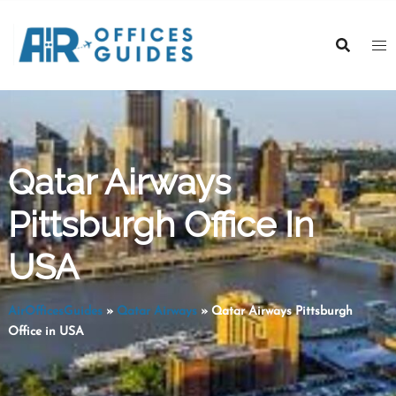
Skip
to
content
Qatar Airways
Pittsburgh Office In
USA
AirOfficesGuides
»
Qatar Airways
»
Qatar Airways Pittsburgh
Office in USA