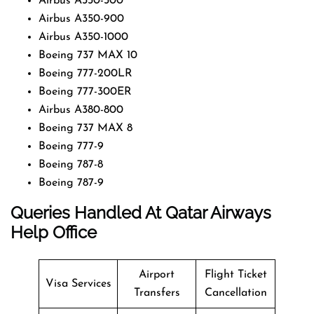
Airbus A330-300
Airbus A350-900
Airbus A350-1000
Boeing 737 MAX 10
Boeing 777-200LR
Boeing 777-300ER
Airbus A380-800
Boeing 737 MAX 8
Boeing 777-9
Boeing 787-8
Boeing 787-9
Queries Handled At
Qatar Airways
Help Office
Airport
Flight Ticket
Visa Services
Transfers
Cancellation