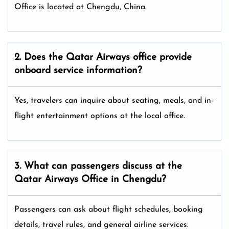
Office is located at Chengdu, China.
2. Does the Qatar Airways
office provide
onboard service information?
Yes, travelers can inquire about seating, meals, and in-
flight entertainment options at the local office.
3. What can passengers discuss at the
Qatar Airways
Office in Chengdu?
Passengers can ask about flight schedules, booking
details, travel rules, and general airline services.