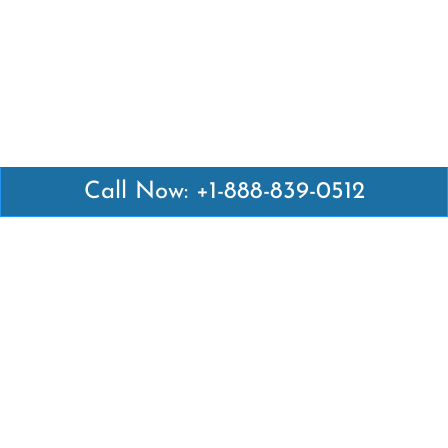
Call Now: +1-888-839-0512
Latest Pages
Air Canada Abuja Office in Nigeria
Air France Abuja Office in Nigeria
British Airways Abu Dhabi Office in UAE
Emirates Airlines Brisbane Office in Australia
Turkish Airlines Manila Office in Philippines