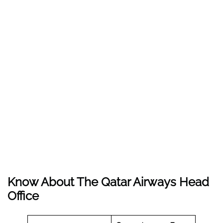
Know About The
Qatar Airways
Head
Office