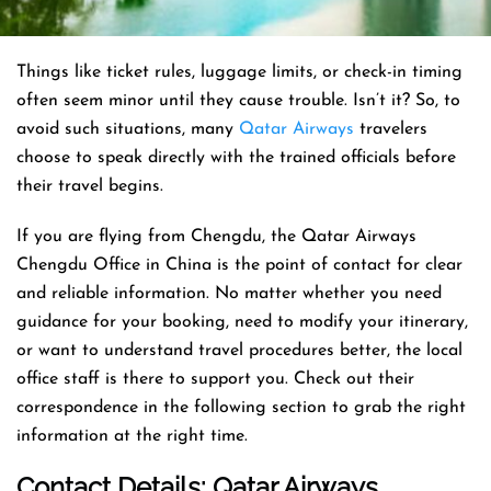
Things like ticket rules, luggage limits, or check-in timing
often seem minor until they cause trouble. Isn’t it? So, to
avoid such situations, many
Qatar Airways
travelers
choose to speak directly with the trained officials before
their travel begins.
If you are flying from Chengdu, the Qatar Airways
Chengdu Office in China is the point of contact for clear
and reliable information. No matter whether you need
guidance for your booking, need to modify your itinerary,
or want to understand travel procedures better, the local
office staff is there to support you. Check out their
correspondence in the following section to grab the right
information at the right time.
Contact Details: Qatar Airways