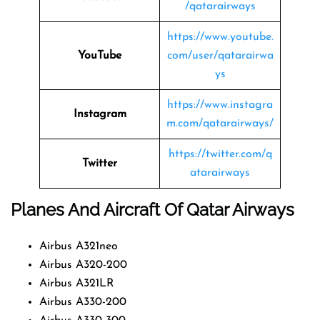
/qatarairways
https://www.youtube.
YouTube
com/user/qatarairwa
ys
https://www.instagra
Instagram
m.com/qatarairways/
https://twitter.com/q
Twitter
atarairways
Planes And Aircraft Of Qatar Airways
Airbus A321neo
Airbus A320-200
Airbus A321LR
Airbus A330-200