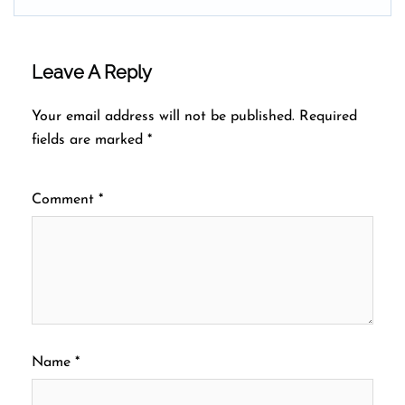
Leave A Reply
Your email address will not be published.
Required
fields are marked
*
Comment
*
Name
*