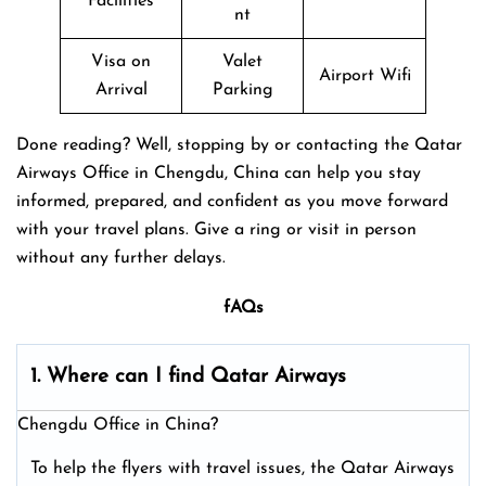
Facilities
nt
Visa on
Valet
Airport Wifi
Arrival
Parking
Done reading? Well, stopping by or contacting the Qatar
Airways Office in Chengdu, China can help you stay
informed, prepared, and confident as you move forward
with your travel plans. Give a ring or visit in person
without any further delays.
fAQs
1. Where can I find Qatar Airways
Chengdu Office in China?
To help the flyers with travel issues, the Qatar Airways