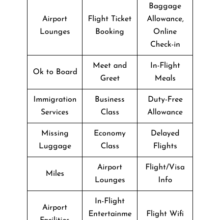
Baggage
Airport
Flight Ticket
Allowance,
Lounges
Booking
Online
Check-in
Meet and
In-Flight
Ok to Board
Greet
Meals
Immigration
Business
Duty-Free
Services
Class
Allowance
Missing
Economy
Delayed
Luggage
Class
Flights
Airport
Flight/Visa
Miles
Lounges
Info
In-Flight
Airport
Entertainme
Flight Wifi