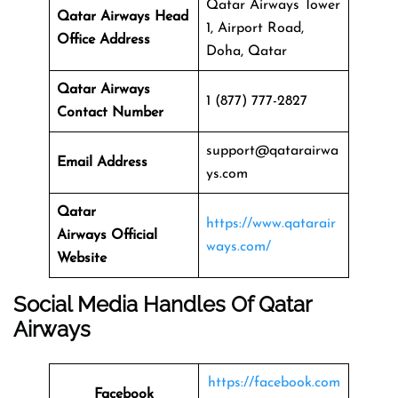
Qatar Airways Tower
Qatar Airways Head
1, Airport Road,
Office Address
Doha, Qatar
Qatar Airways
1 (877) 777-2827
Contact Number
support@qatarairwa
Email Address
ys.com
Qatar
https://www.qatarair
Airways
Official
ways.com/
Website
Social Media Handles Of
Qatar
Airways
https://facebook.com
Facebook