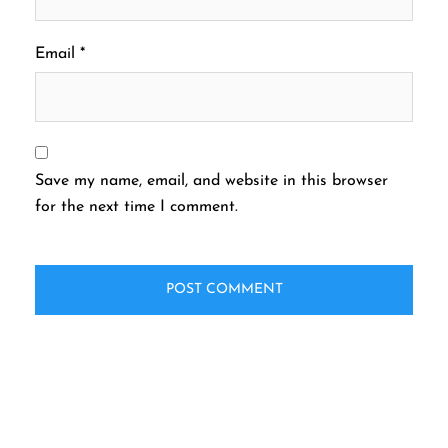
Email
*
Save my name, email, and website in this browser
for the next time I comment.