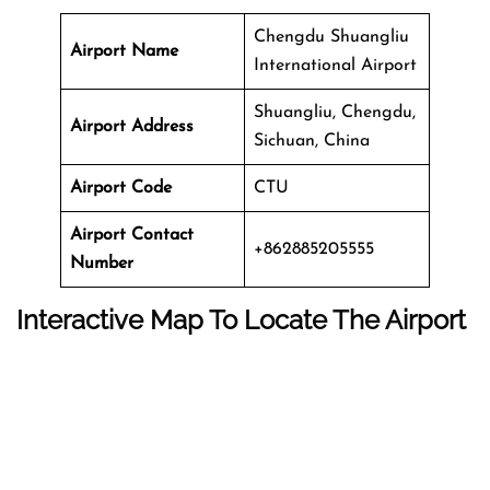
Chengdu Shuangliu
Airport Name
International Airport
Shuangliu, Chengdu,
Airport Address
Sichuan, China
Airport Code
CTU
Airport Contact
+862885205555
Number
Interactive Map To Locate The Airport