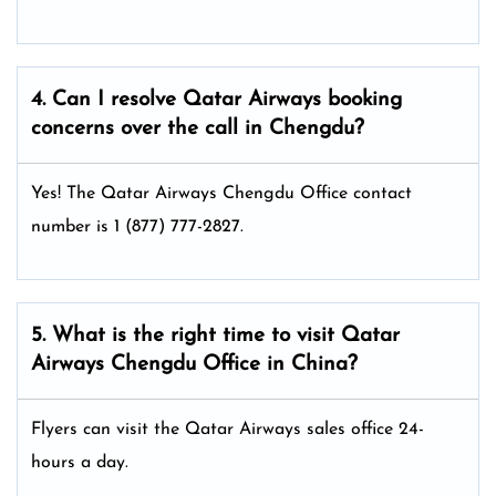
4. Can I resolve
Qatar Airways
booking
concerns over the call in Chengdu?
Yes! The Qatar Airways Chengdu Office
contact
number is 1 (877) 777-2827.
5. What is the right time to visit
Qatar
Airways
Chengdu
Office in China
?
Flyers can visit the Qatar Airways sales office 24-
hours a day.