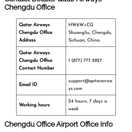
Chengdu Office
Qatar Airways
HW6W+CG
Chengdu Office
Shuangliu, Chengdu,
Address
Sichuan, China
Qatar Airways
Chengdu Office
1 (877) 777-2827
Contact Number
support@qatarairwa
Email ID
ys.com
24 hours, 7 days a
Working hours
week
Chengdu Office
Airport Office Info