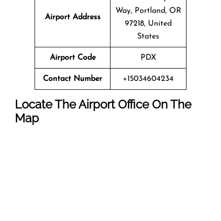
Way, Portland, OR
Airport Address
97218, United
States
Airport Code
PDX
Contact Number
+15034604234
Locate The Airport Office On The
Map