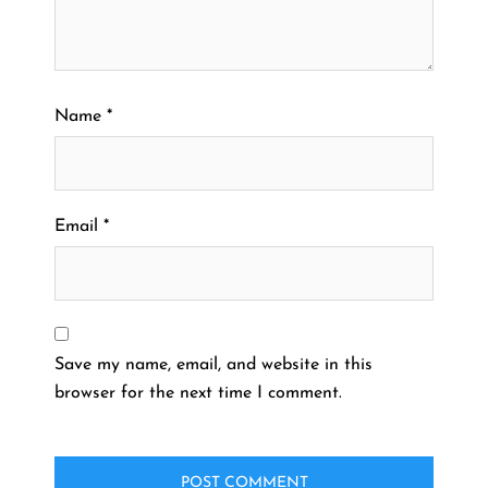
Name
*
Email
*
Save my name, email, and website in this
browser for the next time I comment.