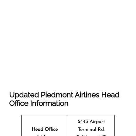
Updated Piedmont Airlines Head
Office Information
5443 Airport
Head Office
Terminal Rd.