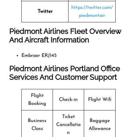
https://twitter.com/
Twitter
piedmontair
Piedmont Airlines Fleet Overview
And Aircraft Information
Embraer ERJ145
Piedmont Airlines Portland Office
Services And Customer Support
Flight
Check-in
Flight Wifi
Booking
Ticket
Business
Baggage
Cancellatio
Class
Allowance
n