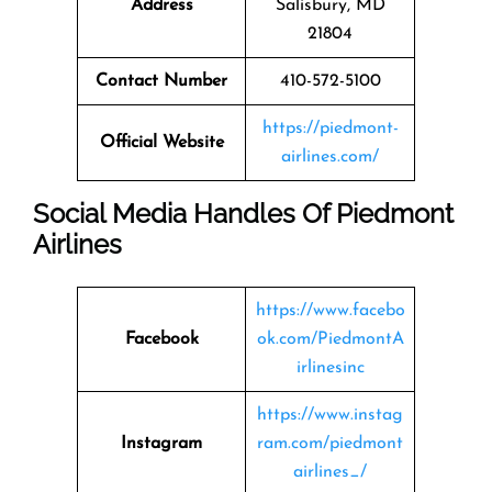
Address
Salisbury, MD
21804
Contact Number
410-572-5100
https://piedmont-
Official Website
airlines.com/
Social Media Handles Of Piedmont
Airlines
https://www.facebo
Facebook
ok.com/PiedmontA
irlinesinc
https://www.instag
Instagram
ram.com/piedmont
airlines_/