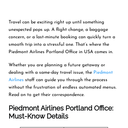
Travel can be exciting right up until something
unexpected pops up. A flight change, a baggage
concern, or a last-minute booking can quickly turn a
smooth trip into a stressful one. That’s where the
Piedmont Airlines Portland Office in USA comes in.
Whether you are planning a future getaway or
dealing with a same-day travel issue, the
Piedmont
Airlines
staff can guide you through the process
without the frustration of endless automated menus.
Read on to get their correspondence.
Piedmont Airlines Portland Office:
Must-Know Details