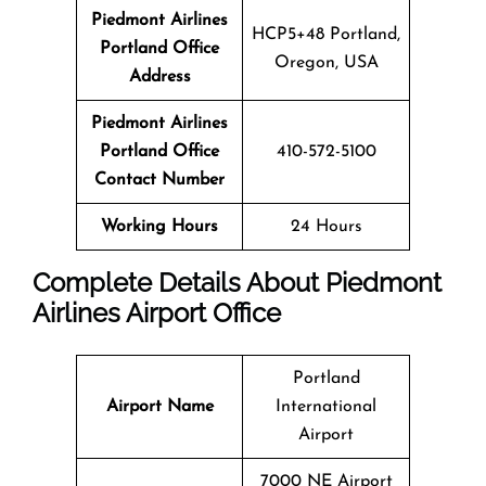
Piedmont Airlines
HCP5+48 Portland,
Portland Office
Oregon, USA
Address
Piedmont Airlines
Portland Office
410-572-5100
Contact Number
Working Hours
24 Hours
Complete Details About Piedmont
Airlines Airport Office
Portland
Airport Name
International
Airport
7000 NE Airport