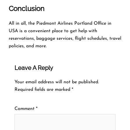
Conclusion
All in all, the Piedmont Airlines Portland Office in
USA is a convenient place to get help with
reservations, baggage services, flight schedules, travel
policies, and more.
Leave A Reply
Your email address will not be published.
Required fields are marked
*
Comment
*