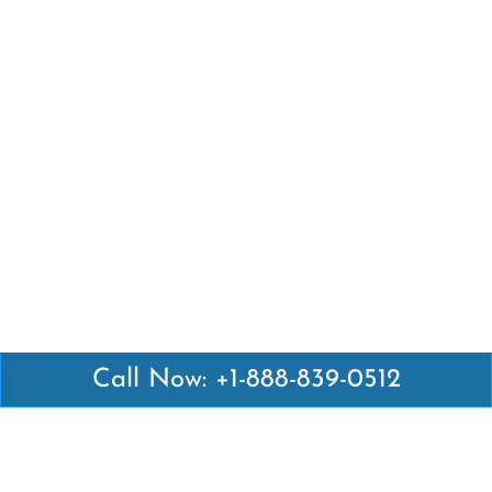
Call Now: +1-888-839-0512