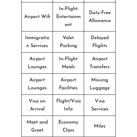
In-Flight
Duty-Free
Airport Wifi
Entertainm
Allowance
ent
Immigratio
Valet
Delayed
n Services
Parking
Flights
Airport
In-Flight
Airport
Lounges
Meals
Transfers
Airport
Airport
Missing
Lounges
Facilities
Luggage
Visa on
Flight/Visa
Visa
Arrival
Info
Services
Meet and
Economy
Miles
Greet
Class