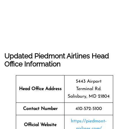
Updated Piedmont Airlines Head
Office Information
5443 Airport
Head Office Address
Terminal Rd.
Salisbury, MD 21804
Contact Number
410-572-5100
https://piedmont-
Official Website
airlines.com/