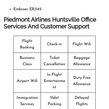
Embraer ERJ145
Piedmont Airlines Huntsville Office
Services And Customer Support
Flight
Check-in
Flight Wifi
Booking
Business
Ticket
Baggage
Class
Cancellation
Allowance
In-Flight
Duty-Free
Airport Wifi
Entertainme
Allowance
nt
Immigration
Valet
Delayed
Services
Parking
Flights