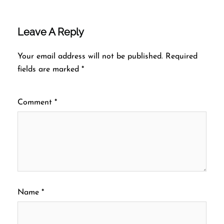
Leave A Reply
Your email address will not be published.
Required
fields are marked
*
Comment
*
Name
*