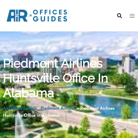
Skip
to
content
Piedmont Airlines
Huntsville Office In
Alabama
AirOfficesGuides
»
Piedmont Airlines
»
Piedmont Airlines
Huntsville Office in Alabama