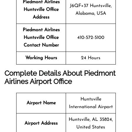
Piedmont Airlines
J6QF+37 Huntsville,
Huntsville
Office
Alabama, USA
Address
Piedmont Airlines
Huntsville Office
410-572-5100
Contact Number
Working Hours
24 Hours
Complete Details About Piedmont
Airlines Airport Office
Huntsville
Airport Name
International Airport
Huntsville, AL 35824,
Airport Address
United States