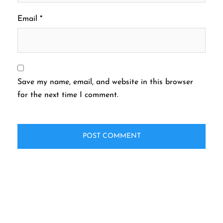
Email
*
Save my name, email, and website in this browser
for the next time I comment.