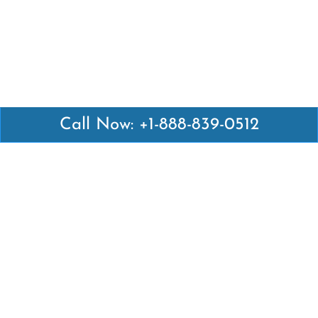
Call Now: +1-888-839-0512
Latest Pages
Air Canada Abuja Office in Nigeria
Air France Abuja Office in Nigeria
British Airways Abu Dhabi Office in UAE
Emirates Airlines Brisbane Office in Australia
Turkish Airlines Manila Office in Philippines