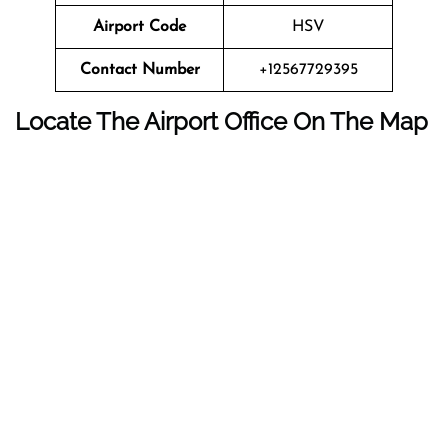
Airport Code
HSV
Contact Number
+12567729395
Locate The Airport Office On The Map