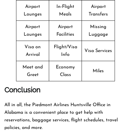
Airport
In-Flight
Airport
Lounges
Meals
Transfers
Airport
Airport
Missing
Lounges
Facilities
Luggage
Visa on
Flight/Visa
Visa Services
Arrival
Info
Meet and
Economy
Miles
Greet
Class
Conclusion
All in all, the Piedmont Airlines Huntsville Office in
Alabama is a convenient place to get help with
reservations, baggage services, flight schedules, travel
policies, and more.