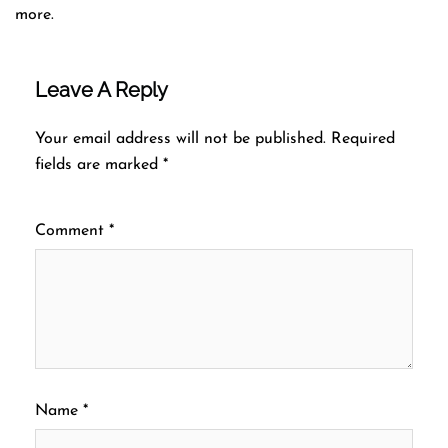
more.
Leave A Reply
Your email address will not be published.
Required
fields are marked
*
Comment
*
Name
*