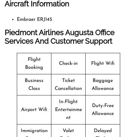
Aircraft Information
Embraer ERJ145
Piedmont Airlines Augusta Office
Services And Customer Support
Flight
Check-in
Flight Wifi
Booking
Business
Ticket
Baggage
Class
Cancellation
Allowance
In-Flight
Duty-Free
Airport Wifi
Entertainme
Allowance
nt
Immigration
Valet
Delayed