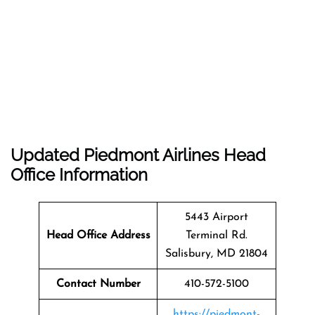
Updated Piedmont Airlines Head
Office Information
5443 Airport
Head Office Address
Terminal Rd.
Salisbury, MD 21804
Contact Number
410-572-5100
https://piedmont-