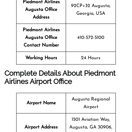
Piedmont Airlines
92CP+32 Augusta,
Augusta Office
Georgia, USA
Address
Piedmont Airlines
Augusta Office
410-572-5100
Contact Number
Working Hours
24 Hours
Complete Details About Piedmont
Airlines Airport Office
Augusta Regional
Airport Name
Airport
1501 Aviation Way,
Airport Address
Augusta, GA 30906,