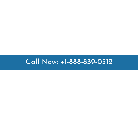
Call Now: +1-888-839-0512
Latest Pages
Air Canada Abuja Office in Nigeria
Air France Abuja Office in Nigeria
British Airways Abu Dhabi Office in UAE
Emirates Airlines Brisbane Office in Australia