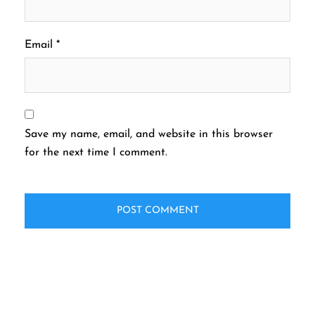
Email
*
Save my name, email, and website in this browser
for the next time I comment.