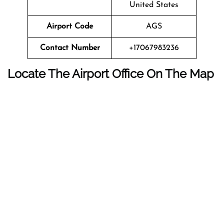
United States
Airport Code
AGS
Contact Number
+17067983236
Locate The Airport Office On The Map