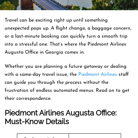
Travel can be exciting right up until something
unexpected pops up. A flight change, a baggage concern,
or a last-minute booking can quickly turn a smooth trip
into a stressful one. That’s where the Piedmont Airlines
Augusta Office in Georgia comes in.
Whether you are planning a future getaway or dealing
with a same-day travel issue, the
Piedmont Airlines
staff
can guide you through the process without the
frustration of endless automated menus. Read on to get
their correspondence.
Piedmont Airlines Augusta Office:
Must-Know Details