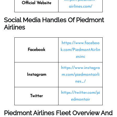
Official Website
airlines.com/
Social Media Handles Of Piedmont
Airlines
https://www.faceboo
Facebook
k.com/PiedmontAirlin
esinc
https://www.instagra
Instagram
m.com/piedmontairli
nes_/
https://twitter.com/pi
Twitter
edmontair
Piedmont Airlines Fleet Overview And