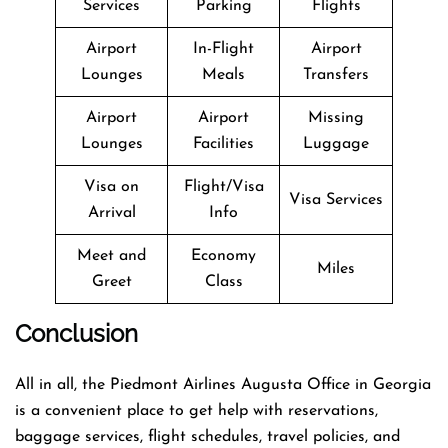
Services
Parking
Flights
Airport
In-Flight
Airport
Lounges
Meals
Transfers
Airport
Airport
Missing
Lounges
Facilities
Luggage
Visa on
Flight/Visa
Visa Services
Arrival
Info
Meet and
Economy
Miles
Greet
Class
Conclusion
All in all, the Piedmont Airlines Augusta Office in Georgia
is a convenient place to get help with reservations,
baggage services, flight schedules, travel policies, and