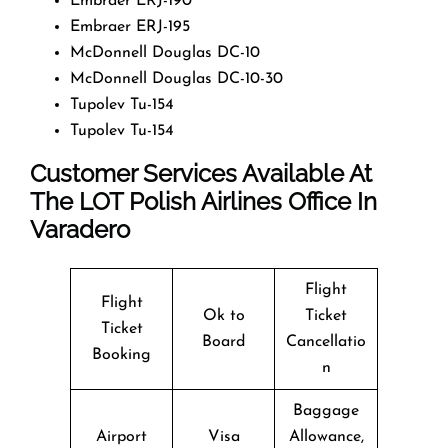
Embraer ERJ-190
Embraer ERJ-195
McDonnell Douglas DC-10
McDonnell Douglas DC-10-30
Tupolev Tu-154
Tupolev Tu-154
Customer Services Available At
The LOT Polish Airlines Office In
Varadero
Flight
Flight
Ok to
Ticket
Ticket
Board
Cancellatio
Booking
n
Baggage
Airport
Visa
Allowance,