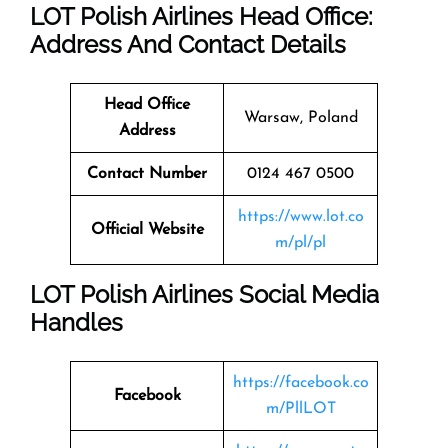
LOT Polish Airlines Head Office:
Address And Contact Details
Head Office
Warsaw, Poland
Address
Contact Number
0124 467 0500
https://www.lot.co
Official Website
m/pl/pl
LOT Polish Airlines Social Media
Handles
https://facebook.co
Facebook
m/PllLOT