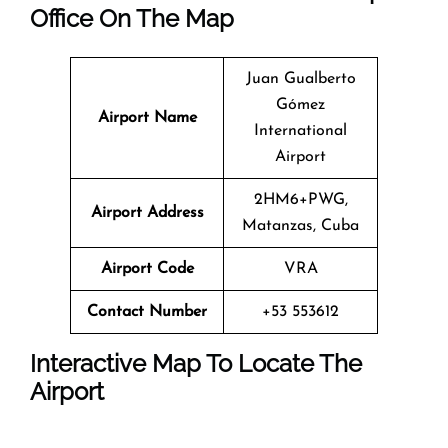
Office On The Map
Juan Gualberto
Gómez
Airport Name
International
Airport
2HM6+PWG,
Airport Address
Matanzas, Cuba
Airport Code
VRA
Contact Number
+53 553612
Interactive Map To Locate The
Airport