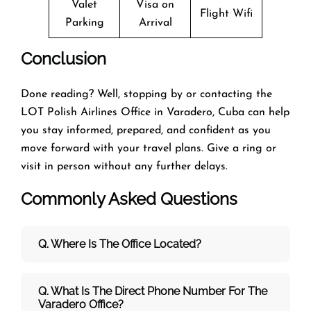
Valet
Visa on
Flight Wifi
Parking
Arrival
Conclusion
Done reading? Well, stopping by or contacting the
LOT Polish Airlines Office in Varadero, Cuba can help
you stay informed, prepared, and confident as you
move forward with your travel plans. Give a ring or
visit in person without any further delays.
Commonly Asked Questions
Q. Where Is The Office Located?
Q. What Is The Direct Phone Number For The
Varadero Office?