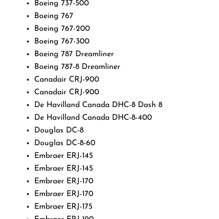
Boeing 737-500
Boeing 767
Boeing 767-200
Boeing 767-300
Boeing 787 Dreamliner
Boeing 787-8 Dreamliner
Canadair CRJ-900
Canadair CRJ-900
De Havilland Canada DHC-8 Dash 8
De Havilland Canada DHC-8-400
Douglas DC-8
Douglas DC-8-60
Embraer ERJ-145
Embraer ERJ-145
Embraer ERJ-170
Embraer ERJ-170
Embraer ERJ-175