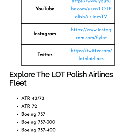
https://www.youtu
YouTube
be.com/user/LOTP
olishAirlinesTV
https://www.instag
Instagram
ram.com/flylot
https://twitter.com/
Twitter
lotplairlines
Explore The LOT Polish Airlines
Fleet
ATR 42/72
ATR 72
Boeing 737
Boeing 737-300
Boeing 737-400