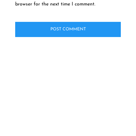
browser for the next time I comment.