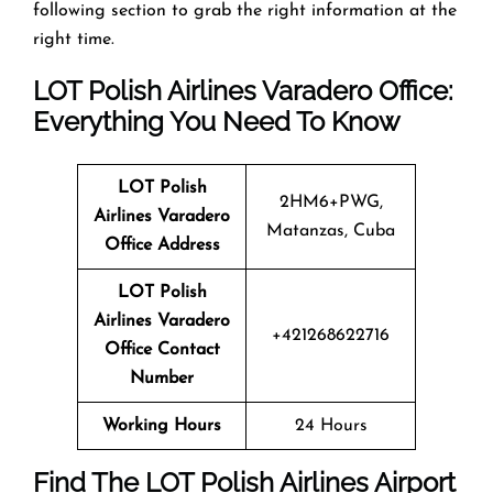
following section to grab the right information at the
right time.
LOT Polish Airlines Varadero Office:
Everything You Need To Know
LOT Polish
2HM6+PWG,
Airlines Varadero
Matanzas, Cuba
Office Address
LOT Polish
Airlines Varadero
+421268622716
Office Contact
Number
Working Hours
24 Hours
Find The LOT Polish Airlines Airport