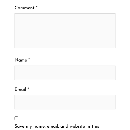
Comment
*
Name
*
Email
*
Save my name, email, and website in this