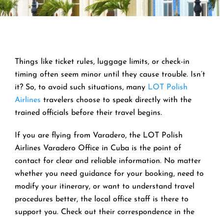
Things like ticket rules, luggage limits, or check-in
timing often seem minor until they cause trouble. Isn’t
it? So, to avoid such situations, many
LOT Polish
Airlines
travelers choose to speak directly with the
trained officials before their travel begins.
If you are flying from Varadero, the LOT Polish
Airlines Varadero Office in Cuba is the point of
contact for clear and reliable information. No matter
whether you need guidance for your booking, need to
modify your itinerary, or want to understand travel
procedures better, the local office staff is there to
support you. Check out their correspondence in the