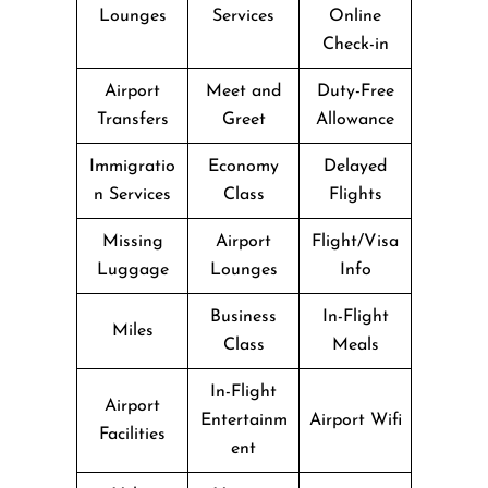
Lounges
Services
Online
Check-in
Airport
Meet and
Duty-Free
Transfers
Greet
Allowance
Immigratio
Economy
Delayed
n Services
Class
Flights
Missing
Airport
Flight/Visa
Luggage
Lounges
Info
Business
In-Flight
Miles
Class
Meals
In-Flight
Airport
Entertainm
Airport Wifi
Facilities
ent