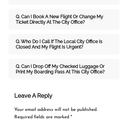
Q. Can I Book A New Flight Or Change My
Ticket Directly At The City Office?
Q. Who Do I Call If The Local City Office Is
Closed And My Flight Is Urgent?
Q. Can I Drop Off My Checked Luggage Or
Print My Boarding Pass At This City Office?
Leave A Reply
Your email address will not be published.
Required fields are marked
*