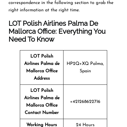
correspondence in the following section to grab the
right information at the right time.
LOT Polish Airlines Palma De
Mallorca Office: Everything You
Need To Know
LOT Polish
Airlines Palma de
HP2Q+XQ Palma,
Mallorca Office
Spain
Address
LOT Polish
Airlines
Palma de
+421268622716
Mallorca
Office
Contact Number
Working Hours
24 Hours