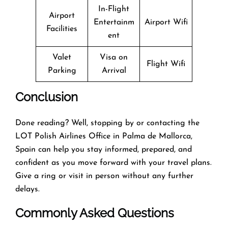
In-Flight
Airport
Entertainm
Airport Wifi
Facilities
ent
Valet
Visa on
Flight Wifi
Parking
Arrival
Conclusion
Done reading? Well, stopping by or contacting the
LOT Polish Airlines Office in Palma de Mallorca,
Spain can help you stay informed, prepared, and
confident as you move forward with your travel plans.
Give a ring or visit in person without any further
delays.
Commonly Asked Questions