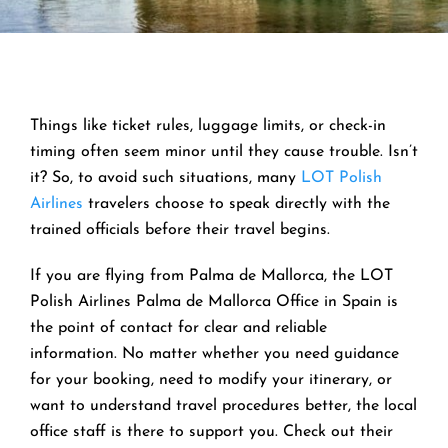
Things like ticket rules, luggage limits, or check-in
timing often seem minor until they cause trouble. Isn’t
it? So, to avoid such situations, many
LOT Polish
Airlines
travelers choose to speak directly with the
trained officials before their travel begins.
If you are flying from Palma de Mallorca, the LOT
Polish Airlines Palma de Mallorca Office in Spain is
the point of contact for clear and reliable
information. No matter whether you need guidance
for your booking, need to modify your itinerary, or
want to understand travel procedures better, the local
office staff is there to support you. Check out their