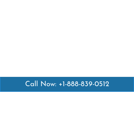
Call Now: +1-888-839-0512
Latest Pages
Air Canada Abuja Office in Nigeria