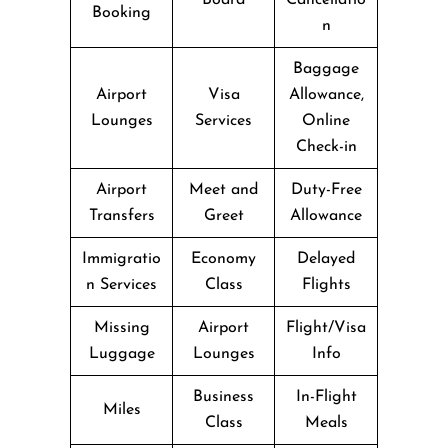
Booking
n
Baggage
Airport
Visa
Allowance,
Lounges
Services
Online
Check-in
Airport
Meet and
Duty-Free
Transfers
Greet
Allowance
Immigratio
Economy
Delayed
n Services
Class
Flights
Missing
Airport
Flight/Visa
Luggage
Lounges
Info
Business
In-Flight
Miles
Class
Meals