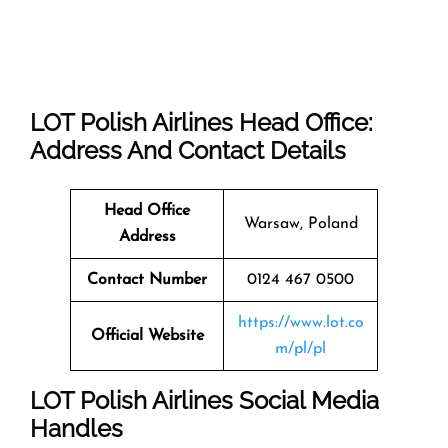
LOT Polish Airlines Head Office:
Address And Contact Details
Head Office
Warsaw, Poland
Address
Contact Number
0124 467 0500
https://www.lot.co
Official Website
m/pl/pl
LOT Polish Airlines Social Media
Handles