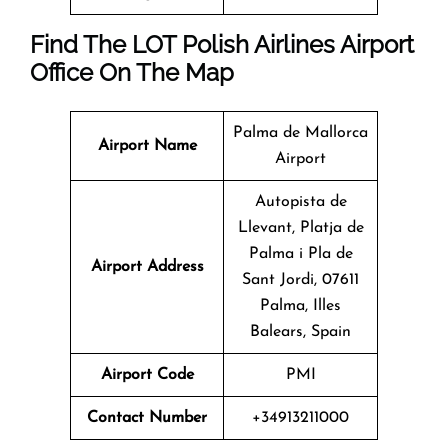
Find The LOT Polish Airlines Airport
Office On The Map
Palma de Mallorca
Airport Name
Airport
Autopista de
Llevant, Platja de
Palma i Pla de
Airport Address
Sant Jordi, 07611
Palma, Illes
Balears, Spain
Airport Code
PMI
Contact Number
+34913211000