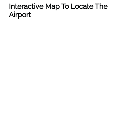
Interactive Map To Locate The
Airport