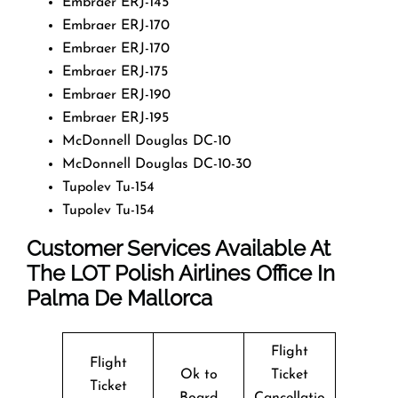
Embraer ERJ-145
Embraer ERJ-170
Embraer ERJ-170
Embraer ERJ-175
Embraer ERJ-190
Embraer ERJ-195
McDonnell Douglas DC-10
McDonnell Douglas DC-10-30
Tupolev Tu-154
Tupolev Tu-154
Customer Services Available At
The LOT Polish Airlines Office In
Palma De Mallorca
Flight
Flight
Ok to
Ticket
Ticket
Board
Cancellatio