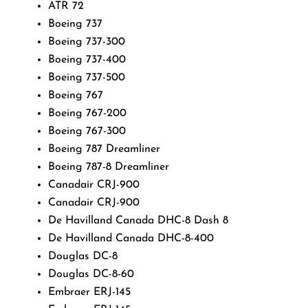
ATR 72
Boeing 737
Boeing 737-300
Boeing 737-400
Boeing 737-500
Boeing 767
Boeing 767-200
Boeing 767-300
Boeing 787 Dreamliner
Boeing 787-8 Dreamliner
Canadair CRJ-900
Canadair CRJ-900
De Havilland Canada DHC-8 Dash 8
De Havilland Canada DHC-8-400
Douglas DC-8
Douglas DC-8-60
Embraer ERJ-145