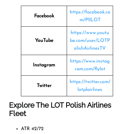
https://facebook.co
Facebook
m/PllLOT
https://www.youtu
YouTube
be.com/user/LOTP
olishAirlinesTV
https://www.instag
Instagram
ram.com/flylot
https://twitter.com/
Twitter
lotplairlines
Explore The LOT Polish Airlines
Fleet
ATR 42/72