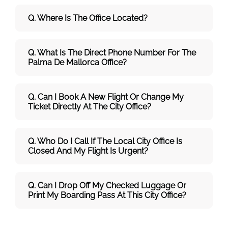
Q. Where Is The Office Located?
Q. What Is The Direct Phone Number For The
Palma De Mallorca Office?
Q. Can I Book A New Flight Or Change My
Ticket Directly At The City Office?
Q. Who Do I Call If The Local City Office Is
Closed And My Flight Is Urgent?
Q. Can I Drop Off My Checked Luggage Or
Print My Boarding Pass At This City Office?