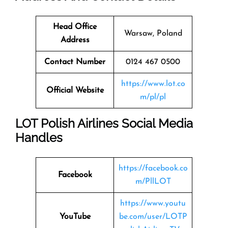
Head Office
Warsaw, Poland
Address
Contact Number
0124 467 0500
https://www.lot.co
Official Website
m/pl/pl
LOT Polish Airlines Social Media
Handles
https://facebook.co
Facebook
m/PllLOT
https://www.youtu
YouTube
be.com/user/LOTP