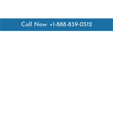
Call Now: +1-888-839-0512
Latest Pages
Air Canada Abuja Office in Nigeria
Air France Abuja Office in Nigeria
British Airways Abu Dhabi Office in UAE
Emirates Airlines Brisbane Office in Australia
Turkish Airlines Manila Office in Philippines
Turkish Airlines Maputo Office in Mozambique
Turkish Airlines Marrakech Office in Morocco