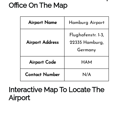
Office On The Map
Airport Name
Hamburg Airport
Flughafenstr. 1-3,
Airport Address
22335 Hamburg,
Germany
Airport Code
HAM
Contact Number
N/A
Interactive Map To Locate The
Airport