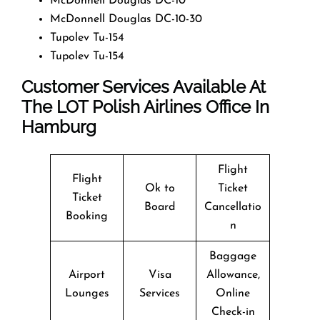
McDonnell Douglas DC-10
McDonnell Douglas DC-10-30
Tupolev Tu-154
Tupolev Tu-154
Customer Services Available At
The LOT Polish Airlines Office In
Hamburg
Flight
Flight
Ok to
Ticket
Ticket
Board
Cancellatio
Booking
n
Baggage
Airport
Visa
Allowance,
Lounges
Services
Online
Check-in