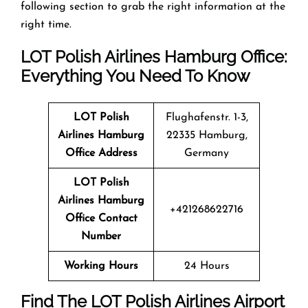
following section to grab the right information at the
right time.
LOT Polish Airlines Hamburg Office:
Everything You Need To Know
LOT Polish
Flughafenstr. 1-3,
Airlines Hamburg
22335 Hamburg,
Office Address
Germany
LOT Polish
Airlines Hamburg
+421268622716
Office Contact
Number
Working Hours
24 Hours
Find The LOT Polish Airlines Airport