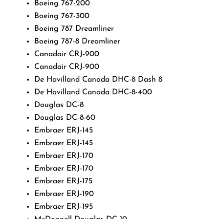
Boeing 767-200
Boeing 767-300
Boeing 787 Dreamliner
Boeing 787-8 Dreamliner
Canadair CRJ-900
Canadair CRJ-900
De Havilland Canada DHC-8 Dash 8
De Havilland Canada DHC-8-400
Douglas DC-8
Douglas DC-8-60
Embraer ERJ-145
Embraer ERJ-145
Embraer ERJ-170
Embraer ERJ-170
Embraer ERJ-175
Embraer ERJ-190
Embraer ERJ-195