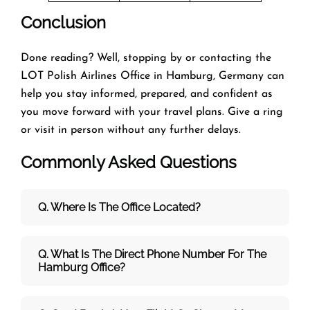
Conclusion
Done reading? Well, stopping by or contacting the
LOT Polish Airlines Office in Hamburg, Germany can
help you stay informed, prepared, and confident as
you move forward with your travel plans. Give a ring
or visit in person without any further delays.
Commonly Asked Questions
Q. Where Is The Office Located?
Q. What Is The Direct Phone Number For The
Hamburg Office?