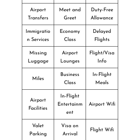
Airport
Meet and
Duty-Free
Transfers
Greet
Allowance
Immigratio
Economy
Delayed
n Services
Class
Flights
Missing
Airport
Flight/Visa
Luggage
Lounges
Info
Business
In-Flight
Miles
Class
Meals
In-Flight
Airport
Entertainm
Airport Wifi
Facilities
ent
Valet
Visa on
Flight Wifi
Parking
Arrival