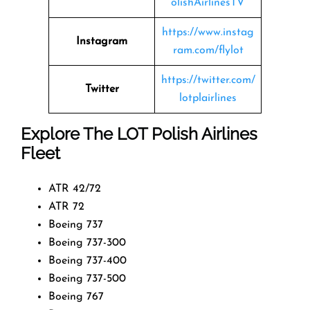
olishAirlinesTV
https://www.instag
Instagram
ram.com/flylot
https://twitter.com/
Twitter
lotplairlines
Explore The LOT Polish Airlines
Fleet
ATR 42/72
ATR 72
Boeing 737
Boeing 737-300
Boeing 737-400
Boeing 737-500
Boeing 767