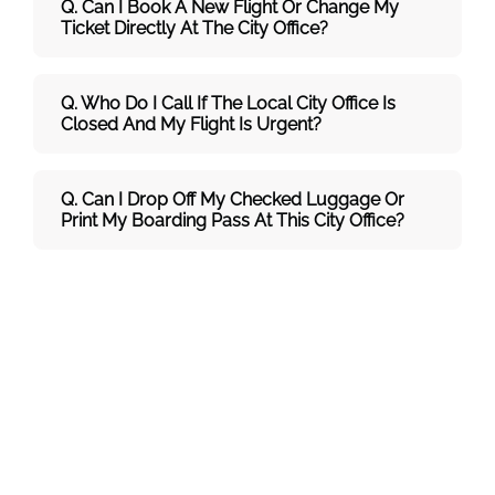
Q. Can I Book A New Flight Or Change My
Ticket Directly At The City Office?
Q. Who Do I Call If The Local City Office Is
Closed And My Flight Is Urgent?
Q. Can I Drop Off My Checked Luggage Or
Print My Boarding Pass At This City Office?