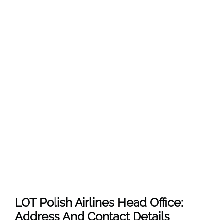
LOT Polish Airlines Head Office:
Address And Contact Details