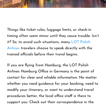
Things like ticket rules, luggage limits, or check-in
timing often seem minor until they cause trouble. Isn’t
it? So, to avoid such situations, many
LOT Polish
Airlines
travelers choose to speak directly with the
trained officials before their travel begins.
If you are flying from Hamburg, the LOT Polish
Airlines Hamburg Office in Germany is the point of
contact for clear and reliable information. No matter
whether you need guidance for your booking, need to
modify your itinerary, or want to understand travel
procedures better, the local office staff is there to
support you. Check out their correspondence in the