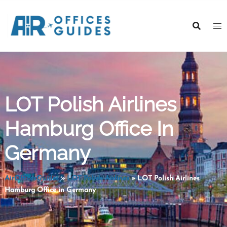
Skip
to
content
LOT Polish Airlines
Hamburg Office In
Germany
AirOfficesGuides
»
LOT Polish Airlines
»
LOT Polish Airlines
Hamburg Office in Germany