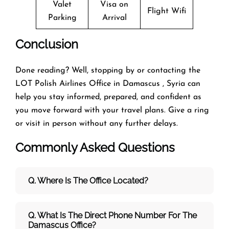
Valet
Visa on
Flight Wifi
Parking
Arrival
Conclusion
Done reading? Well, stopping by or contacting the
LOT Polish Airlines Office in Damascus , Syria can
help you stay informed, prepared, and confident as
you move forward with your travel plans. Give a ring
or visit in person without any further delays.
Commonly Asked Questions
Q. Where Is The Office Located?
Q. What Is The Direct Phone Number For The
Damascus Office?