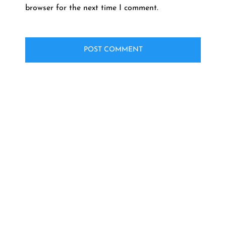
browser for the next time I comment.