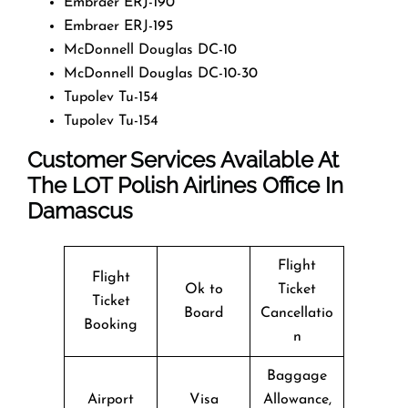
Embraer ERJ-190
Embraer ERJ-195
McDonnell Douglas DC-10
McDonnell Douglas DC-10-30
Tupolev Tu-154
Tupolev Tu-154
Customer Services Available At
The LOT Polish Airlines Office In
Damascus
Flight
Flight
Ok to
Ticket
Ticket
Board
Cancellatio
Booking
n
Baggage
Airport
Visa
Allowance,