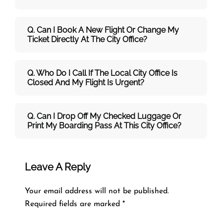
Q. Can I Book A New Flight Or Change My
Ticket Directly At The City Office?
Q. Who Do I Call If The Local City Office Is
Closed And My Flight Is Urgent?
Q. Can I Drop Off My Checked Luggage Or
Print My Boarding Pass At This City Office?
Leave A Reply
Your email address will not be published.
Required fields are marked
*