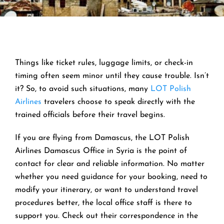
Things like ticket rules, luggage limits, or check-in
timing often seem minor until they cause trouble. Isn’t
it? So, to avoid such situations, many
LOT Polish
Airlines
travelers choose to speak directly with the
trained officials before their travel begins.
If you are flying from Damascus, the LOT Polish
Airlines Damascus Office in Syria is the point of
contact for clear and reliable information. No matter
whether you need guidance for your booking, need to
modify your itinerary, or want to understand travel
procedures better, the local office staff is there to
support you. Check out their correspondence in the