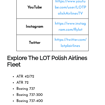
https://www.youtu
YouTube
be.com/user/LOTP
olishAirlinesTV
https://www.instag
Instagram
ram.com/flylot
https://twitter.com/
Twitter
lotplairlines
Explore The LOT Polish Airlines
Fleet
ATR 42/72
ATR 72
Boeing 737
Boeing 737-300
Boeing 737-400