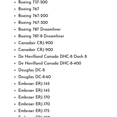
Boeing 737-500
Boeing 767
Boeing 767-200
Boeing 767-300
Boeing 787 Dreamliner
Boeing 787-8 Dreamliner
Canadair CRJ-900
Canadair CRJ-900
De Havilland Canada DHC-8 Dash 8
De Havilland Canada DHC-8-400
Douglas DC-8
Douglas DC-8-60
Embraer ERJ-145
Embraer ERJ-145
Embraer ERJ-170
Embraer ERJ-170
Embraer ERJ-175