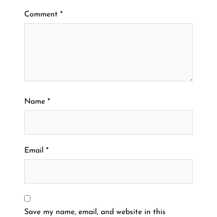
Comment
*
Name
*
Email
*
Save my name, email, and website in this