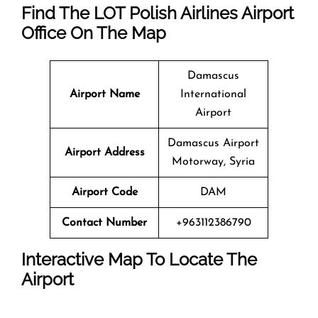
Find The LOT Polish Airlines Airport
Office On The Map
Damascus
Airport Name
International
Airport
Damascus Airport
Airport Address
Motorway, Syria
Airport Code
DAM
Contact Number
+963112386790
Interactive Map To Locate The
Airport