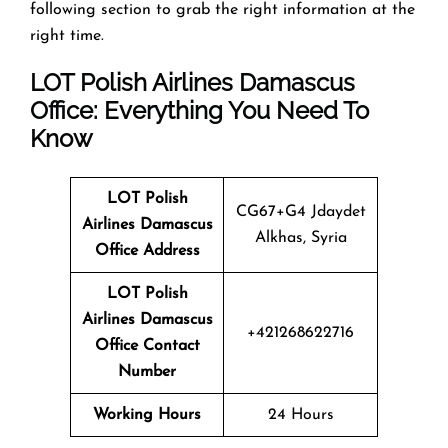
following section to grab the right information at the
right time.
LOT Polish Airlines Damascus
Office: Everything You Need To
Know
LOT Polish
CG67+G4 Jdaydet
Airlines
Damascus
Alkhas, Syria
Office Address
LOT Polish
Airlines Damascus
+421268622716
Office Contact
Number
Working Hours
24 Hours