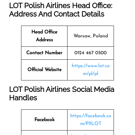
LOT Polish Airlines Head Office:
Address And Contact Details
Head Office
Warsaw, Poland
Address
Contact Number
0124 467 0500
https://www.lot.co
Official Website
m/pl/pl
LOT Polish Airlines Social Media
Handles
https://facebook.co
Facebook
m/PllLOT