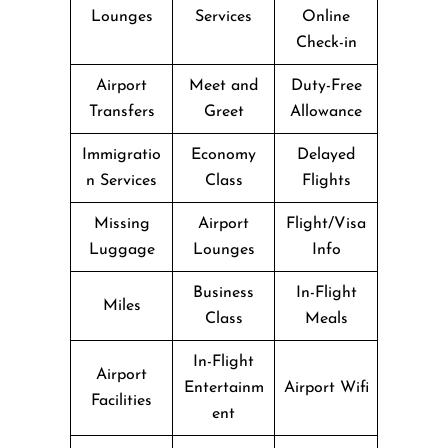
Lounges
Services
Online
Check-in
Airport
Meet and
Duty-Free
Transfers
Greet
Allowance
Immigratio
Economy
Delayed
n Services
Class
Flights
Missing
Airport
Flight/Visa
Luggage
Lounges
Info
Business
In-Flight
Miles
Class
Meals
In-Flight
Airport
Entertainm
Airport Wifi
Facilities
ent