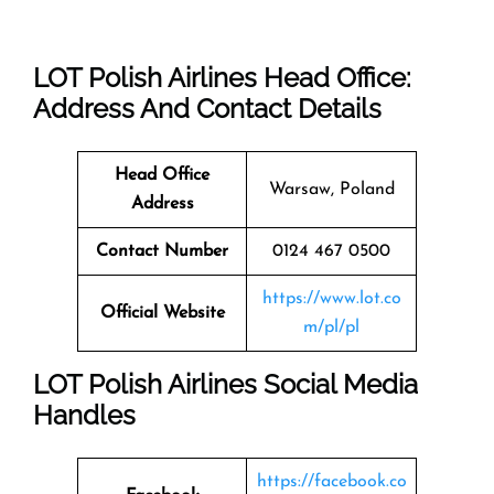
LOT Polish Airlines Head Office:
Address And Contact Details
Head Office
Warsaw, Poland
Address
Contact Number
0124 467 0500
https://www.lot.co
Official Website
m/pl/pl
LOT Polish Airlines Social Media
Handles
https://facebook.co