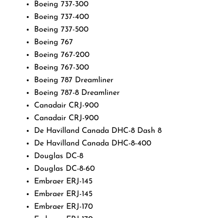
Boeing 737-300
Boeing 737-400
Boeing 737-500
Boeing 767
Boeing 767-200
Boeing 767-300
Boeing 787 Dreamliner
Boeing 787-8 Dreamliner
Canadair CRJ-900
Canadair CRJ-900
De Havilland Canada DHC-8 Dash 8
De Havilland Canada DHC-8-400
Douglas DC-8
Douglas DC-8-60
Embraer ERJ-145
Embraer ERJ-145
Embraer ERJ-170