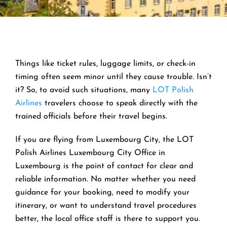
Things like ticket rules, luggage limits, or check-in
timing often seem minor until they cause trouble. Isn’t
it? So, to avoid such situations, many
LOT Polish
Airlines
travelers choose to speak directly with the
trained officials before their travel begins.
If you are flying from Luxembourg City, the LOT
Polish Airlines Luxembourg City Office in
Luxembourg is the point of contact for clear and
reliable information. No matter whether you need
guidance for your booking, need to modify your
itinerary, or want to understand travel procedures
better, the local office staff is there to support you.