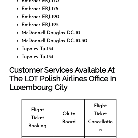
Embraer ERJ-170
Embraer ERJ-175
Embraer ERJ-190
Embraer ERJ-195
McDonnell Douglas DC-10
McDonnell Douglas DC-10-30
Tupolev Tu-154
Tupolev Tu-154
Customer Services Available At
The LOT Polish Airlines Office In
Luxembourg City
Flight
Flight
Ok to
Ticket
Ticket
Board
Cancellatio
Booking
n