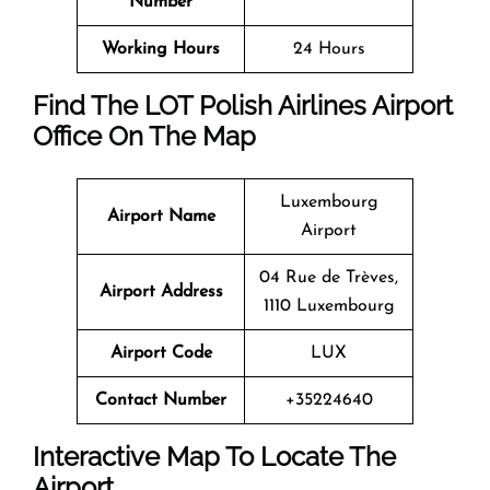
Number
Working Hours
24 Hours
Find The LOT Polish Airlines Airport
Office On The Map
Luxembourg
Airport Name
Airport
04 Rue de Trèves,
Airport Address
1110 Luxembourg
Airport Code
LUX
Contact Number
+35224640
Interactive Map To Locate The
Airport