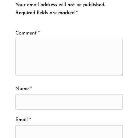
Your email address will not be published.
Required fields are marked
*
Comment
*
Name
*
Email
*