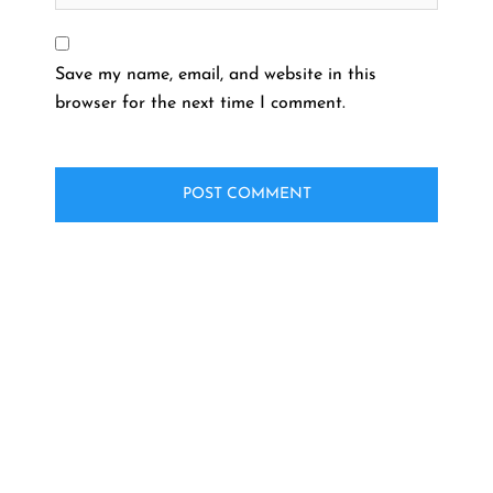
Save my name, email, and website in this
browser for the next time I comment.