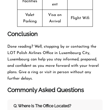
Facilities
ent
Valet
Visa on
Flight Wifi
Parking
Arrival
Conclusion
Done reading? Well, stopping by or contacting the
LOT Polish Airlines Office in Luxembourg City,
Luxembourg can help you stay informed, prepared,
and confident as you move forward with your travel
plans. Give a ring or visit in person without any
further delays.
Commonly Asked Questions
Q. Where Is The Office Located?