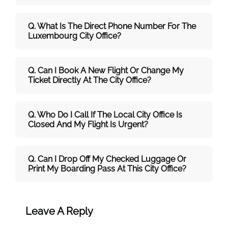
Q. What Is The Direct Phone Number For The
Luxembourg City Office?
Q. Can I Book A New Flight Or Change My
Ticket Directly At The City Office?
Q. Who Do I Call If The Local City Office Is
Closed And My Flight Is Urgent?
Q. Can I Drop Off My Checked Luggage Or
Print My Boarding Pass At This City Office?
Leave A Reply