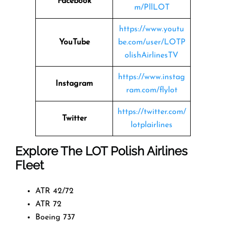
Facebook
m/PllLOT
https://www.youtu
YouTube
be.com/user/LOTP
olishAirlinesTV
https://www.instag
Instagram
ram.com/flylot
https://twitter.com/
Twitter
lotplairlines
Explore The LOT Polish Airlines
Fleet
ATR 42/72
ATR 72
Boeing 737