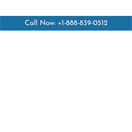
Call Now: +1-888-839-0512
Latest Pages
Air Canada Abuja Office in Nigeria
Air France Abuja Office in Nigeria
British Airways Abu Dhabi Office in UAE
Emirates Airlines Brisbane Office in Australia
Turkish Airlines Manila Office in Philippines
Turkish Airlines Maputo Office in Mozambique
Turkish Airlines Marrakech Office in Morocco