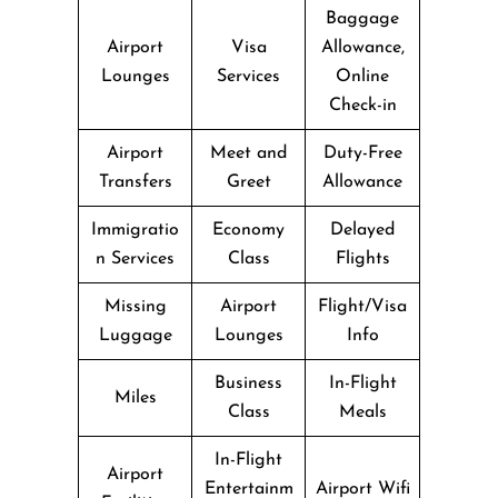
Baggage
Airport
Visa
Allowance,
Lounges
Services
Online
Check-in
Airport
Meet and
Duty-Free
Transfers
Greet
Allowance
Immigratio
Economy
Delayed
n Services
Class
Flights
Missing
Airport
Flight/Visa
Luggage
Lounges
Info
Business
In-Flight
Miles
Class
Meals
In-Flight
Airport
Entertainm
Airport Wifi