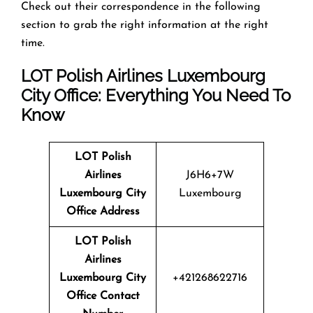
Check out their correspondence in the following
section to grab the right information at the right
time.
LOT Polish Airlines Luxembourg
City Office: Everything You Need To
Know
LOT Polish
Airlines
J6H6+7W
Luxembourg City
Luxembourg
Office Address
LOT Polish
Airlines
Luxembourg City
+421268622716
Office Contact