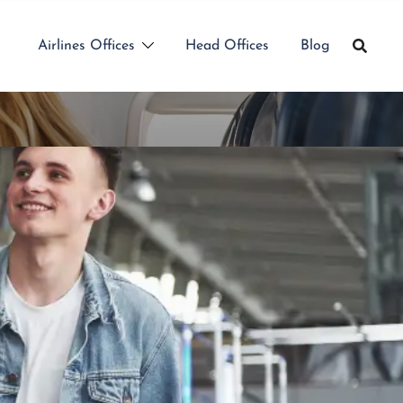
Airlines Offices
Head Offices
Blog