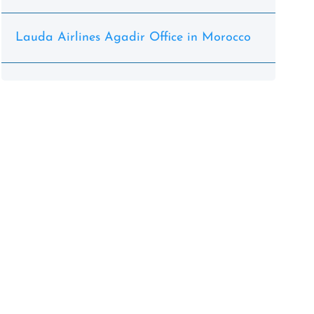
Lauda Airlines Agadir Office in Morocco