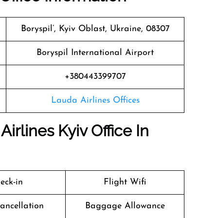
Boryspil’, Kyiv Oblast, Ukraine, 08307
Boryspil International Airport
+380443399707
Lauda Airlines Offices
irlines Kyiv Office In
eck-in
Flight Wifi
Cancellation
Baggage Allowance