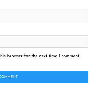
his browser for the next time I comment.