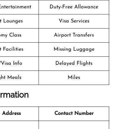
 Entertainment
Duty-Free Allowance
t Lounges
Visa Services
my Class
Airport Transfers
 Facilities
Missing Luggage
/Visa Info
Delayed Flights
ight Meals
Miles
ormation
 Address
Contact Number