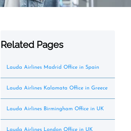
Related Pages
Lauda Airlines Madrid Office in Spain
Lauda Airlines Kalamata Office in Greece
Lauda Airlines Birmingham Office in UK
Lauda Airlines London Office in UK