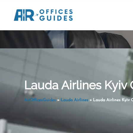
Skip
to
content
Lauda Airlines Kyiv 
AirOfficesGuides
»
Lauda Airlines
»
Lauda Airlines Kyiv O