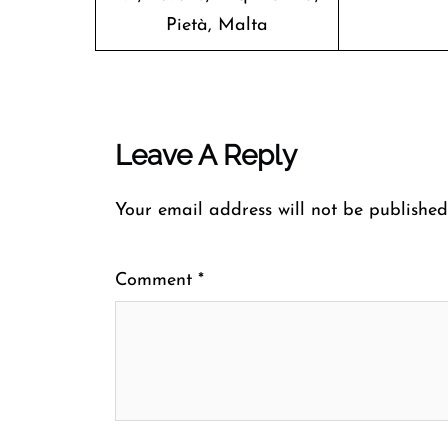
Pietà, Malta
Leave A Reply
Your email address will not be published
Comment
*