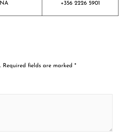
NA
+356 2226 5901
.
Required fields are marked
*