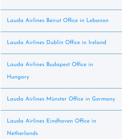
Lauda Airlines Beirut Office in Lebanon
Lauda Airlines Dublin Office in Ireland
Lauda Airlines Budapest Office in
Hungary
Lauda Airlines Münster Office in Germany
Lauda Airlines Eindhoven Office in
Netherlands