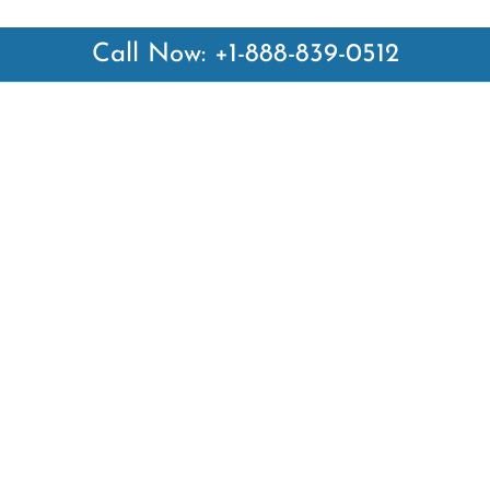
Call Now: +1-888-839-0512
 Links
Top Pages
British Airways Kiev Office i
British Airways Khartoum Off
ways
Sudan
es
Turkish Airlines Phuket Offic
rlines
Thailand
ays
Turkish Airlines Paris Office 
ines
Qatar Airways Venice Office i
Qatar Airways Vienna Office