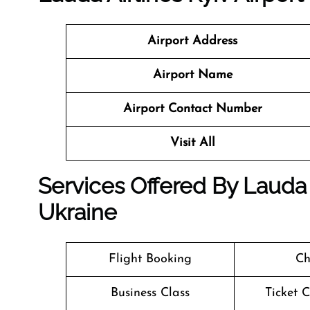
Airport Address
Airport Name
Airport Contact Number
Visit All
Services Offered By Lauda A
Ukraine
Flight Booking
Ch
Business Class
Ticket 