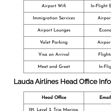
Airport Wifi
In-Flight
Immigration Services
Airpor
Airport Lounges
Econo
Valet Parking
Airport
Visa on Arrival
Flight
Meet and Greet
In-Fl
Lauda Airlines Head Office Inf
Head Office
Email
191, Level 3, Triq Marina,