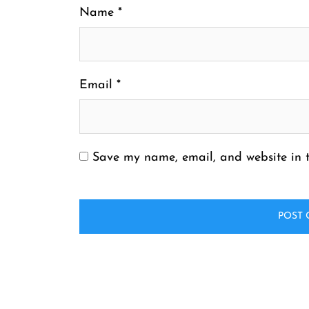
Name
*
Email
*
Save my name, email, and website in t