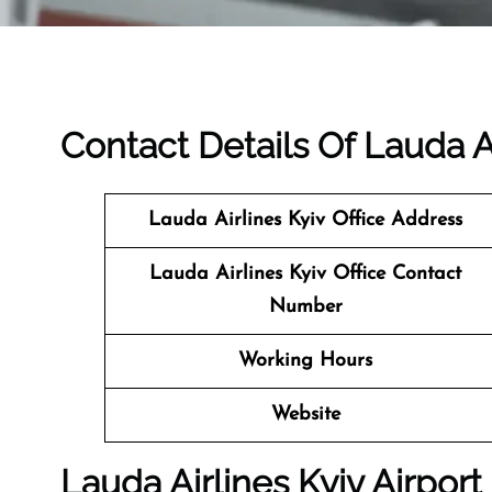
Contact Details Of Lauda Ai
Lauda Airlines Kyiv
Office Address
Lauda Airlines Kyiv Office Contact
Number
Working Hours
Website
Lauda Airlines Kyiv Airport