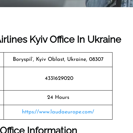
rlines Kyiv Office In Ukraine
Boryspil’, Kyiv Oblast, Ukraine, 08307
4331629020
24 Hours
https://www.laudaeurope.com/
 Office Information