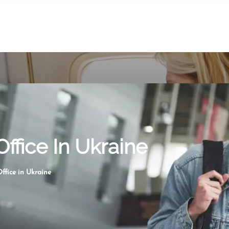
Office In Ukraine
ffice in Ukraine