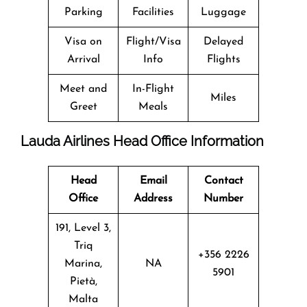
Parking
Facilities
Luggage
Visa on
Flight/Visa
Delayed
Arrival
Info
Flights
Meet and
In-Flight
Miles
Greet
Meals
Lauda Airlines Head Office Information
Head
Email
Contact
Office
Address
Number
191, Level 3,
Triq
+356 2226
Marina,
NA
5901
Pietà,
Malta