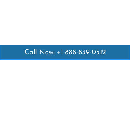
Call Now: +1-888-839-0512
Latest Pages
Air Canada Abuja Office in Nigeria
Air France Abuja Office in Nigeria
British Airways Abu Dhabi Office in UAE
Emirates Airlines Brisbane Office in Australia
Turkish Airlines Manila Office in Philippines