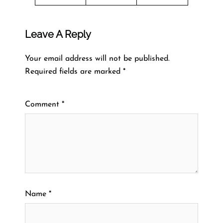
Leave A Reply
Your email address will not be published.
Required fields are marked
*
Comment
*
Name
*