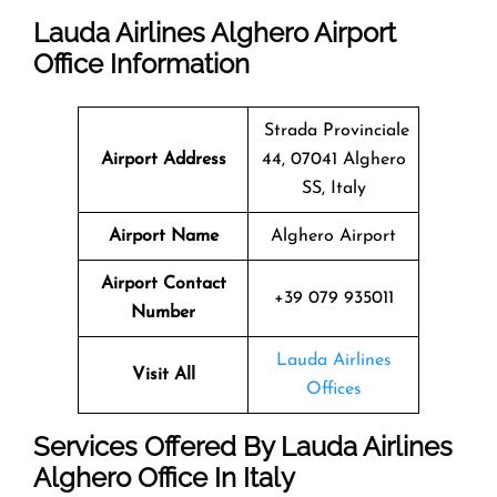
Lauda Airlines Alghero Airport
Office Information
Strada Provinciale
Airport Address
44, 07041 Alghero
SS, Italy
Airport Name
Alghero Airport
Airport Contact
+39 079 935011
Number
Lauda Airlines
Visit All
Offices
Services Offered By Lauda Airlines
Alghero Office In Italy