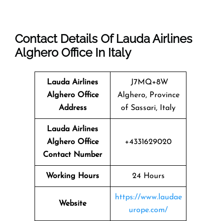
Contact Details Of Lauda Airlines
Alghero Office In Italy
Lauda Airlines
J7MQ+8W
Alghero
Office
Alghero, Province
Address
of Sassari, Italy
Lauda Airlines
Alghero Office
+4331629020
Contact Number
Working Hours
24 Hours
https://www.laudae
Website
urope.com/