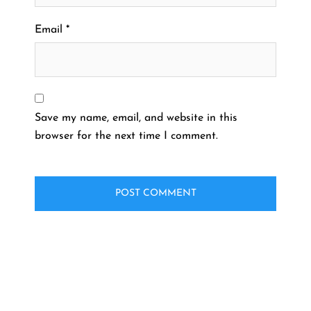
Email
*
Save my name, email, and website in this
browser for the next time I comment.