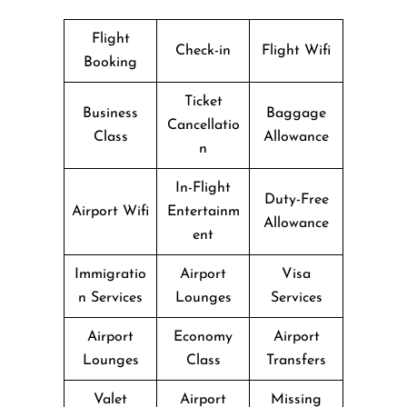
Flight
Check-in
Flight Wifi
Booking
Ticket
Business
Baggage
Cancellatio
Class
Allowance
n
In-Flight
Duty-Free
Airport Wifi
Entertainm
Allowance
ent
Immigratio
Airport
Visa
n Services
Lounges
Services
Airport
Economy
Airport
Lounges
Class
Transfers
Valet
Airport
Missing