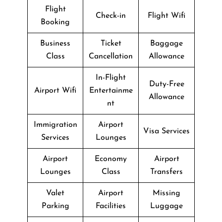
Flight
Check-in
Flight Wifi
Booking
Business
Ticket
Baggage
Class
Cancellation
Allowance
In-Flight
Duty-Free
Airport Wifi
Entertainme
Allowance
nt
Immigration
Airport
Visa Services
Services
Lounges
Airport
Economy
Airport
Lounges
Class
Transfers
Valet
Airport
Missing
Parking
Facilities
Luggage