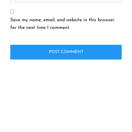
Save my name, email, and website in this browser
for the next time I comment.