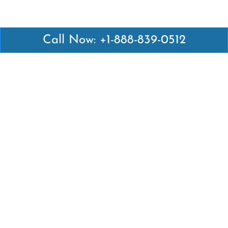
Call Now: +1-888-839-0512
Latest Pages
Air Canada Abuja Office in Nigeria
Air France Abuja Office in Nigeria
British Airways Abu Dhabi Office in UAE
Emirates Airlines Brisbane Office in Australia
Turkish Airlines Manila Office in Philippines
Turkish Airlines Maputo Office in Mozambique
Turkish Airlines Marrakech Office in Morocco