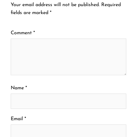
Your email address will not be published.
Required
fields are marked
*
Comment
*
Name
*
Email
*