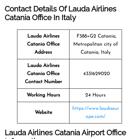
Contact Details Of Lauda Airlines
Catania Office In Italy
Lauda Airlines
F388+G2 Catania,
Catania
Office
Metropolitan city of
Address
Catania, Italy
Lauda Airlines
Catania Office
4331629020
Contact Number
Working Hours
24 Hours
https://www.laudaeur
Website
ope.com/
Lauda Airlines Catania Airport Office