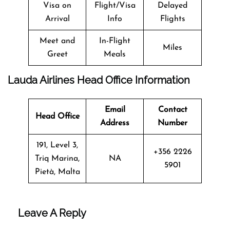
Visa on
Flight/Visa
Delayed
Arrival
Info
Flights
Meet and
In-Flight
Miles
Greet
Meals
Lauda Airlines Head Office Information
Email
Contact
Head Office
Address
Number
191, Level 3,
+356 2226
Triq Marina,
NA
5901
Pietà, Malta
Leave A Reply