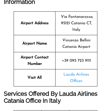
Information
Via Fontanarossa,
Airport Address
95121 Catania CT,
Italy
Vincenzo Bellini
Airport Name
Catania Airport
Airport Contact
+39 095 723 9111
Number
Lauda Airlines
Visit All
Offices
Services Offered By Lauda Airlines
Catania Office In Italy