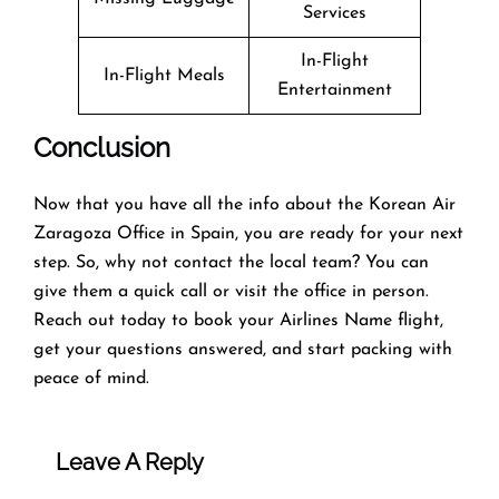
Services
In-Flight
In-Flight Meals
Entertainment
Conclusion
Now that you have all the info about the Korean Air
Zaragoza Office in Spain, you are ready for your next
step. So, why not contact the local team? You can
give them a quick call or visit the office in person.
Reach out today to book your Airlines Name flight,
get your questions answered, and start packing with
peace of mind.
Leave A Reply