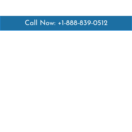
Call Now: +1-888-839-0512
Latest Pages
Air Canada Abuja Office in Nigeria
Air France Abuja Office in Nigeria
British Airways Abu Dhabi Office in UAE
Emirates Airlines Brisbane Office in Australia
Turkish Airlines Manila Office in Philippines
Turkish Airlines Maputo Office in Mozambique
Turkish Airlines Marrakech Office in Morocco