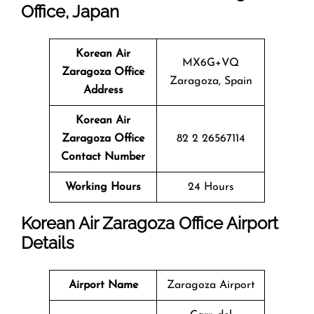
Office, Japan
Korean Air
MX6G+VQ
Zaragoza Office
Zaragoza, Spain
Address
Korean Air
Zaragoza Office
82 2 26567114
Contact Number
Working Hours
24 Hours
Korean Air Zaragoza Office Airport
Details
Airport Name
Zaragoza Airport