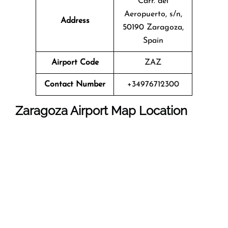
Carr. del
Aeropuerto, s/n,
Address
50190 Zaragoza,
Spain
Airport Code
ZAZ
Contact Number
+34976712300
Zaragoza Airport Map Location