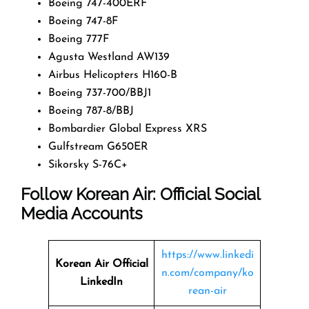
Boeing 747-400ERF
Boeing 747-8F
Boeing 777F
Agusta Westland AW139
Airbus Helicopters H160-B
Boeing 737-700/BBJ1
Boeing 787-8/BBJ
Bombardier Global Express XRS
Gulfstream G650ER
Sikorsky S-76C+
Follow Korean Air: Official Social
Media Accounts
https://www.linkedi
Korean Air Official
n.com/company/ko
LinkedIn
rean-air