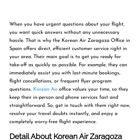
When you have urgent questions about your flight,
you want quick answers without any unnecessary
hassle. That is why the Korean Air Zaragoza Office in
Spain offers direct, efficient customer service right in
your area. Their main goal is to get you ready for
take-off as quickly as possible. For example, they can
immediately assist you with last-minute bookings,
flight cancellations, or frequent flyer program
questions.
Korean Air
office values your time, so they
keep their in-person and phone services fast and
straightforward. So, get in touch with them right now,
resolve your travel doubts instantly, and enjoy a
completely worry-free flight experience.
Detail About Korean Air Zaragoza