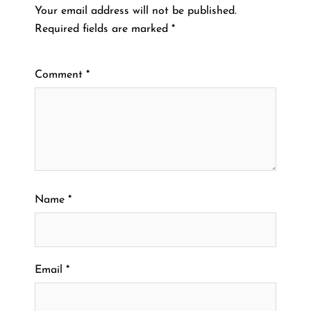
Your email address will not be published.
Required fields are marked
*
Comment
*
Name
*
Email
*