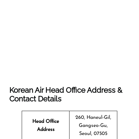
Korean Air Head Office Address &
Contact Details
260, Haneul-Gil,
Head Office
Gangseo-Gu,
Address
Seoul, 07505