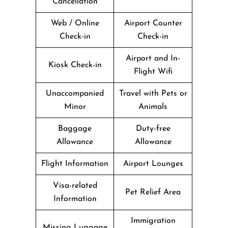
Cancellation
Web / Online
Airport Counter
Check-in
Check-in
Airport and In-
Kiosk Check-in
Flight Wifi
Unaccompanied
Travel with Pets or
Minor
Animals
Baggage
Duty-free
Allowance
Allowance
Flight Information
Airport Lounges
Visa-related
Pet Relief Area
Information
Immigration
Missing Luggage