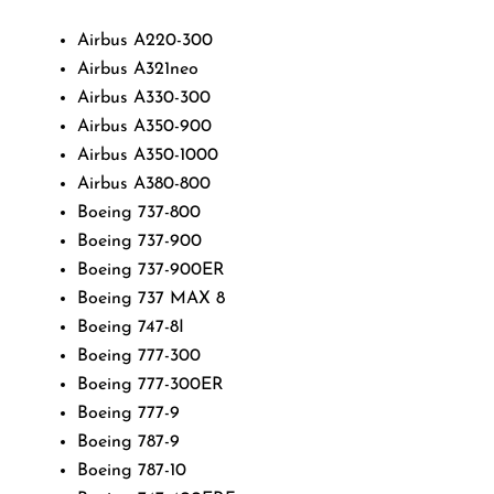
Airbus A220-300
Airbus A321neo
Airbus A330-300
Airbus A350-900
Airbus A350-1000
Airbus A380-800
Boeing 737-800
Boeing 737-900
Boeing 737-900ER
Boeing 737 MAX 8
Boeing 747-8I
Boeing 777-300
Boeing 777-300ER
Boeing 777-9
Boeing 787-9
Boeing 787-10