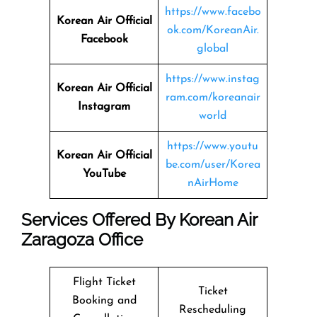
https://www.facebo
Korean Air Official
ok.com/KoreanAir.
Facebook
global
https://www.instag
Korean Air Official
ram.com/koreanair
Instagram
world
https://www.youtu
Korean Air Official
be.com/user/Korea
YouTube
nAirHome
Services Offered By Korean Air
Zaragoza Office
Flight Ticket
Ticket
Booking and
Rescheduling