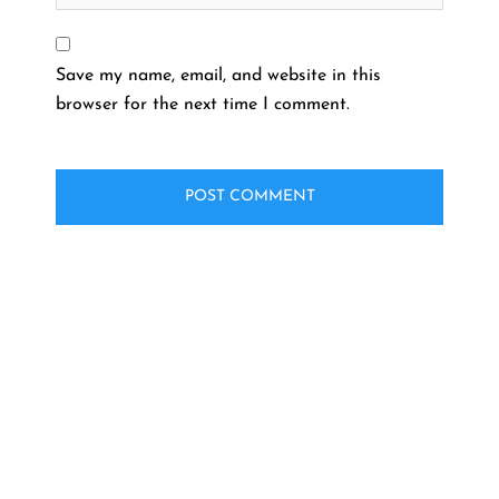
Save my name, email, and website in this
browser for the next time I comment.