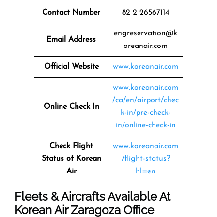
Contact Number
82 2 26567114
engreservation@k
Email Address
oreanair.com
Official Website
www.koreanair.com
www.koreanair.com
/ca/en/airport/chec
Online Check In
k-in/pre-check-
in/online-check-in
Check Flight
www.koreanair.com
Status of Korean
/flight-status?
Air
hl=en
Fleets & Aircrafts Available At
Korean Air Zaragoza Office