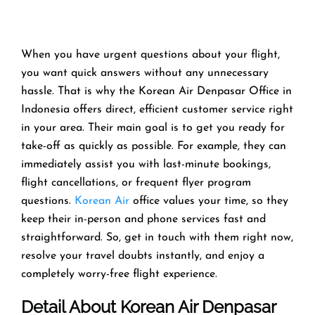
When you have urgent questions about your flight,
you want quick answers without any unnecessary
hassle. That is why the Korean Air Denpasar Office in
Indonesia offers direct, efficient customer service right
in your area. Their main goal is to get you ready for
take-off as quickly as possible. For example, they can
immediately assist you with last-minute bookings,
flight cancellations, or frequent flyer program
questions.
Korean Air
office values your time, so they
keep their in-person and phone services fast and
straightforward. So, get in touch with them right now,
resolve your travel doubts instantly, and enjoy a
completely worry-free flight experience.
Detail About Korean Air Denpasar