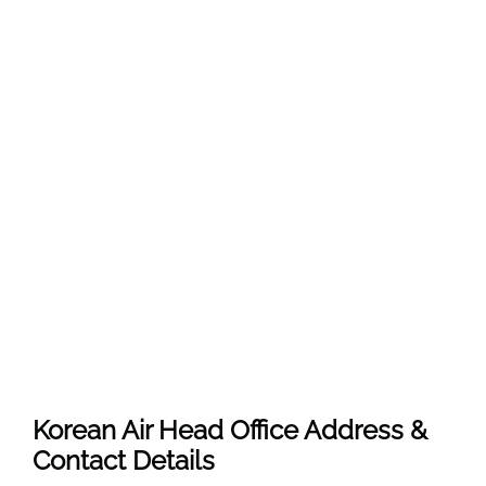
Korean Air Head Office Address &
Contact Details