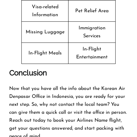
Visa-related
Pet Relief Area
Information
Immigration
Missing Luggage
Services
In-Flight
In-Flight Meals
Entertainment
Conclusion
Now that you have all the info about the Korean Air
Denpasar Office in Indonesia, you are ready for your
next step. So, why not contact the local team? You
can give them a quick call or visit the office in person.
Reach out today to book your Airlines Name flight,
get your questions answered, and start packing with
peace of mind.