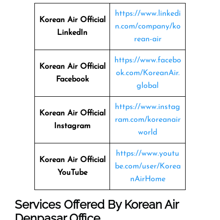
https://www.linkedi
Korean Air Official
n.com/company/ko
LinkedIn
rean-air
https://www.facebo
Korean Air Official
ok.com/KoreanAir.
Facebook
global
https://www.instag
Korean Air Official
ram.com/koreanair
Instagram
world
https://www.youtu
Korean Air Official
be.com/user/Korea
YouTube
nAirHome
Services Offered By Korean Air
Denpasar Office