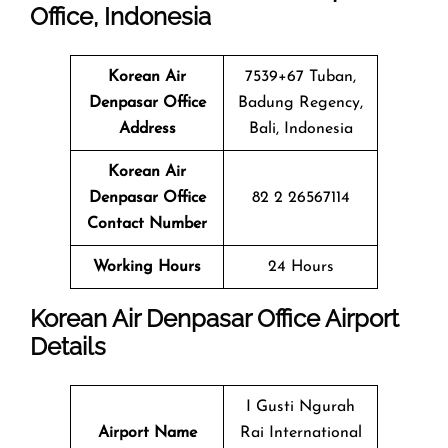
Office, Indonesia
Korean Air
7539+67 Tuban,
Denpasar Office
Badung Regency,
Address
Bali, Indonesia
Korean Air
Denpasar Office
82 2 26567114
Contact Number
Working Hours
24 Hours
Korean Air Denpasar Office Airport
Details
I Gusti Ngurah
Airport Name
Rai International