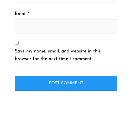
Email
*
Save my name, email, and website in this
browser for the next time I comment.