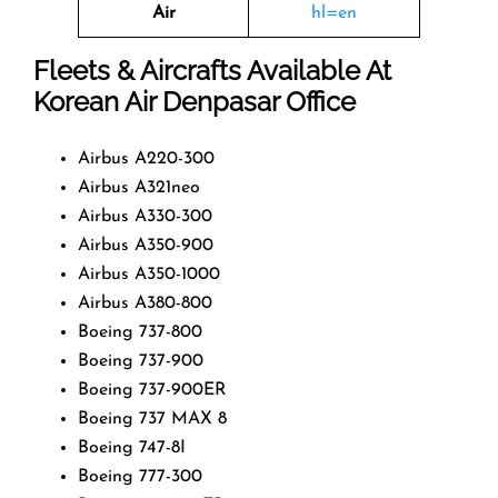
Air
hl=en
Fleets & Aircrafts Available At
Korean Air Denpasar Office
Airbus A220-300
Airbus A321neo
Airbus A330-300
Airbus A350-900
Airbus A350-1000
Airbus A380-800
Boeing 737-800
Boeing 737-900
Boeing 737-900ER
Boeing 737 MAX 8
Boeing 747-8I
Boeing 777-300