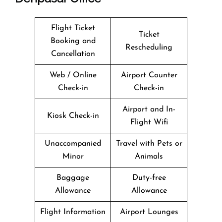
Flight Ticket
Ticket
Booking and
Rescheduling
Cancellation
Web / Online
Airport Counter
Check-in
Check-in
Airport and In-
Kiosk Check-in
Flight Wifi
Unaccompanied
Travel with Pets or
Minor
Animals
Baggage
Duty-free
Allowance
Allowance
Flight Information
Airport Lounges