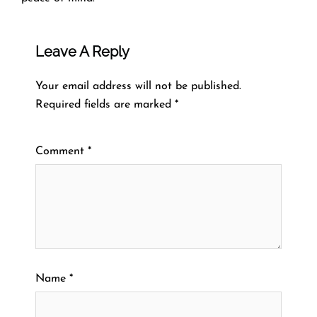
Leave A Reply
Your email address will not be published.
Required fields are marked
*
Comment
*
Name
*