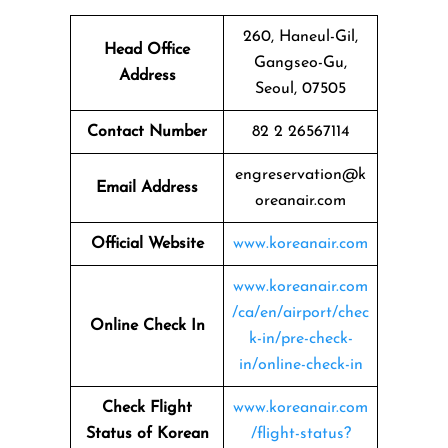
260, Haneul-Gil,
Head Office
Gangseo-Gu,
Address
Seoul, 07505
Contact Number
82 2 26567114
engreservation@k
Email Address
oreanair.com
Official Website
www.koreanair.com
www.koreanair.com
/ca/en/airport/chec
Online Check In
k-in/pre-check-
in/online-check-in
Check Flight
www.koreanair.com
Status of Korean
/flight-status?