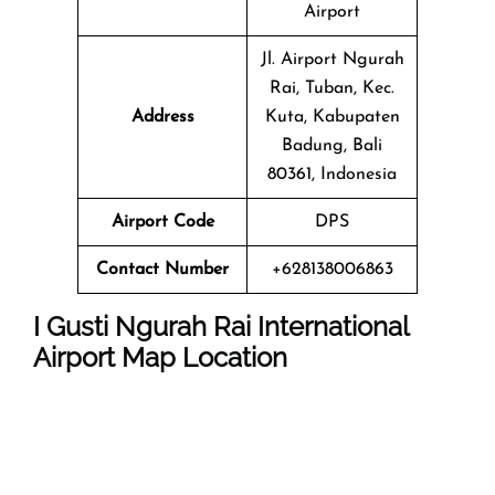
Airport
Jl. Airport Ngurah
Rai, Tuban, Kec.
Address
Kuta, Kabupaten
Badung, Bali
80361, Indonesia
Airport Code
DPS
Contact Number
+628138006863
I Gusti Ngurah Rai International
Airport Map Location