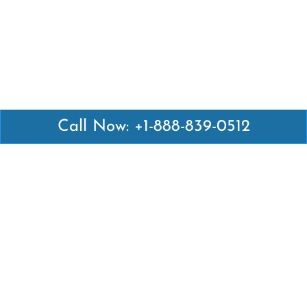
Call Now: +1-888-839-0512
Latest Pages
Air Canada Abuja Office in Nigeria
Air France Abuja Office in Nigeria
British Airways Abu Dhabi Office in UAE
Emirates Airlines Brisbane Office in Australia
Turkish Airlines Manila Office in Philippines