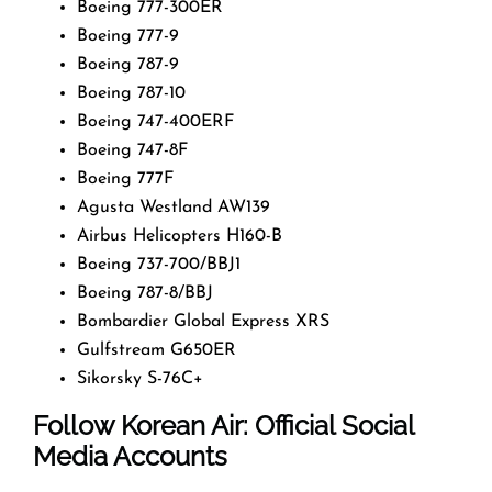
Boeing 777-300ER
Boeing 777-9
Boeing 787-9
Boeing 787-10
Boeing 747-400ERF
Boeing 747-8F
Boeing 777F
Agusta Westland AW139
Airbus Helicopters H160-B
Boeing 737-700/BBJ1
Boeing 787-8/BBJ
Bombardier Global Express XRS
Gulfstream G650ER
Sikorsky S-76C+
Follow Korean Air: Official Social
Media Accounts