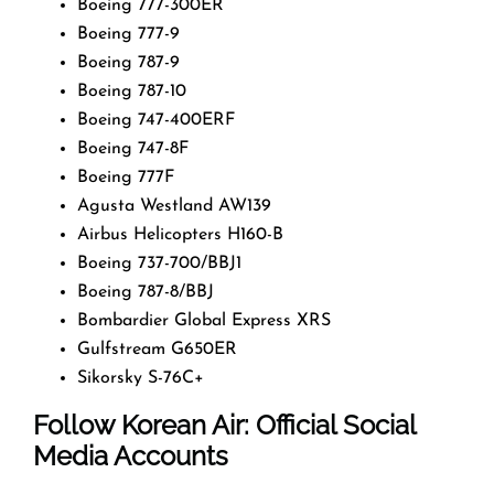
Boeing 777-300ER
Boeing 777-9
Boeing 787-9
Boeing 787-10
Boeing 747-400ERF
Boeing 747-8F
Boeing 777F
Agusta Westland AW139
Airbus Helicopters H160-B
Boeing 737-700/BBJ1
Boeing 787-8/BBJ
Bombardier Global Express XRS
Gulfstream G650ER
Sikorsky S-76C+
Follow Korean Air: Official Social
Media Accounts