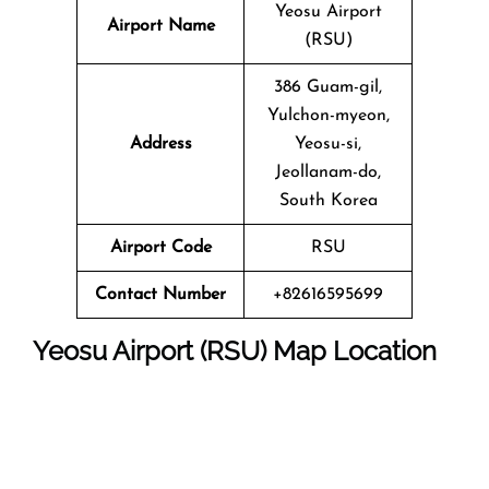
Yeosu Airport
Airport Name
(RSU)
386 Guam-gil,
Yulchon-myeon,
Address
Yeosu-si,
Jeollanam-do,
South Korea
Airport Code
RSU
Contact Number
+82616595699
Yeosu Airport (RSU) Map Location