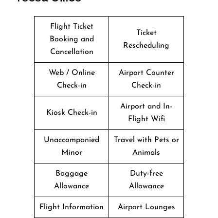
Flight Ticket
Ticket
Booking and
Rescheduling
Cancellation
Web / Online
Airport Counter
Check-in
Check-in
Airport and In-
Kiosk Check-in
Flight Wifi
Unaccompanied
Travel with Pets or
Minor
Animals
Baggage
Duty-free
Allowance
Allowance
Flight Information
Airport Lounges