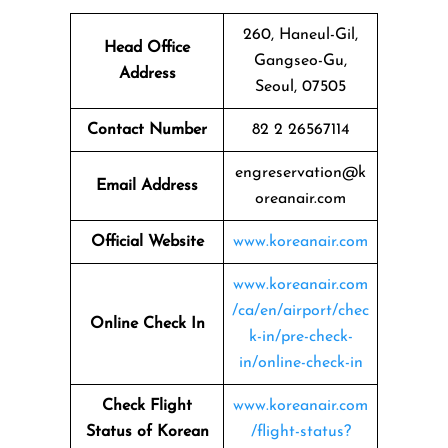
260, Haneul-Gil,
Head Office
Gangseo-Gu,
Address
Seoul, 07505
Contact Number
82 2 26567114
engreservation@k
Email Address
oreanair.com
Official Website
www.koreanair.com
www.koreanair.com
/ca/en/airport/chec
Online Check In
k-in/pre-check-
in/online-check-in
Check Flight
www.koreanair.com
Status of Korean
/flight-status?