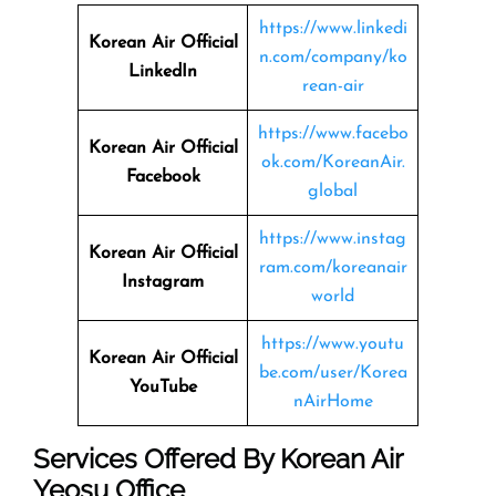
https://www.linkedi
Korean Air Official
n.com/company/ko
LinkedIn
rean-air
https://www.facebo
Korean Air Official
ok.com/KoreanAir.
Facebook
global
https://www.instag
Korean Air Official
ram.com/koreanair
Instagram
world
https://www.youtu
Korean Air Official
be.com/user/Korea
YouTube
nAirHome
Services Offered By Korean Air
Yeosu Office