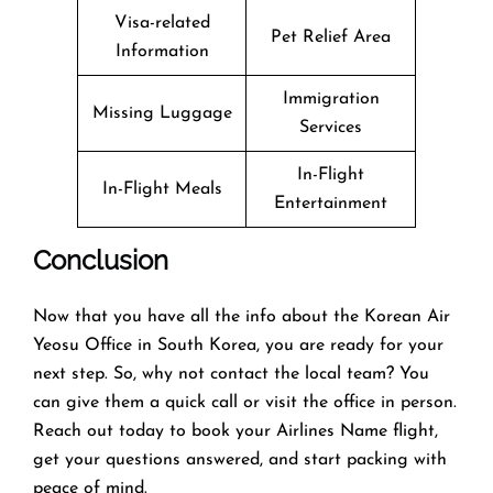
Visa-related
Pet Relief Area
Information
Immigration
Missing Luggage
Services
In-Flight
In-Flight Meals
Entertainment
Conclusion
Now that you have all the info about the Korean Air
Yeosu Office in South Korea, you are ready for your
next step. So, why not contact the local team? You
can give them a quick call or visit the office in person.
Reach out today to book your Airlines Name flight,
get your questions answered, and start packing with
peace of mind.