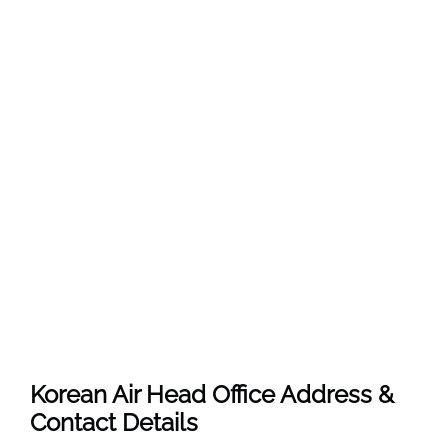
Korean Air Head Office Address &
Contact Details