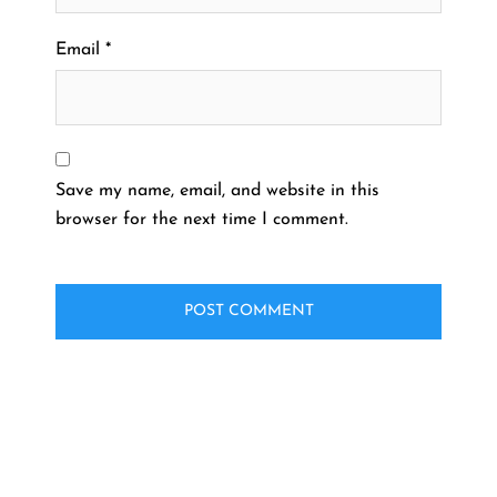
Email
*
Save my name, email, and website in this
browser for the next time I comment.