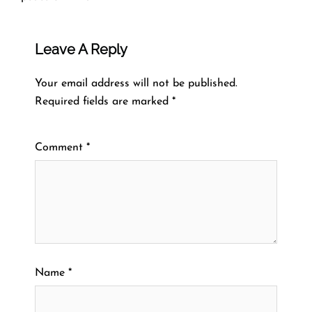
Leave A Reply
Your email address will not be published.
Required fields are marked
*
Comment
*
Name
*