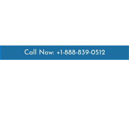
Call Now: +1-888-839-0512
Latest Pages
Air Canada Abuja Office in Nigeria
Air France Abuja Office in Nigeria
British Airways Abu Dhabi Office in UAE
Emirates Airlines Brisbane Office in Australia
Turkish Airlines Manila Office in Philippines