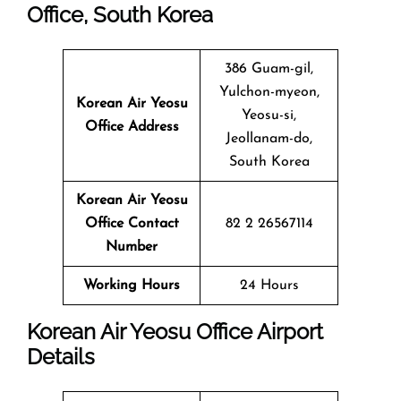
Office, South Korea
386 Guam-gil,
Yulchon-myeon,
Korean Air Yeosu
Yeosu-si,
Office Address
Jeollanam-do,
South Korea
Korean Air Yeosu
Office Contact
82 2 26567114
Number
Working Hours
24 Hours
Korean Air Yeosu Office Airport
Details