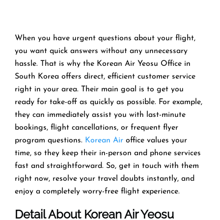
When you have urgent questions about your flight,
you want quick answers without any unnecessary
hassle. That is why the Korean Air Yeosu Office in
South Korea offers direct, efficient customer service
right in your area. Their main goal is to get you
ready for take-off as quickly as possible. For example,
they can immediately assist you with last-minute
bookings, flight cancellations, or frequent flyer
program questions.
Korean Air
office values your
time, so they keep their in-person and phone services
fast and straightforward. So, get in touch with them
right now, resolve your travel doubts instantly, and
enjoy a completely worry-free flight experience.
Detail About Korean Air Yeosu