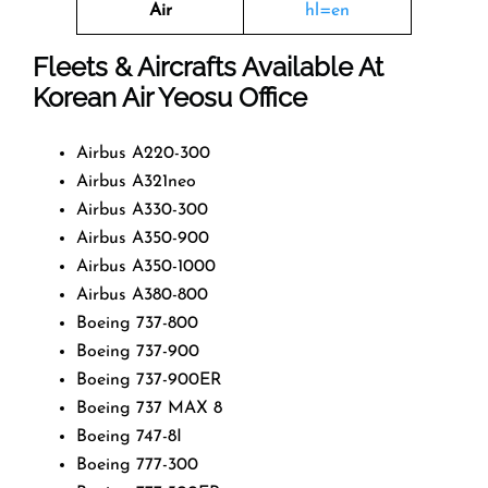
Air
hl=en
Fleets & Aircrafts Available At
Korean Air Yeosu Office
Airbus A220-300
Airbus A321neo
Airbus A330-300
Airbus A350-900
Airbus A350-1000
Airbus A380-800
Boeing 737-800
Boeing 737-900
Boeing 737-900ER
Boeing 737 MAX 8
Boeing 747-8I
Boeing 777-300