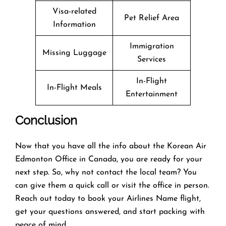
Visa-related
Pet Relief Area
Information
Immigration
Missing Luggage
Services
In-Flight
In-Flight Meals
Entertainment
Conclusion
Now that you have all the info about the Korean Air
Edmonton Office in Canada, you are ready for your
next step. So, why not contact the local team? You
can give them a quick call or visit the office in person.
Reach out today to book your Airlines Name flight,
get your questions answered, and start packing with
peace of mind.