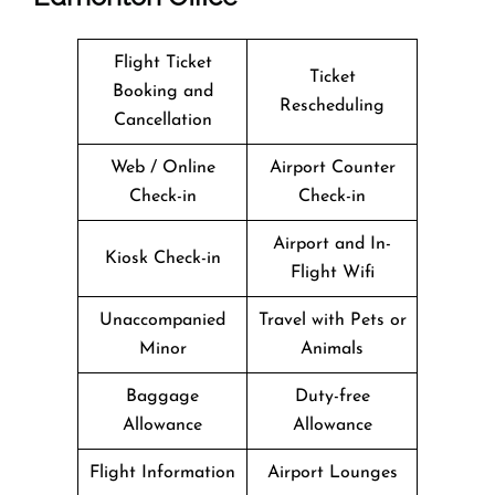
Flight Ticket
Ticket
Booking and
Rescheduling
Cancellation
Web / Online
Airport Counter
Check-in
Check-in
Airport and In-
Kiosk Check-in
Flight Wifi
Unaccompanied
Travel with Pets or
Minor
Animals
Baggage
Duty-free
Allowance
Allowance
Flight Information
Airport Lounges