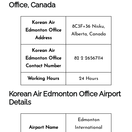
Office, Canada
Korean Air
8C3F+36 Nisku,
Edmonton Office
Alberta, Canada
Address
Korean Air
Edmonton Office
82 2 26567114
Contact Number
Working Hours
24 Hours
Korean Air Edmonton Office Airport
Details
Edmonton
Airport Name
International