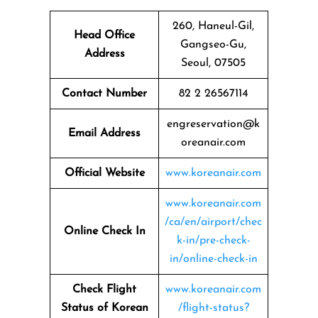
260, Haneul-Gil,
Head Office
Gangseo-Gu,
Address
Seoul, 07505
Contact Number
82 2 26567114
engreservation@k
Email Address
oreanair.com
Official Website
www.koreanair.com
www.koreanair.com
/ca/en/airport/chec
Online Check In
k-in/pre-check-
in/online-check-in
Check Flight
www.koreanair.com
Status of Korean
/flight-status?