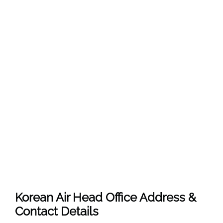
Korean Air Head Office Address &
Contact Details