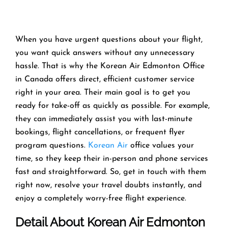
When you have urgent questions about your flight,
you want quick answers without any unnecessary
hassle. That is why the Korean Air Edmonton Office
in Canada offers direct, efficient customer service
right in your area. Their main goal is to get you
ready for take-off as quickly as possible. For example,
they can immediately assist you with last-minute
bookings, flight cancellations, or frequent flyer
program questions.
Korean Air
office values your
time, so they keep their in-person and phone services
fast and straightforward. So, get in touch with them
right now, resolve your travel doubts instantly, and
enjoy a completely worry-free flight experience.
Detail About Korean Air Edmonton