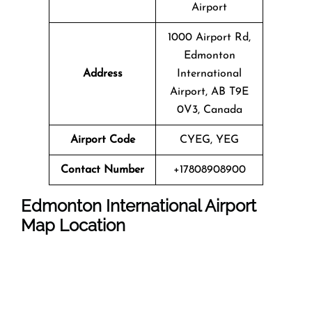
Airport
1000 Airport Rd,
Edmonton
Address
International
Airport, AB T9E
0V3, Canada
Airport Code
CYEG, YEG
Contact Number
+17808908900
Edmonton International Airport
Map Location