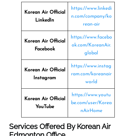
https://www.linkedi
Korean Air Official
n.com/company/ko
LinkedIn
rean-air
https://www.facebo
Korean Air Official
ok.com/KoreanAir.
Facebook
global
https://www.instag
Korean Air Official
ram.com/koreanair
Instagram
world
https://www.youtu
Korean Air Official
be.com/user/Korea
YouTube
nAirHome
Services Offered By Korean Air
Edmonton Office