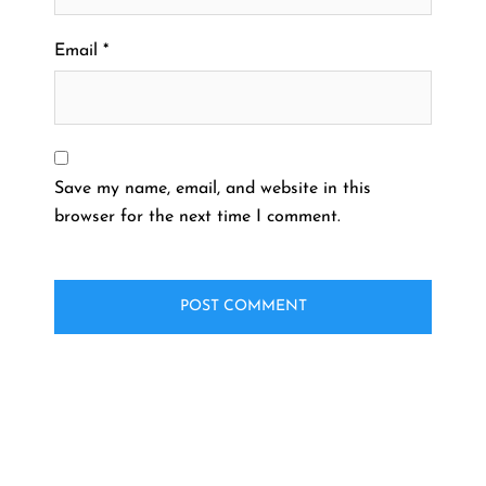
Email
*
Save my name, email, and website in this
browser for the next time I comment.