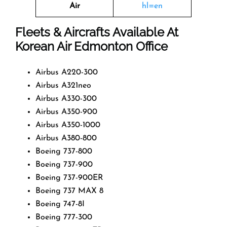
Air
hl=en
Fleets & Aircrafts Available At
Korean Air Edmonton Office
Airbus A220-300
Airbus A321neo
Airbus A330-300
Airbus A350-900
Airbus A350-1000
Airbus A380-800
Boeing 737-800
Boeing 737-900
Boeing 737-900ER
Boeing 737 MAX 8
Boeing 747-8I
Boeing 777-300