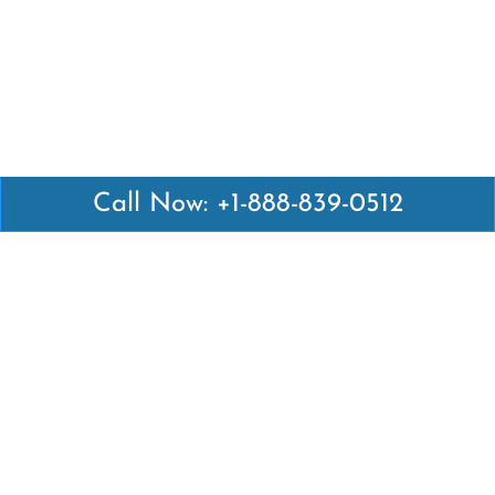
Call Now: +1-888-839-0512
Latest Pages
Air Canada Abuja Office in Nigeria
Air France Abuja Office in Nigeria
British Airways Abu Dhabi Office in UAE
Emirates Airlines Brisbane Office in Australia
Turkish Airlines Manila Office in Philippines