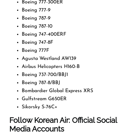
Boeing 777-300ER
Boeing 777-9
Boeing 787-9
Boeing 787-10
Boeing 747-400ERF
Boeing 747-8F
Boeing 777F
Agusta Westland AW139
Airbus Helicopters H160-B
Boeing 737-700/BBJ1
Boeing 787-8/BBJ
Bombardier Global Express XRS
Gulfstream G650ER
Sikorsky S-76C+
Follow Korean Air: Official Social
Media Accounts