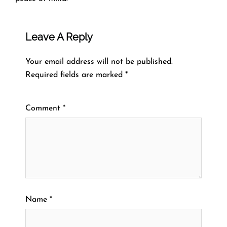
Leave A Reply
Your email address will not be published.
Required fields are marked
*
Comment
*
Name
*