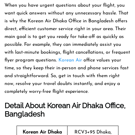
When you have urgent questions about your flight, you
want quick answers without any unnecessary hassle. That
is why the Korean Air Dhaka Office in Bangladesh offers
direct, efficient customer service right in your area. Their
main goal is to get you ready for take-off as quickly as
possible. For example, they can immediately assist you
with last-minute bookings, flight cancellations, or frequent
flyer program questions.
Korean Air
office values your
time, so they keep their in-person and phone services fast
and straightforward. So, get in touch with them right
now, resolve your travel doubts instantly, and enjoy a
completely worry-free flight experience.
Detail About Korean Air Dhaka Office,
Bangladesh
Korean Air Dhaka
RCV3+95 Dhaka,