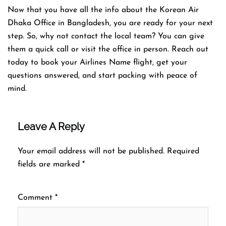
Now that you have all the info about the Korean Air
Dhaka Office in Bangladesh, you are ready for your next
step. So, why not contact the local team? You can give
them a quick call or visit the office in person. Reach out
today to book your Airlines Name flight, get your
questions answered, and start packing with peace of
mind.
Leave A Reply
Your email address will not be published.
Required
fields are marked
*
Comment
*