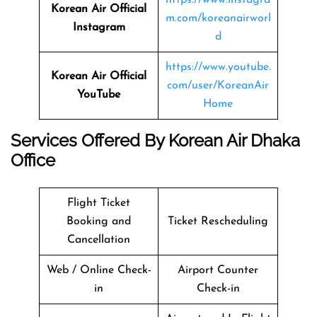
Korean Air Official
m.com/koreanairworl
Instagram
d
https://www.youtube.
Korean Air Official
com/user/KoreanAir
YouTube
Home
Services Offered By Korean Air Dhaka
Office
Flight Ticket
Booking and
Ticket Rescheduling
Cancellation
Web / Online Check-
Airport Counter
in
Check-in