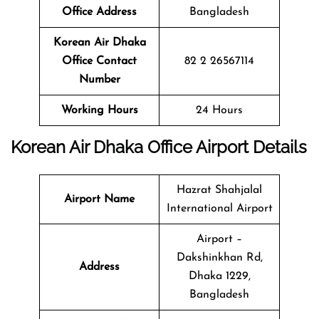
Office Address
Bangladesh
Korean Air Dhaka
Office Contact
82 2 26567114
Number
Working Hours
24 Hours
Korean Air Dhaka Office Airport Details
Hazrat Shahjalal
Airport Name
International Airport
Airport –
Dakshinkhan Rd,
Address
Dhaka 1229,
Bangladesh