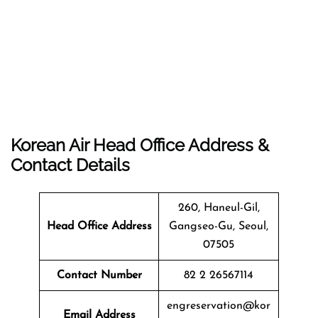
Korean Air Head Office Address &
Contact Details
260, Haneul-Gil,
Head Office Address
Gangseo-Gu, Seoul,
07505
Contact Number
82 2 26567114
engreservation@kor
Email Address