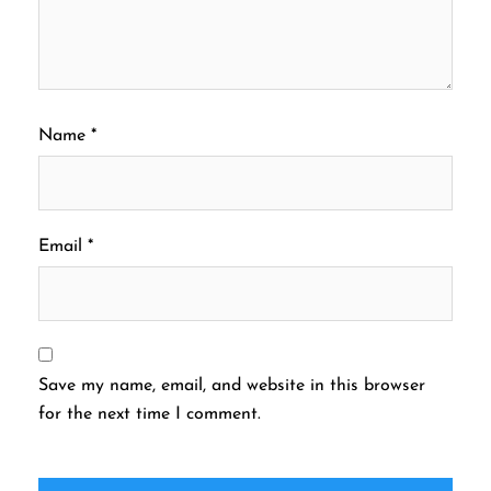
Name
*
Email
*
Save my name, email, and website in this browser
for the next time I comment.