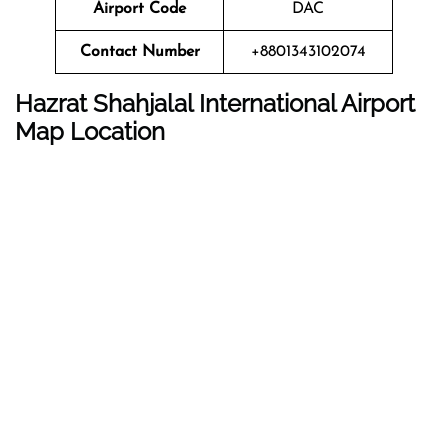
Airport Code
DAC
Contact Number
+8801343102074
Hazrat Shahjalal International Airport
Map Location