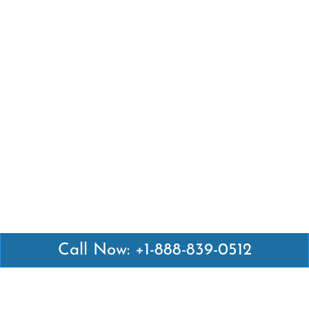
Call Now: +1-888-839-0512