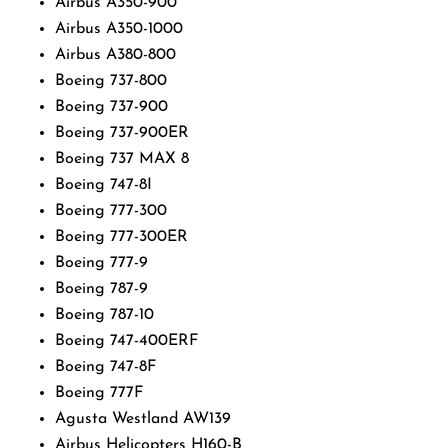
Airbus A350-900
Airbus A350-1000
Airbus A380-800
Boeing 737-800
Boeing 737-900
Boeing 737-900ER
Boeing 737 MAX 8
Boeing 747-8I
Boeing 777-300
Boeing 777-300ER
Boeing 777-9
Boeing 787-9
Boeing 787-10
Boeing 747-400ERF
Boeing 747-8F
Boeing 777F
Agusta Westland AW139
Airbus Helicopters H160-B