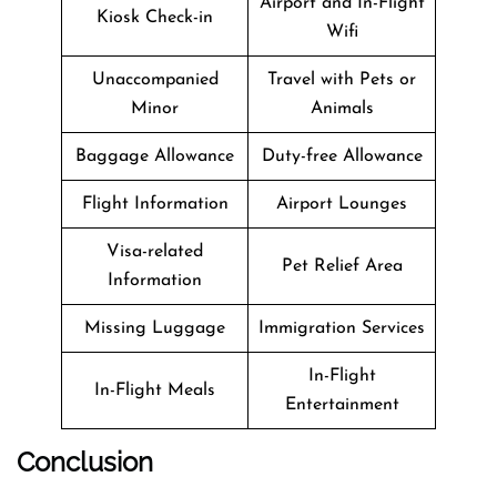
Airport and In-Flight
Kiosk Check-in
Wifi
Unaccompanied
Travel with Pets or
Minor
Animals
Baggage Allowance
Duty-free Allowance
Flight Information
Airport Lounges
Visa-related
Pet Relief Area
Information
Missing Luggage
Immigration Services
In-Flight
In-Flight Meals
Entertainment
Conclusion