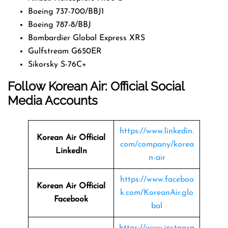
Boeing 737-700/BBJ1
Boeing 787-8/BBJ
Bombardier Global Express XRS
Gulfstream G650ER
Sikorsky S-76C+
Follow Korean Air: Official Social
Media Accounts
https://www.linkedin.
Korean Air Official
com/company/korea
LinkedIn
n-air
https://www.faceboo
Korean Air Official
k.com/KoreanAir.glo
Facebook
bal
https://www.instagra