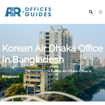
Skip
to
content
Korean Air Dhaka Office
In Bangladesh
AirOfficesGuides
»
Korean Air
»
Korean Air Dhaka Office in
Bangladesh