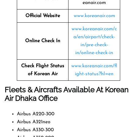
eanair.com
Official Website
www.koreanair.com
www.koreanair.com/c
a/en/airport/check-
Online Check In
in/pre-check-
in/online-check-in
Check Flight Status
www.koreanair.com/fl
of Korean Air
ight-status?hl=en
Fleets & Aircrafts Available At Korean
Air Dhaka Office
Airbus A220-300
Airbus A321neo
Airbus A330-300