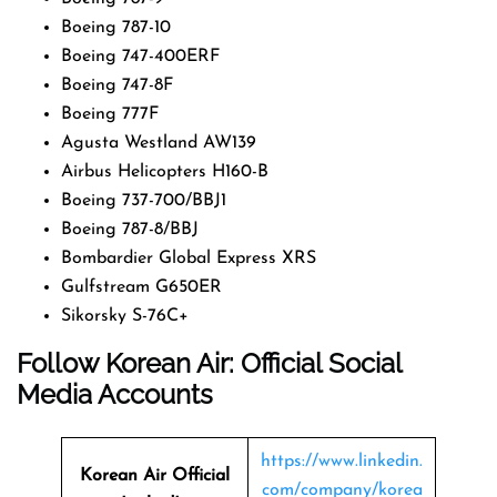
Boeing 787-10
Boeing 747-400ERF
Boeing 747-8F
Boeing 777F
Agusta Westland AW139
Airbus Helicopters H160-B
Boeing 737-700/BBJ1
Boeing 787-8/BBJ
Bombardier Global Express XRS
Gulfstream G650ER
Sikorsky S-76C+
Follow Korean Air: Official Social
Media Accounts
https://www.linkedin.
Korean Air Official
com/company/korea