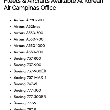
Fleets & Aircrafts Available At Korean
Air Campinas Office
Airbus A220-300
Airbus A321neo
Airbus A330-300
Airbus A350-900
Airbus A350-1000
Airbus A380-800
Boeing 737-800
Boeing 737-900
Boeing 737-900ER
Boeing 737 MAX 8
Boeing 747-8I
Boeing 777-300
Boeing 777-300ER
Boeing 777-9
Boeing 787-9