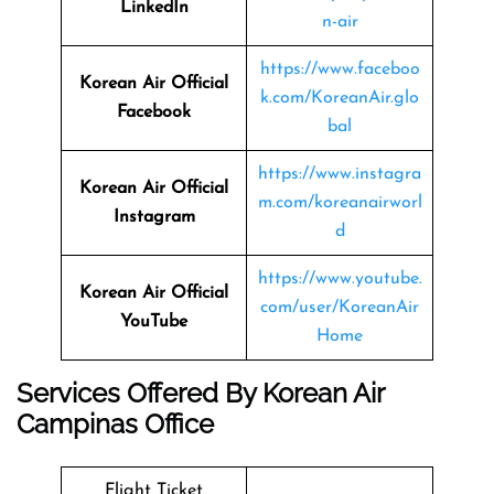
LinkedIn
n-air
https://www.faceboo
Korean Air Official
k.com/KoreanAir.glo
Facebook
bal
https://www.instagra
Korean Air Official
m.com/koreanairworl
Instagram
d
https://www.youtube.
Korean Air Official
com/user/KoreanAir
YouTube
Home
Services Offered By Korean Air
Campinas Office
Flight Ticket