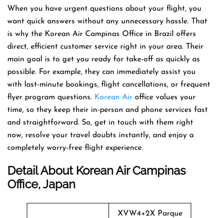
When you have urgent questions about your flight, you
want quick answers without any unnecessary hassle. That
is why the Korean Air Campinas Office in Brazil offers
direct, efficient customer service right in your area. Their
main goal is to get you ready for take-off as quickly as
possible. For example, they can immediately assist you
with last-minute bookings, flight cancellations, or frequent
flyer program questions.
Korean Air
office values your
time, so they keep their in-person and phone services fast
and straightforward. So, get in touch with them right
now, resolve your travel doubts instantly, and enjoy a
completely worry-free flight experience.
Detail About Korean Air Campinas
Office, Japan
XVW4+2X Parque