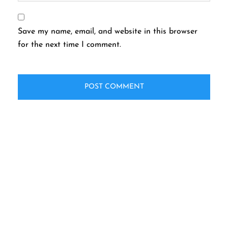
Save my name, email, and website in this browser
for the next time I comment.