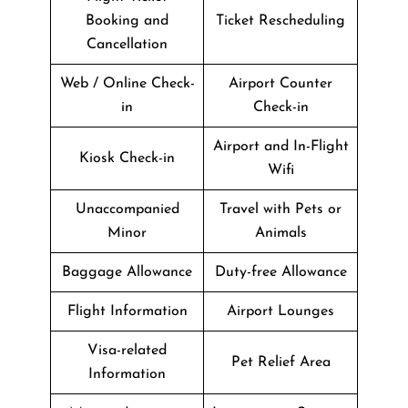
Booking and
Ticket Rescheduling
Cancellation
Web / Online Check-
Airport Counter
in
Check-in
Airport and In-Flight
Kiosk Check-in
Wifi
Unaccompanied
Travel with Pets or
Minor
Animals
Baggage Allowance
Duty-free Allowance
Flight Information
Airport Lounges
Visa-related
Pet Relief Area
Information