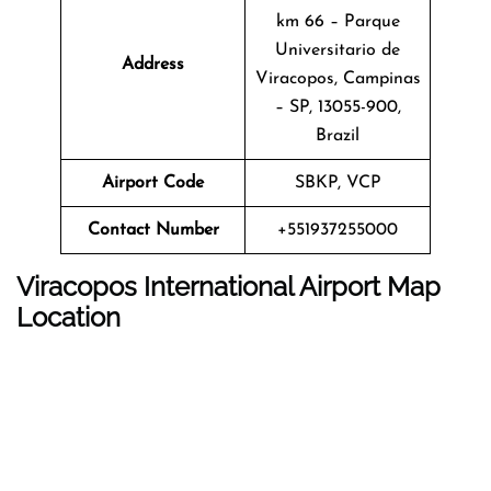
km 66 – Parque
Universitario de
Address
Viracopos, Campinas
– SP, 13055-900,
Brazil
Airport Code
SBKP, VCP
Contact Number
+551937255000
Viracopos International Airport Map
Location