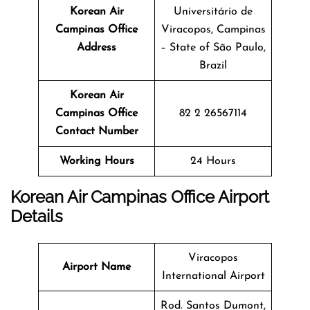
Korean Air
Universitário de
Campinas Office
Viracopos, Campinas
Address
– State of São Paulo,
Brazil
Korean Air
Campinas Office
82 2 26567114
Contact Number
Working Hours
24 Hours
Korean Air Campinas Office Airport
Details
Viracopos
Airport Name
International Airport
Rod. Santos Dumont,