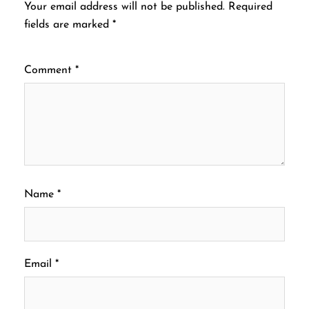
Your email address will not be published.
Required
fields are marked
*
Comment
*
Name
*
Email
*