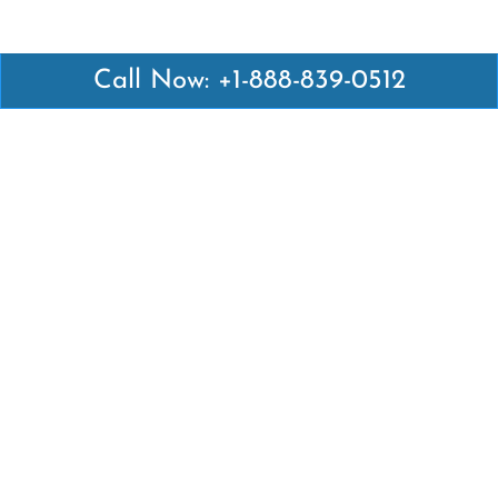
Call Now: +1-888-839-0512
Latest Pages
Air Canada Abuja Office in Nigeria
Air France Abuja Office in Nigeria
British Airways Abu Dhabi Office in UAE
Emirates Airlines Brisbane Office in Australia
Turkish Airlines Manila Office in Philippines
Turkish Airlines Maputo Office in Mozambique
Turkish Airlines Marrakech Office in Morocco