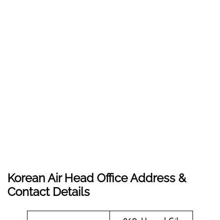
Korean Air Head Office Address &
Contact Details