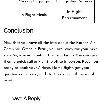
Missing Luggage
Immigration Services
In-Flight
In-Flight Meals
Entertainment
Conclusion
Now that you have all the info about the Korean Air
Campinas Office in Brazil, you are ready for your next
step. So, why not contact the local team? You can give
them a quick call or visit the office in person. Reach out
today to book your Airlines Name flight, get your
questions answered, and start packing with peace of
mind.
Leave A Reply