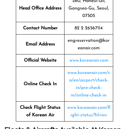
260, Haneul-Gil,
Head Office Address
Gangseo-Gu, Seoul,
07505
Contact Number
82 2 26567114
engreservation@kor
Email Address
eanair.com
Official Website
www.koreanair.com
www.koreanair.com/c
a/en/airport/check-
Online Check In
in/pre-check-
in/online-check-in
Check Flight Status
www.koreanair.com/fl
of Korean Air
ight-status?hl=en