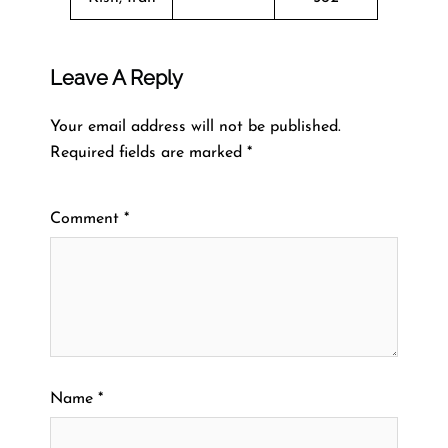
Leave A Reply
Your email address will not be published.
Required fields are marked
*
Comment
*
Name
*