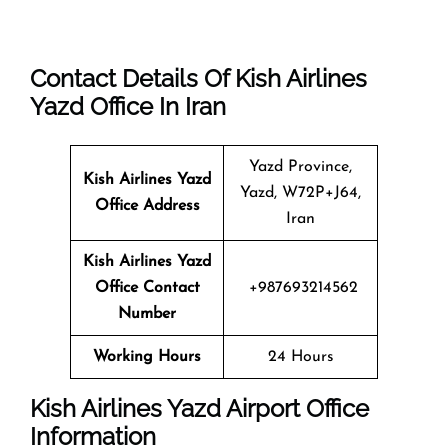
Contact Details Of Kish Airlines
Yazd Office In Iran
Yazd Province,
Kish Airlines Yazd
Yazd, W72P+J64,
Office Address
Iran
Kish Airlines Yazd
Office Contact
+987693214562
Number
Working Hours
24 Hours
Kish Airlines Yazd Airport Office
Information