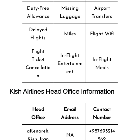
Duty-Free
Missing
Airport
Allowance
Luggage
Transfers
Delayed
Miles
Flight Wifi
Flights
Flight
In-Flight
Ticket
In-Flight
Entertainm
Cancellatio
Meals
ent
n
Kish Airlines Head Office Information
Head
Email
Contact
Office
Address
Number
aKenareh,
+987693214
NA
Kish, Iran
562