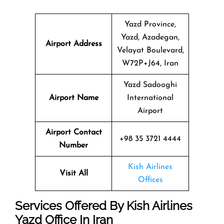
Yazd Province,
Yazd, Azadegan,
Airport Address
Velayat Boulevard,
W72P+J64, Iran
Yazd Sadooghi
Airport Name
International
Airport
Airport Contact
+98 35 3721 4444
Number
Kish Airlines
Visit All
Offices
Services Offered By Kish Airlines
Yazd Office In Iran