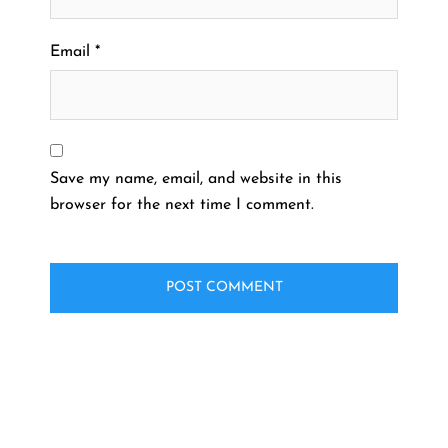
Email
*
Save my name, email, and website in this
browser for the next time I comment.