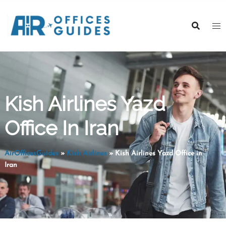
Skip
to
content
Kish Airlines Yazd
Office In Iran
AirOfficesGuides
»
Kish Airlines
»
Kish Airlines Yazd Office in
Iran