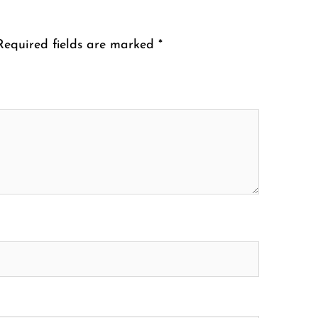
Required fields are marked
*