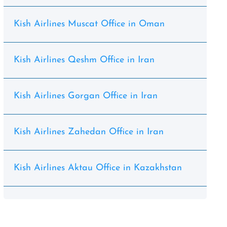
Kish Airlines Muscat Office in Oman
Kish Airlines Qeshm Office in Iran
Kish Airlines Gorgan Office in Iran
Kish Airlines Zahedan Office in Iran
Kish Airlines Aktau Office in Kazakhstan