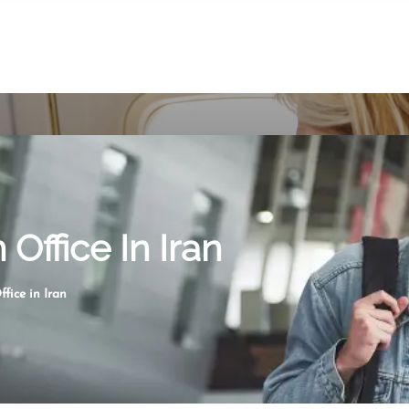
Office In Iran
fice in Iran