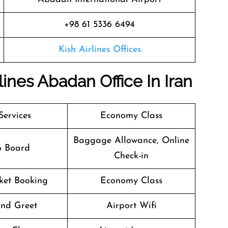
+98 61 5336 6494
Kish Airlines Offices
lines Abadan Office In Iran
Services
Economy Class
Baggage Allowance, Online
o Board
Check-in
cket Booking
Economy Class
nd Greet
Airport Wifi