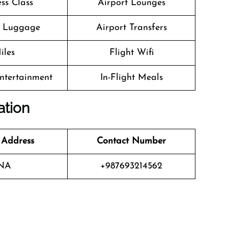
ss Class
Airport Lounges
g Luggage
Airport Transfers
iles
Flight Wifi
Entertainment
In-Flight Meals
ation
 Address
Contact Number
NA
+987693214562