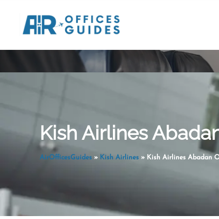
Skip
to
content
Kish Airlines Abadan 
AirOfficesGuides
»
Kish Airlines
»
Kish Airlines Abadan Of