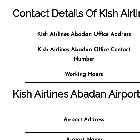
Contact Details Of Kish Airl
Kish Airlines Abadan
Office Address
Kish Airlines Abadan Office Contact
Number
Working Hours
Kish Airlines Abadan Airport
Airport Address
Airport Name