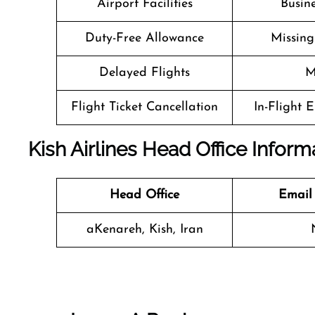
Airport Facilities
Busine
Duty-Free Allowance
Missin
Delayed Flights
M
Flight Ticket Cancellation
In-Flight 
Kish Airlines Head Office Inform
Head Office
Email
aKenareh, Kish, Iran