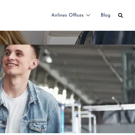
Airlines Offices
Blog