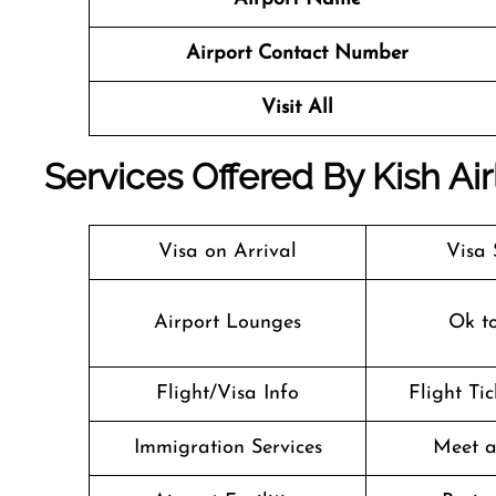
Airport Contact Number
Visit All
Services Offered By Kish Air
Visa on Arrival
Visa 
Airport Lounges
Ok t
Flight/Visa Info
Flight Ti
Immigration Services
Meet a