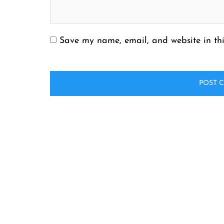
Save my name, email, and website in thi