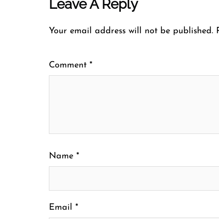
Leave A Reply
Your email address will not be published.
Comment
*
Name
*
Email
*