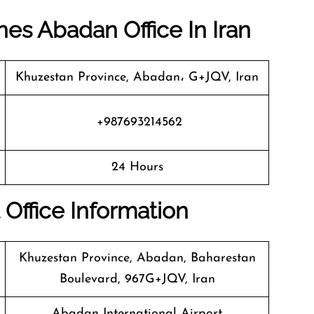
ines Abadan Office In Iran
Khuzestan Province, Abadan، G+JQV, Iran
+987693214562
24 Hours
 Office Information
Khuzestan Province, Abadan, Baharestan
Boulevard, 967G+JQV, Iran
Abadan International Airport