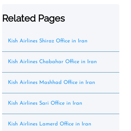
Related Pages
Kish Airlines Shiraz Office in Iran
Kish Airlines Chabahar Office in Iran
Kish Airlines Mashhad Office in Iran
Kish Airlines Sari Office in Iran
Kish Airlines Lamerd Office in Iran