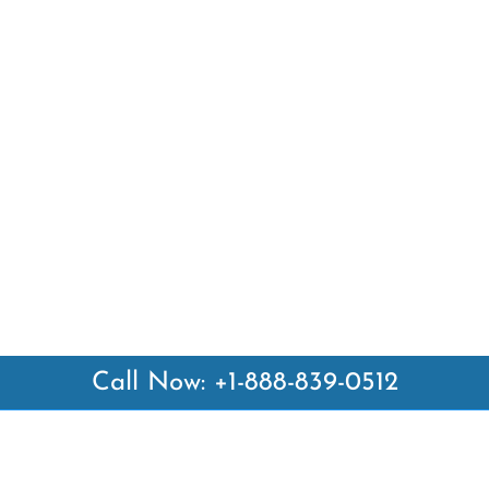
Call Now: +1-888-839-0512
 Links
Top Pages