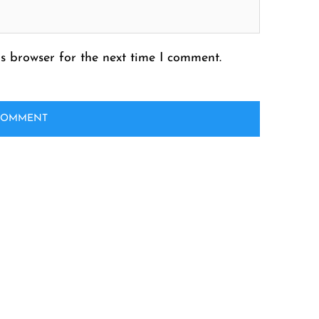
s browser for the next time I comment.