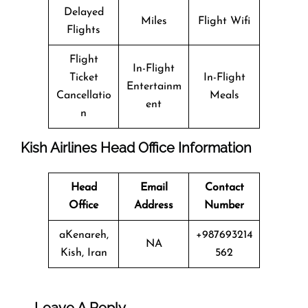
Delayed
Miles
Flight Wifi
Flights
Flight
In-Flight
Ticket
In-Flight
Entertainm
Cancellatio
Meals
ent
n
Kish Airlines Head Office Information
Head
Email
Contact
Office
Address
Number
aKenareh,
+987693214
NA
Kish, Iran
562
Leave A Reply