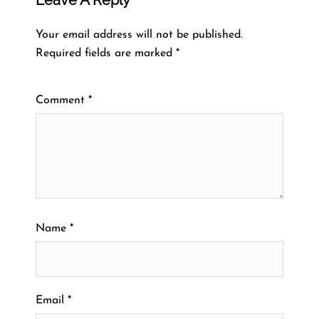
Your email address will not be published.
Required fields are marked
*
Comment
*
Name
*
Email
*