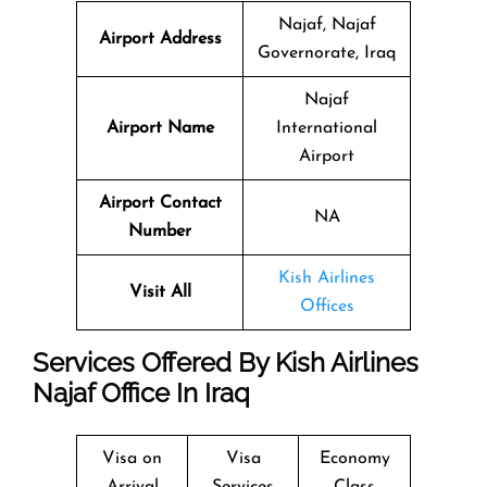
Najaf, Najaf
Airport Address
Governorate, Iraq
Najaf
Airport Name
International
Airport
Airport Contact
NA
Number
Kish Airlines
Visit All
Offices
Services Offered By Kish Airlines
Najaf Office In Iraq
Visa on
Visa
Economy
Arrival
Services
Class