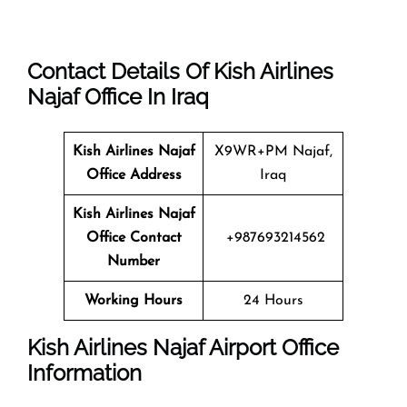
Contact Details Of Kish Airlines
Najaf Office In Iraq
Kish Airlines Najaf
X9WR+PM Najaf,
Office Address
Iraq
Kish Airlines Najaf
Office Contact
+987693214562
Number
Working Hours
24 Hours
Kish Airlines Najaf Airport Office
Information