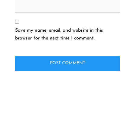
Save my name, email, and website in this
browser for the next time I comment.