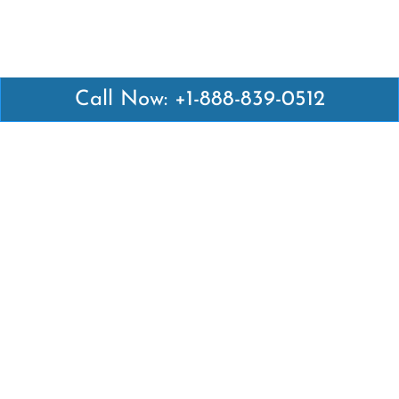
Call Now: +1-888-839-0512
Latest Pages
Air Canada Abuja Office in Nigeria
Air France Abuja Office in Nigeria
British Airways Abu Dhabi Office in UAE
Emirates Airlines Brisbane Office in Australia
Turkish Airlines Manila Office in Philippines
Turkish Airlines Maputo Office in Mozambique
Turkish Airlines Marrakech Office in Morocco