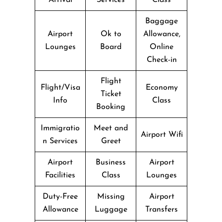
Baggage
Airport
Ok to
Allowance,
Lounges
Board
Online
Check-in
Flight
Flight/Visa
Economy
Ticket
Info
Class
Booking
Immigratio
Meet and
Airport Wifi
n Services
Greet
Airport
Business
Airport
Facilities
Class
Lounges
Duty-Free
Missing
Airport
Allowance
Luggage
Transfers