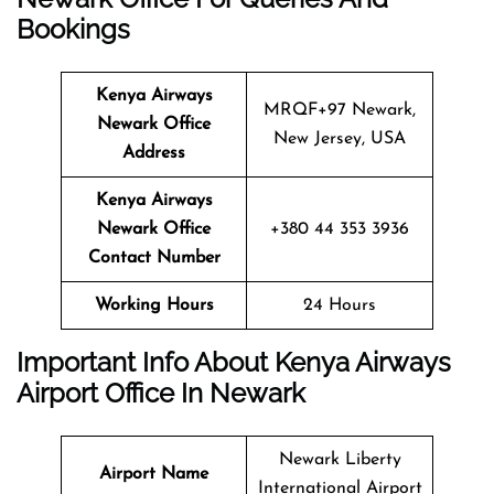
Bookings
Kenya Airways
MRQF+97 Newark,
Newark Office
New Jersey, USA
Address
Kenya Airways
Newark Office
+380 44 353 3936
Contact Number
Working Hours
24 Hours
Important Info About Kenya Airways
Airport Office In Newark
Newark Liberty
Airport Name
International Airport