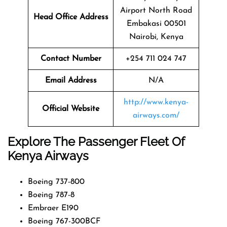
Airport North Road
Head Office Address
Embakasi 00501
Nairobi, Kenya
Contact Number
+254 711 024 747
Email Address
N/A
http://www.kenya-
Official Website
airways.com/
Explore The Passenger Fleet Of
Kenya Airways
Boeing 737-800
Boeing 787-8
Embraer E190
Boeing 767-300BCF