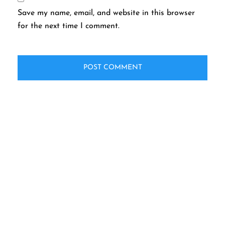
Save my name, email, and website in this browser
for the next time I comment.