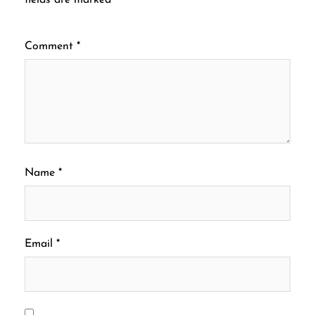
Comment
*
Name
*
Email
*