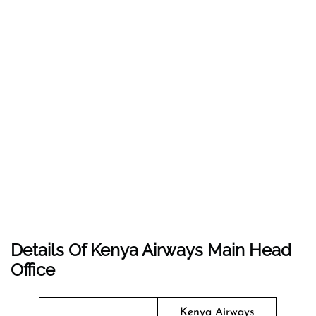
Details Of Kenya Airways Main Head
Office
Kenya Airways