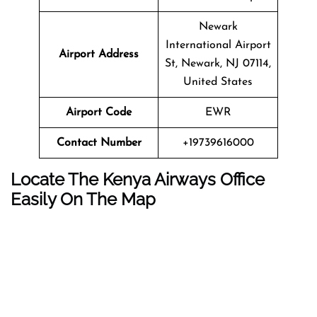
Newark
International Airport
Airport Address
St, Newark, NJ 07114,
United States
Airport Code
EWR
Contact Number
+19739616000
Locate The Kenya Airways Office
Easily On The Map