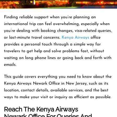
Finding reliable support when you’re planning an
international trip can feel overwhelming, especially when
you’re dealing with booking changes, visa-related queries,
or last-minute travel concerns.
Kenya Airways
office
provides a personal touch through a simple way for
travelers to get help and solve problems fast, without
waiting on long phone lines or going back and forth with
emails.
This guide covers everything you need to know about the
Kenya Airways Newark Office in New Jersey, such as its
location, contact details, available services, and the best
ways to make your visit or inquiry as efficient as possible.
Reach The Kenya Airways
Newark Office For Queries And