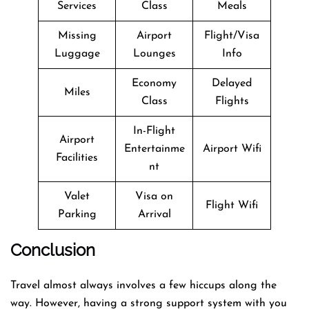
Services
Class
Meals
Missing
Airport
Flight/Visa
Luggage
Lounges
Info
Economy
Delayed
Miles
Class
Flights
In-Flight
Airport
Entertainme
Airport Wifi
Facilities
nt
Valet
Visa on
Flight Wifi
Parking
Arrival
Conclusion
Travel​‍​‌‍​‍‌​‍​‌‍​‍‌ almost always involves a few hiccups along the
way. However, having a strong support system with you