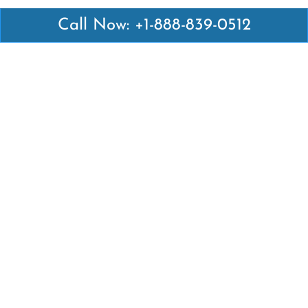
Call Now: +1-888-839-0512
Latest Pages
Air Canada Abuja Office in Nigeria
Air France Abuja Office in Nigeria
British Airways Abu Dhabi Office in UAE
Emirates Airlines Brisbane Office in Australia
Turkish Airlines Manila Office in Philippines
Turkish Airlines Maputo Office in Mozambique
Turkish Airlines Marrakech Office in Morocco
Popular Links