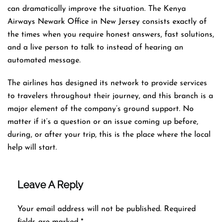
can dramatically improve the situation. The Kenya
Airways Newark Office in New Jersey consists exactly of
the times when you require honest answers, fast solutions,
and a live person to talk to instead of hearing an
automated ​‍​‌‍​‍‌​‍​‌‍​‍‌message.
The airlines​‍​‌‍​‍‌​‍​‌‍​‍‌ has designed its network to provide services
to travelers throughout their journey, and this
branch is a
major element of the company’s ground support. No
matter if it’s a question or an issue coming up before,
during, or after your trip, this is the place where the local
help will ​‍​‌‍​‍‌​‍​‌‍​‍‌start.
Leave A Reply
Your email address will not be published.
Required
fields are marked
*