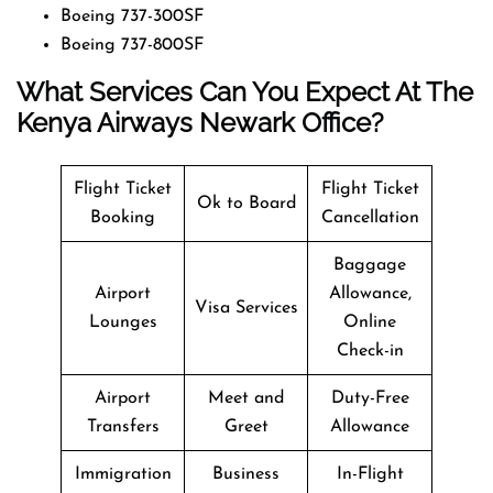
Boeing 737-300SF
Boeing 737-800SF
What Services Can You Expect At The
Kenya Airways Newark Office?
Flight Ticket
Flight Ticket
Ok to Board
Booking
Cancellation
Baggage
Airport
Allowance,
Visa Services
Lounges
Online
Check-in
Airport
Meet and
Duty-Free
Transfers
Greet
Allowance
Immigration
Business
In-Flight