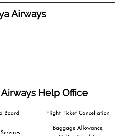
ya Airways
 Airways
Help Office
o Board
Flight Ticket Cancellation
Baggage Allowance,
 Services