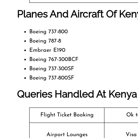
Planes And Aircraft Of Ken
Boeing 737-800
Boeing 787-8
Embraer E190
Boeing 767-300BCF
Boeing 737-300SF
Boeing 737-800SF
Queries Handled At
Kenya
Flight Ticket Booking
Ok t
Airport Lounges
Visa