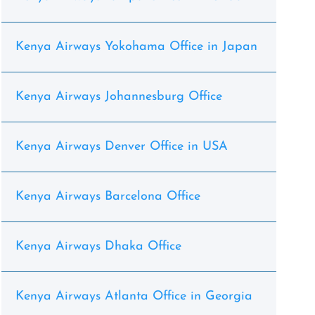
Kenya Airways Yokohama Office in Japan
Kenya Airways Johannesburg Office
Kenya Airways Denver Office in USA
Kenya Airways Barcelona Office
Kenya Airways Dhaka Office
Kenya Airways Atlanta Office in Georgia