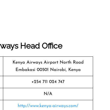
rways
Head Office
Kenya Airways Airport North Road
Embakasi 00501 Nairobi, Kenya
+254 711 024 747
N/A
http://www.kenya-airways.com/