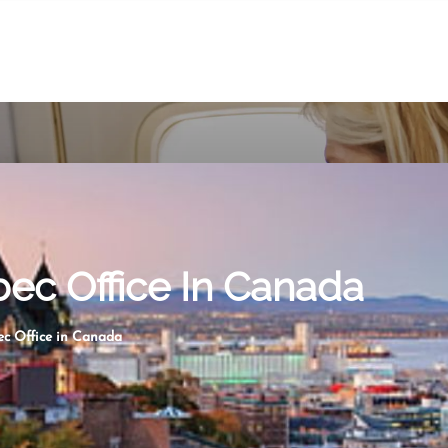
ec Office In Canada
c Office in Canada