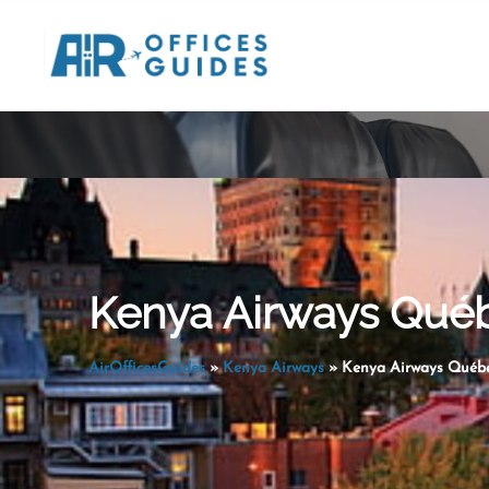
Skip
to
content
Kenya Airways Québ
AirOfficesGuides
»
Kenya Airways
»
Kenya Airways Québe