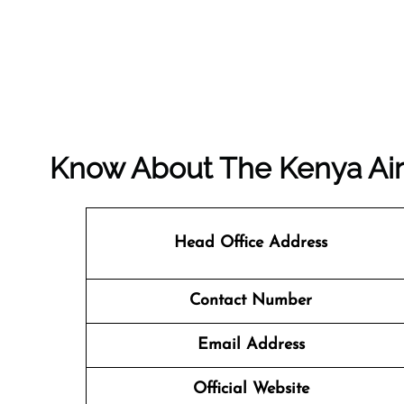
Know About The
Kenya Ai
Head Office Address
Contact Number
Email Address
Official Website