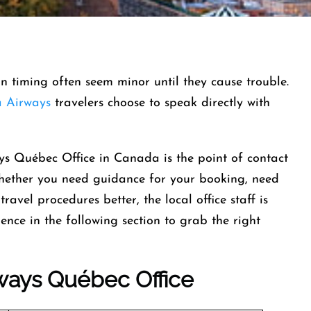
-in timing often seem minor until they cause trouble.
 Airways
travelers choose to speak directly with
ys Québec Office in Canada is the point of contact
whether you need guidance for your booking, need
ravel procedures better, the local office staff is
ence in the following section to grab the right
ways
Québec Office