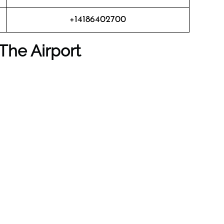
+14186402700
The Airport