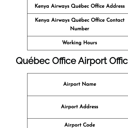
Kenya Airways
Québec Office Address
Kenya Airways
Québec Office Contact
Number
Working Hours
Québec Office
Airport Offic
Airport Name
Airport Address
Airport Code