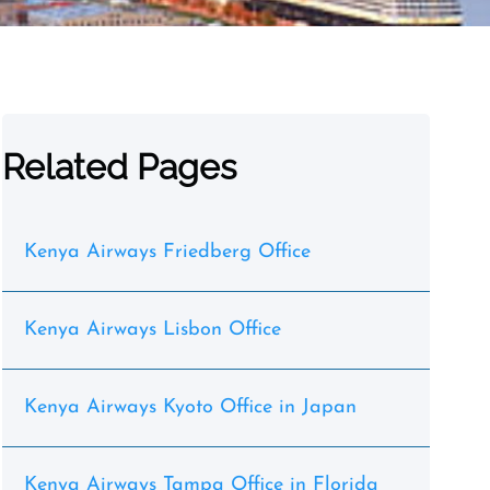
Related Pages
Kenya Airways Friedberg Office
Kenya Airways Lisbon Office
Kenya Airways Kyoto Office in Japan
Kenya Airways Tampa Office in Florida