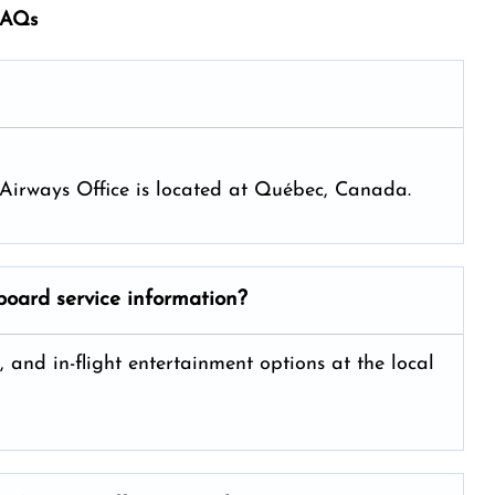
fAQs
ya Airways Office is located at Québec, Canada.
board service information?
, and in-flight entertainment options at the local