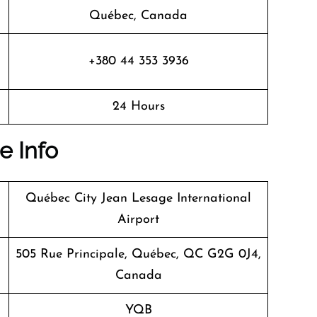
Québec, Canada
+380 44 353 3936
24 Hours
e Info
Québec City Jean Lesage International
Airport
505 Rue Principale, Québec, QC G2G 0J4,
Canada
YQB