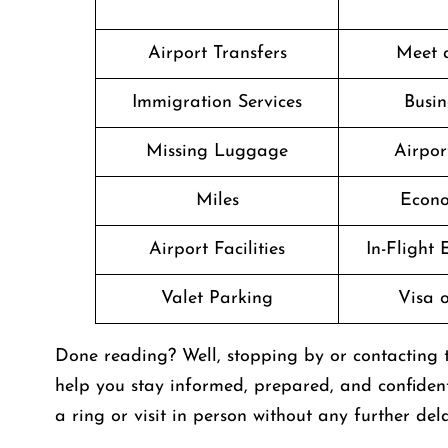
Airport Transfers
Meet 
Immigration Services
Busin
Missing Luggage
Airpor
Miles
Econo
Airport Facilities
In-Flight
Valet Parking
Visa o
Done reading? Well, stopping by or contacting
help you stay informed, prepared, and confiden
a ring or visit in person without any further dela