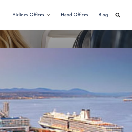
Airlines Offices
Head Offices
Blog