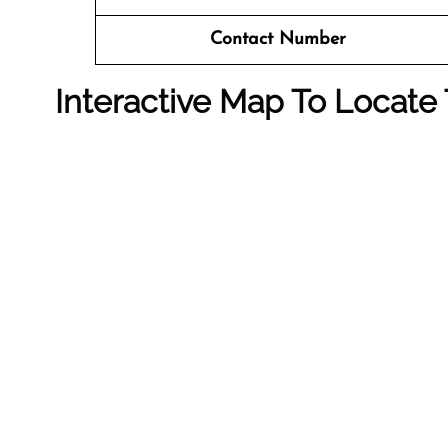
Contact Number
Interactive Map To Locate 