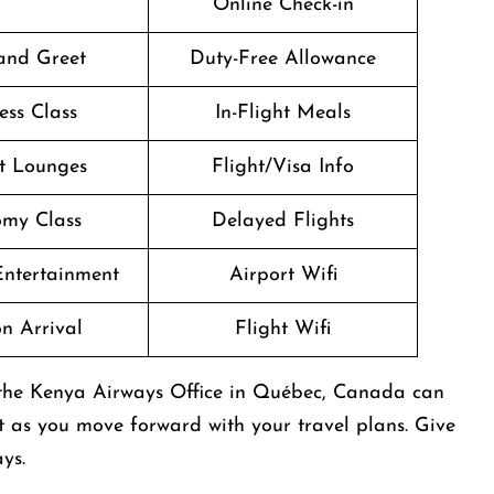
Online Check-in
and Greet
Duty-Free Allowance
ess Class
In-Flight Meals
t Lounges
Flight/Visa Info
my Class
Delayed Flights
 Entertainment
Airport Wifi
n Arrival
Flight Wifi
 the Kenya Airways Office in Québec, Canada can
t as you move forward with your travel plans. Give
ys.