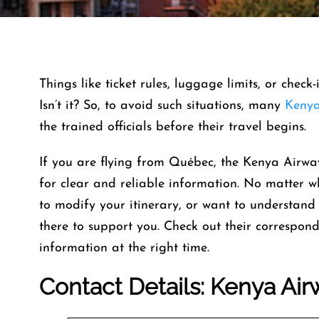
Things like ticket rules, luggage limits, or check
Isn’t it? So, to avoid such situations, many
Kenya
the trained officials before their travel begins.
If you are flying from Québec, the Kenya Airwa
for clear and reliable information. No matter 
to modify your itinerary, or want to understand t
there to support you. Check out their correspond
information at the right time.
Contact Details: Kenya Air