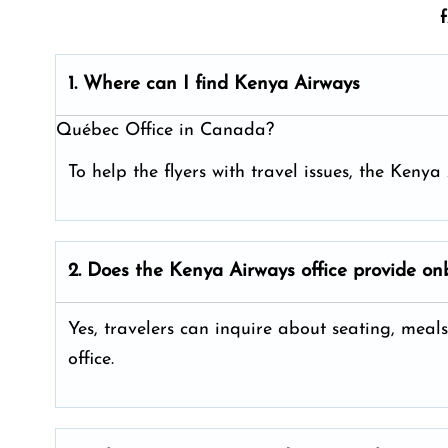
1. Where can I find Kenya Airways
Québec Office in Canada?
To help the flyers with travel issues, the Ken
2. Does the Kenya Airways
office provide on
Yes, travelers can inquire about seating, meals
office.