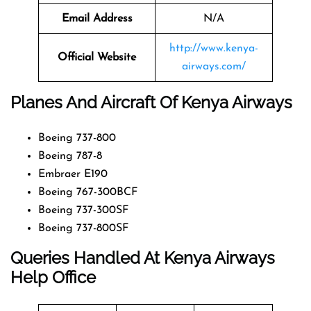
Email Address
N/A
http://www.kenya-
Official Website
airways.com/
Planes And Aircraft Of Kenya Airways
Boeing 737-800
Boeing 787-8
Embraer E190
Boeing 767-300BCF
Boeing 737-300SF
Boeing 737-800SF
Queries Handled At
Kenya Airways
Help Office