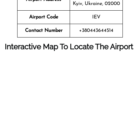
Kyiv, Ukraine, 02000
Airport Code
IEV
Contact Number
+380443644514
Interactive Map To Locate The Airport