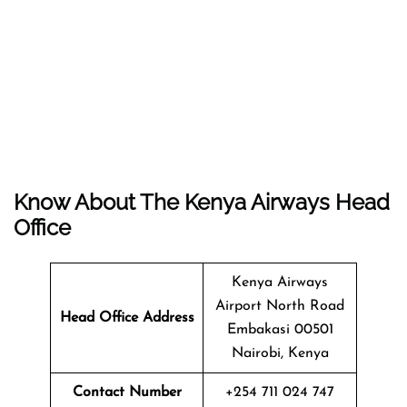
Know About The
Kenya Airways
Head
Office
Kenya Airways
Airport North Road
Head Office Address
Embakasi 00501
Nairobi, Kenya
Contact Number
+254 711 024 747