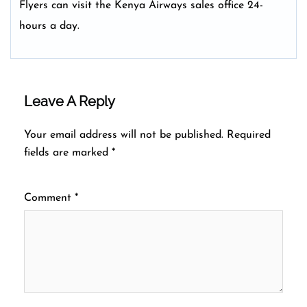
Flyers can visit the Kenya Airways sales office 24-
hours a day.
Leave A Reply
Your email address will not be published.
Required
fields are marked
*
Comment
*