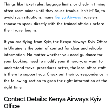
Things like ticket rules, luggage limits, or check-in timing
often seem minor until they cause trouble. Isn’t it? So, to
avoid such situations, many
Kenya Airways
travelers
choose to speak directly with the trained officials before
their travel begins.
If you are flying from Kyiv, the Kenya Airways Kyiv Office
in Ukraine is the point of contact for clear and reliable
information. No matter whether you need guidance for
your booking, need to modify your itinerary, or want to
understand travel procedures better, the local office staff
is there to support you. Check out their correspondence in
the following section to grab the right information at the
right time.
Contact Details: Kenya Airways
Kyiv
Office