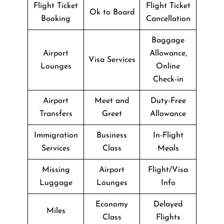
Flight Ticket
Flight Ticket
Ok to Board
Booking
Cancellation
Baggage
Airport
Allowance,
Visa Services
Lounges
Online
Check-in
Airport
Meet and
Duty-Free
Transfers
Greet
Allowance
Immigration
Business
In-Flight
Services
Class
Meals
Missing
Airport
Flight/Visa
Luggage
Lounges
Info
Economy
Delayed
Miles
Class
Flights