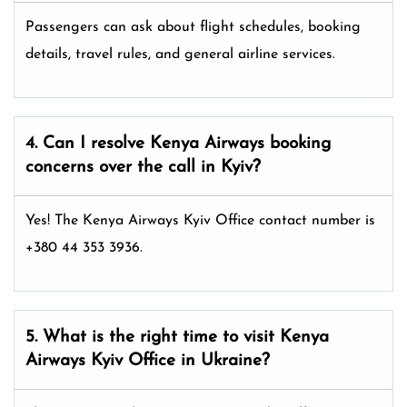
Passengers can ask about flight schedules, booking
details, travel rules, and general airline services.
4. Can I resolve
Kenya Airways
booking
concerns over the call in Kyiv?
Yes! The Kenya Airways Kyiv Office
contact number is
+380 44 353 3936.
5. What is the right time to visit
Kenya
Airways
Kyiv
Office in Ukraine
?