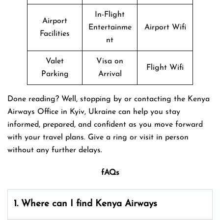
In-Flight
Airport
Entertainme
Airport Wifi
Facilities
nt
Valet
Visa on
Flight Wifi
Parking
Arrival
Done reading? Well, stopping by or contacting the Kenya
Airways Office in Kyiv, Ukraine can help you stay
informed, prepared, and confident as you move forward
with your travel plans. Give a ring or visit in person
without any further delays.
fAQs
1. Where can I find Kenya Airways