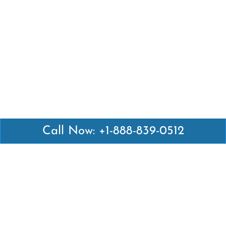
Call Now: +1-888-839-0512
Latest Pages
Air Canada Abuja Office in Nigeria
Air France Abuja Office in Nigeria