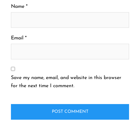
Name
*
Email
*
Save my name, email, and website in this browser
for the next time I comment.