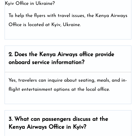
Kyiv Office in Ukraine?
To help the flyers with travel issues, the Kenya Airways
Office is located at Kyiv, Ukraine.
2. Does the Kenya Airways
office provide
onboard service information?
Yes, travelers can inquire about seating, meals, and in-
flight entertainment options at the local office.
3. What can passengers discuss at the
Kenya Airways
Office in Kyiv?