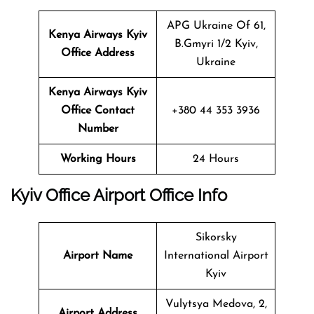
APG Ukraine Of 61,
Kenya Airways
Kyiv
B.Gmyri 1/2 Kyiv,
Office Address
Ukraine
Kenya Airways
Kyiv
Office Contact
+380 44 353 3936
Number
Working Hours
24 Hours
Kyiv Office
Airport Office Info
Sikorsky
Airport Name
International Airport
Kyiv
Vulytsya Medova, 2,
Airport Address