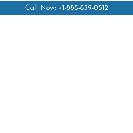
Call Now: +1-888-839-0512
Latest Pages
Air Canada Abuja Office in Nigeria
Air France Abuja Office in Nigeria
British Airways Abu Dhabi Office in UAE
Emirates Airlines Brisbane Office in Australia
Turkish Airlines Manila Office in Philippines
Turkish Airlines Maputo Office in Mozambique
Turkish Airlines Marrakech Office in Morocco
Popular Links
Air Canada