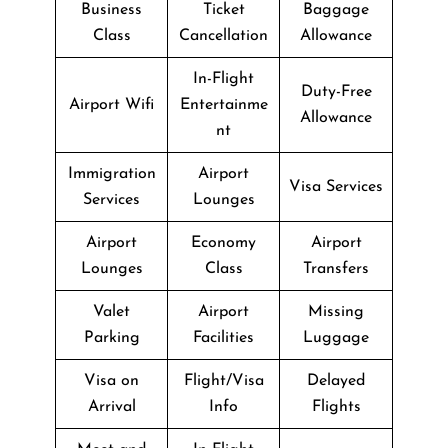
Business
Ticket
Baggage
Class
Cancellation
Allowance
In-Flight
Duty-Free
Airport Wifi
Entertainme
Allowance
nt
Immigration
Airport
Visa Services
Services
Lounges
Airport
Economy
Airport
Lounges
Class
Transfers
Valet
Airport
Missing
Parking
Facilities
Luggage
Visa on
Flight/Visa
Delayed
Arrival
Info
Flights