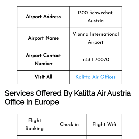
1300 Schwechat,
Airport Address
Austria
Vienna International
Airport Name
Airport
Airport Contact
+43 1 70070
Number
Visit All
Kalitta Air Offices
Services Offered By Kalitta Air Austria
Office In Europe
Flight
Check-in
Flight Wifi
Booking