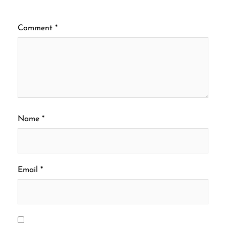
Comment
*
Name
*
Email
*