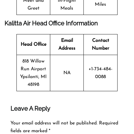
Meet and
In-Flight
Miles
Greet
Meals
Kalitta Air Head Office Information
Email
Contact
Head Office
Address
Number
818 Willow
Run Airport
+1-734-484-
NA
Ypsilanti, MI
0088
48198
Leave A Reply
Your email address will not be published.
Required
fields are marked
*