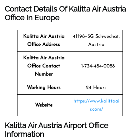
Contact Details Of Kalitta Air Austria
Office In Europe
Kalitta Air Austria
4H98+5G Schwechat,
Office Address
Austria
Kalitta Air Austria
Office Contact
1-734-484-0088
Number
Working Hours
24 Hours
https://www.kalittaai
Website
r.com/
Kalitta Air Austria Airport Office
Information