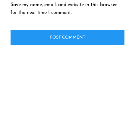
Save my name, email, and website in this browser
for the next time I comment.