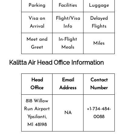
Parking
Facilities
Luggage
Visa on
Flight/Visa
Delayed
Arrival
Info
Flights
Meet and
In-Flight
Miles
Greet
Meals
Kalitta Air Head Office Information
Head
Email
Contact
Office
Address
Number
818 Willow
Run Airport
+1-734-484-
NA
Ypsilanti,
0088
MI 48198