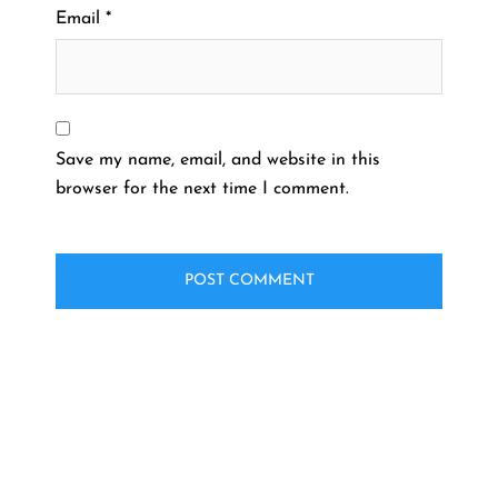
Email
*
Save my name, email, and website in this
browser for the next time I comment.