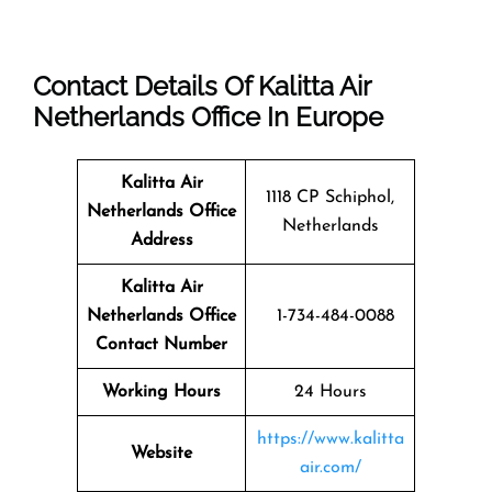
Contact Details Of Kalitta Air
Netherlands Office In Europe
Kalitta Air
1118 CP Schiphol,
Netherlands
Office
Netherlands
Address
Kalitta Air
Netherlands Office
1-734-484-0088
Contact Number
Working Hours
24 Hours
https://www.kalitta
Website
air.com/