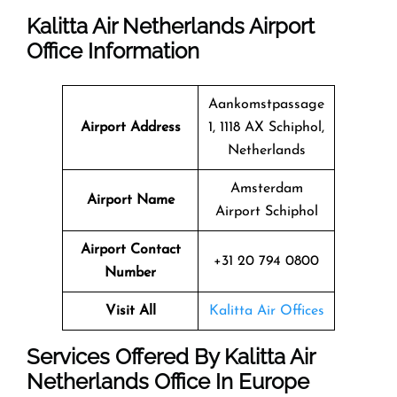
Kalitta Air Netherlands Airport
Office Information
Aankomstpassage
Airport Address
1, 1118 AX Schiphol,
Netherlands
Amsterdam
Airport Name
Airport Schiphol
Airport Contact
+31 20 794 0800
Number
Visit All
Kalitta Air Offices
Services Offered By Kalitta Air
Netherlands Office In Europe