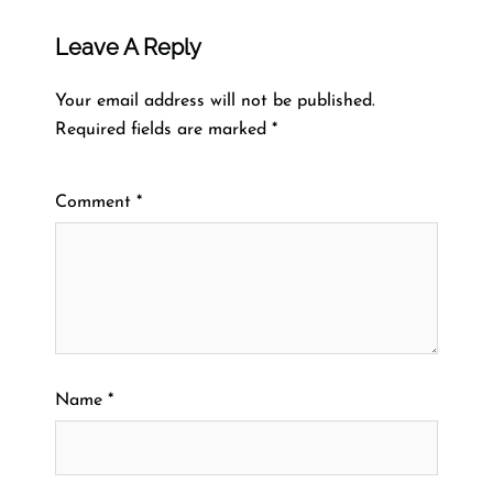
Leave A Reply
Your email address will not be published.
Required fields are marked
*
Comment
*
Name
*