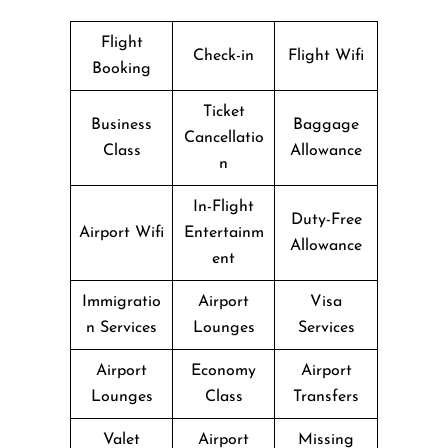
Flight
Check-in
Flight Wifi
Booking
Ticket
Business
Baggage
Cancellatio
Class
Allowance
n
In-Flight
Duty-Free
Airport Wifi
Entertainm
Allowance
ent
Immigratio
Airport
Visa
n Services
Lounges
Services
Airport
Economy
Airport
Lounges
Class
Transfers
Valet
Airport
Missing