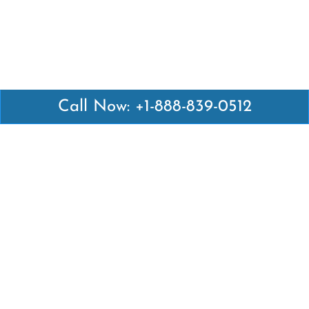
Call Now: +1-888-839-0512
Latest Pages
Air Canada Abuja Office in Nigeria
Air France Abuja Office in Nigeria
British Airways Abu Dhabi Office in UAE
Emirates Airlines Brisbane Office in Australia
Turkish Airlines Manila Office in Philippines
Turkish Airlines Maputo Office in Mozambique