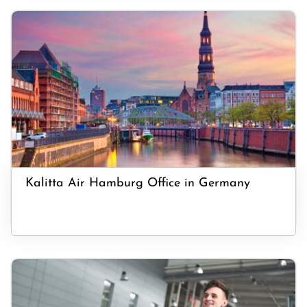
Kalitta Air Hamburg Office in Germany