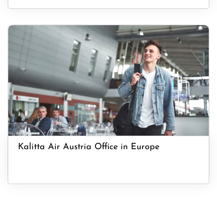
Kalitta Air Austria Office in Europe