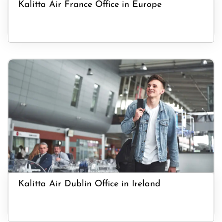
Kalitta Air France Office in Europe
Kalitta Air Dublin Office in Ireland