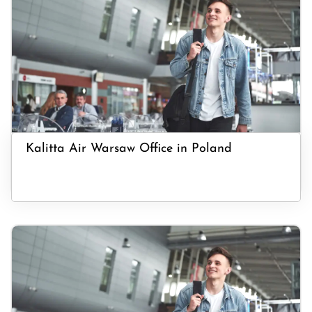
Kalitta Air Warsaw Office in Poland