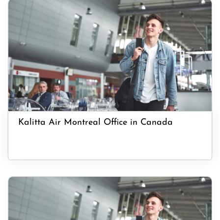
Kalitta Air Montreal Office in Canada