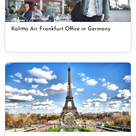
Kalitta Air Frankfurt Office in Germany