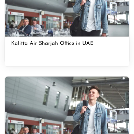
Kalitta Air Sharjah Office in UAE