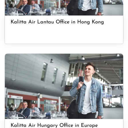
Kalitta Air Lantau Office in Hong Kong
Kalitta Air Hungary Office in Europe