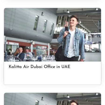
Kalitta Air Dubai Office in UAE