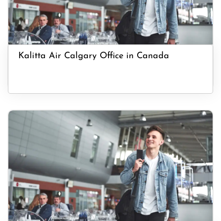
Kalitta Air Calgary Office in Canada