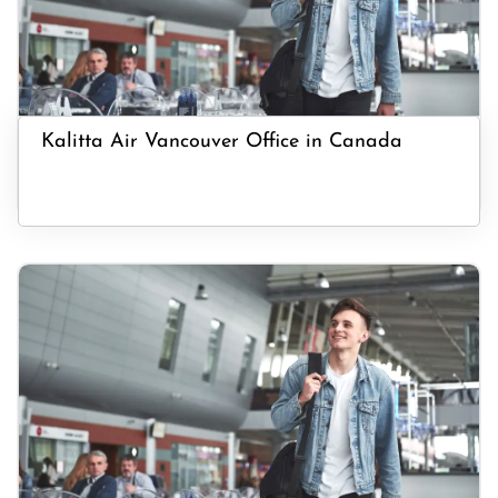
Kalitta Air Vancouver Office in Canada