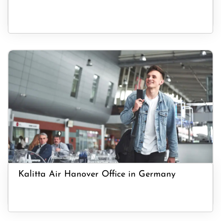
Kalitta Air Hanover Office in Germany