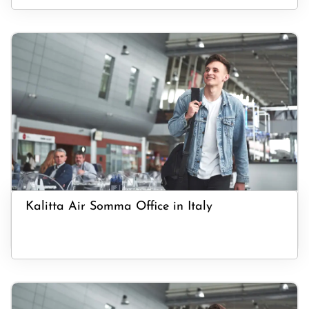
Kalitta Air Somma Office in Italy