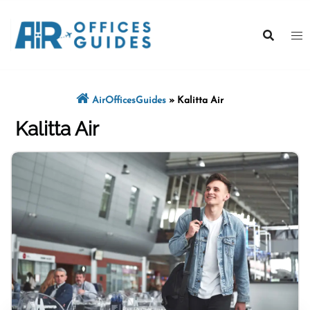
Skip
to
content
AirOfficesGuides
»
Kalitta Air
Kalitta Air