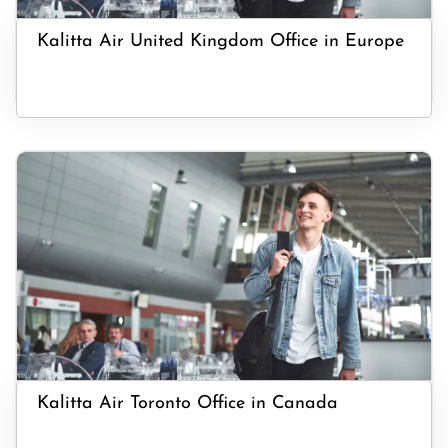
Kalitta Air United Kingdom Office in Europe
Kalitta Air Toronto Office in Canada