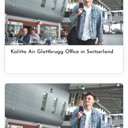
Kalitta Air Glattbrugg Office in Switzerland