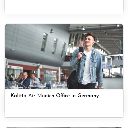
Kalitta Air Munich Office in Germany