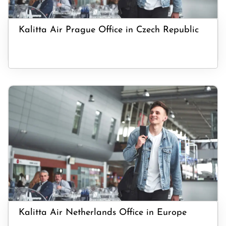
Kalitta Air Prague Office in Czech Republic
Kalitta Air Netherlands Office in Europe