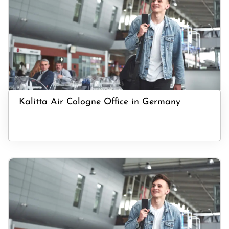
Kalitta Air Cologne Office in Germany