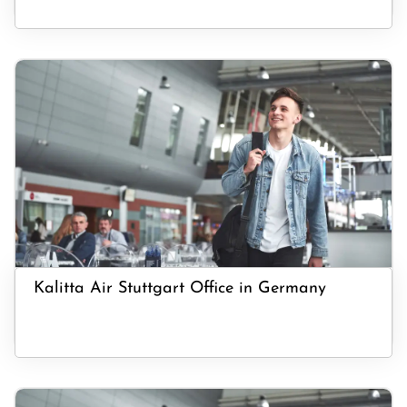
Kalitta Air Stuttgart Office in Germany