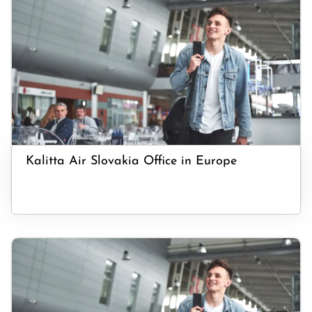
Kalitta Air Slovakia Office in Europe