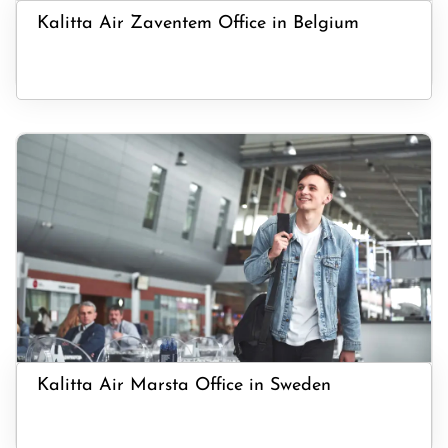
Kalitta Air Zaventem Office in Belgium
Kalitta Air Marsta Office in Sweden