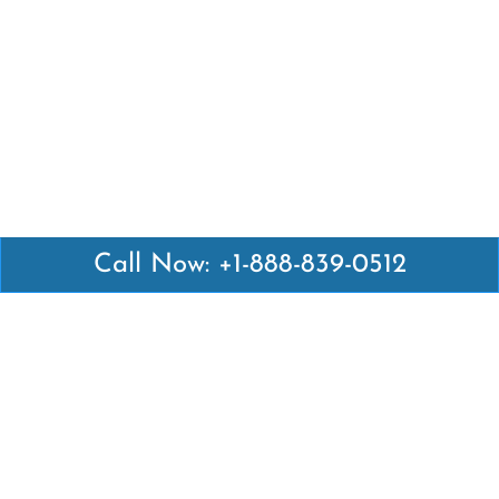
Call Now: +1-888-839-0512
Latest Pages
Air Canada Abuja Office in Nigeria
Air France Abuja Office in Nigeria
British Airways Abu Dhabi Office in UAE