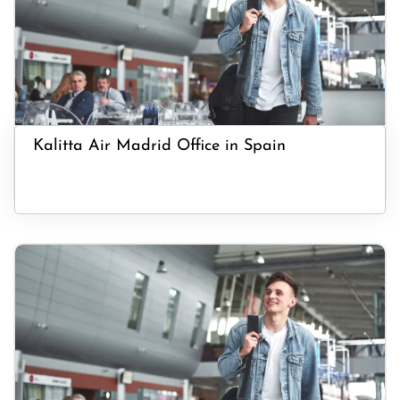
Kalitta Air Madrid Office in Spain