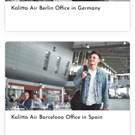
Kalitta Air Berlin Office in Germany
Kalitta Air Barcelona Office in Spain