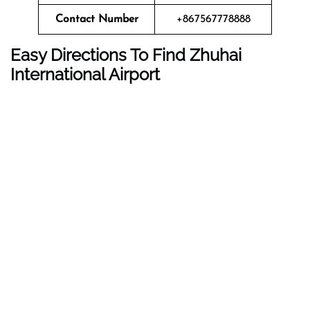
Contact Number
+867567778888
Easy Directions To Find Zhuhai
International Airport