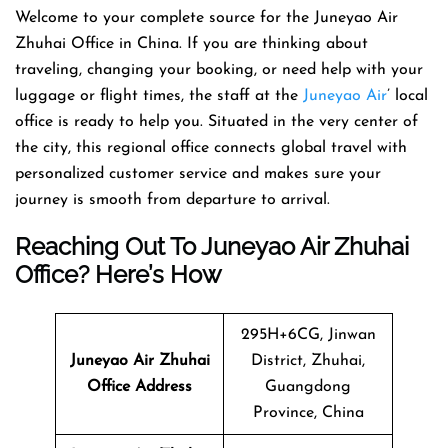
Welcome​‍​‌‍​‍‌​‍​‌‍​‍‌ to your complete source for the Juneyao Air
Zhuhai Office in China. If you are thinking about
traveling, changing your booking, or need help with your
luggage or flight times, the staff at the
Juneyao Air
’ local
office is ready to help you. Situated in the very center of
the city, this regional office connects global travel with
personalized customer service and makes sure your
journey is smooth from departure to ​‍​‌‍​‍‌​‍​‌‍​‍‌arrival.
Reaching Out To Juneyao Air Zhuhai
Office? Here’s How
295H+6CG, Jinwan
Juneyao Air
Zhuhai
District, Zhuhai,
Office Address
Guangdong
Province, China