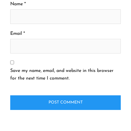
Name
*
Email
*
Save my name, email, and website in this browser
for the next time I comment.