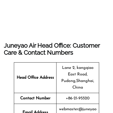
Juneyao Air Head Office: Customer
Care & Contact Numbers
Lane 2, kangqiao
East Road,
Head Office Address
Pudong,Shanghai,
China
Contact Number
+86-21-95520
webmaster@juneyao
Email Address