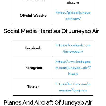
air.com
https://global.juneya
Official Website
oair.com/
Social Media Handles Of Juneyao Air
https://facebook.com
Facebook
/juneyaoair/
https://www.instagra
Instagram
m.com/juneyao_air/?
hl=en
https://twitter.com/ju
Twitter
neyaoe?lang=en
Planes And Aircraft Of Juneyao Air