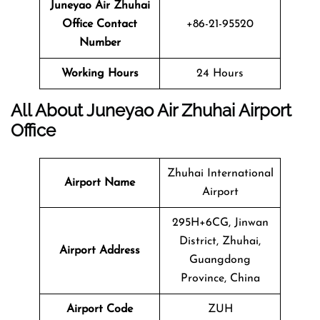
Juneyao Air
Zhuhai
Office Contact
+86-21-95520
Number
Working Hours
24 Hours
All About Juneyao Air Zhuhai Airport
Office
Zhuhai International
Airport Name
Airport
295H+6CG, Jinwan
District, Zhuhai,
Airport Address
Guangdong
Province, China
Airport Code
ZUH