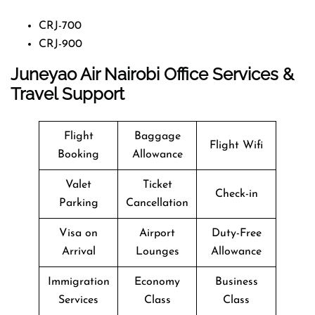
CRJ-700
CRJ-900
Juneyao Air Nairobi Office Services &
Travel Support
Flight
Baggage
Flight Wifi
Booking
Allowance
Valet
Ticket
Check-in
Parking
Cancellation
Visa on
Airport
Duty-Free
Arrival
Lounges
Allowance
Immigration
Economy
Business
Services
Class
Class