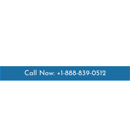
Call Now: +1-888-839-0512
Latest Pages
Air Canada Abuja Office in Nigeria
Air France Abuja Office in Nigeria