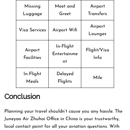
Missing
Meet and
Airport
Luggage
Greet
Transfers
Airport
Visa Services
Airport Wifi
Lounges
In-Flight
Airport
Flight/Visa
Entertainme
Facilities
Info
nt
In-Flight
Delayed
Mile
Meals
Flights
Conclusion
Planning​‍​‌‍​‍‌​‍​‌‍​‍‌ your travel shouldn’t cause you any hassle. The
Juneyao Air Zhuhai Office in China is your trustworthy,
local contact point for all your aviation questions. With