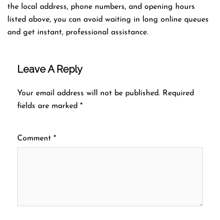
the local address, phone numbers, and opening hours
listed above, you can avoid waiting in long online queues
and get instant, professional assistance.
Leave A Reply
Your email address will not be published.
Required
fields are marked
*
Comment
*