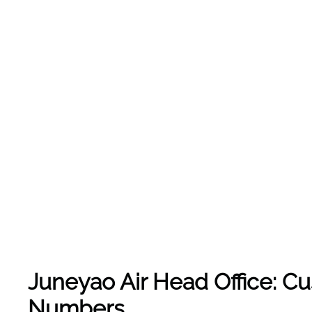
Juneyao Air Head Office: C
Numbers