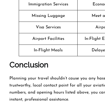
Immigration Services
Econo
Missing Luggage
Meet a
Visa Services
Airpo
Airport Facilities
In-Flight 
In-Flight Meals
Delaye
Conclusion
Planning​‍​‌‍​‍‌​‍​‌‍​‍‌ your travel shouldn’t cause you a
trustworthy, local contact point for all your aviat
numbers, and opening hours listed above, you can
instant, professional assistance.