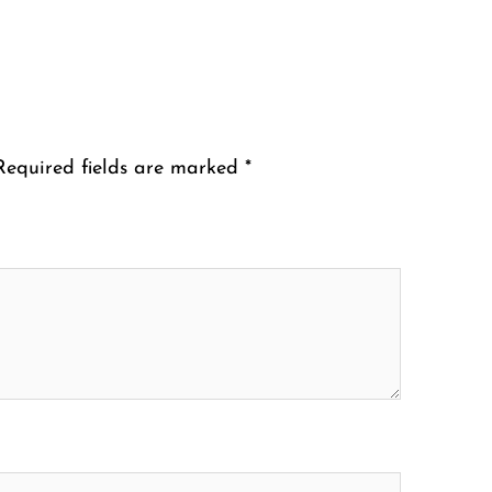
Required fields are marked
*