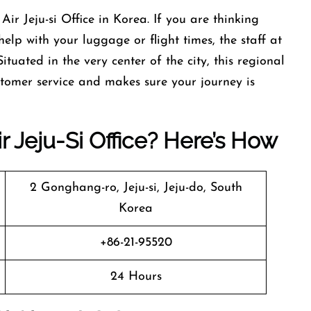
neyao Air Jeju-si Office in Korea. If you are thinking
lp with your luggage or flight times, the staff at
 Situated in the very center of the city, this regional
stomer service and makes sure your journey is
 Jeju-Si Office? Here’s How
2 Gonghang-ro, Jeju-si, Jeju-do, South
Korea
+86-21-95520
24 Hours