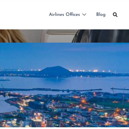
Airlines Offices
Blog