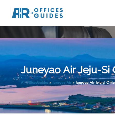
Skip
to
content
Juneyao Air Jeju-Si 
AirOfficesGuides
»
Juneyao Air
»
Juneyao Air Jeju-si Offic