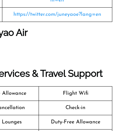
hl=en
https://twitter.com/juneyaoe?lang=en
yao Air
Services & Travel Support
 Allowance
Flight Wifi
ancellation
Check-in
t Lounges
Duty-Free Allowance