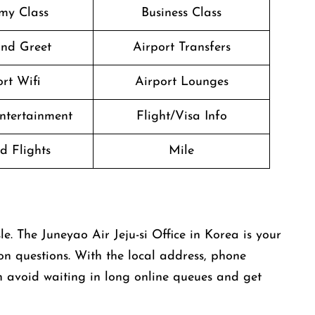
my Class
Business Class
nd Greet
Airport Transfers
rt Wifi
Airport Lounges
Entertainment
Flight/Visa Info
d Flights
Mile
ny hassle. The Juneyao Air Jeju-si Office in Korea is your
ion questions. With the local address, phone
 avoid waiting in long online queues and get