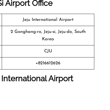
i Airport Office
Jeju International Airport
2 Gonghang-ro, Jeju-si, Jeju-do, South
Korea
CJU
+8216612626
 International Airport