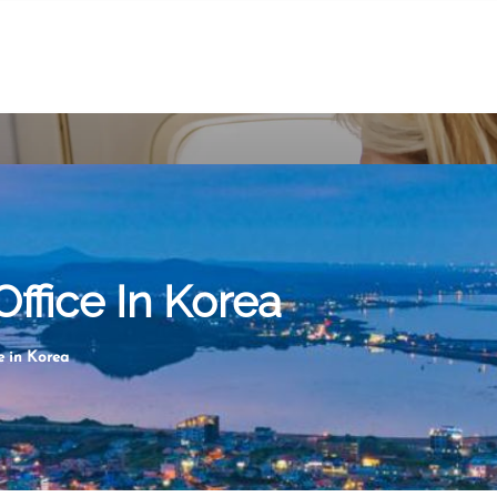
Office In Korea
e in Korea