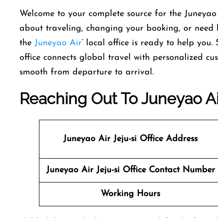
Welcome​‍​‌‍​‍‌​‍​‌‍​‍‌ to your complete source for the Ju
about traveling, changing your booking, or need he
the
Juneyao Air
’ local office is ready to help you.
office connects global travel with personalized cu
smooth from departure to ​‍​‌‍​‍‌​‍​‌‍​‍‌arrival.
Reaching Out To Juneyao Air
Juneyao Air
Jeju-si
Office Address
Juneyao Air
Jeju-si
Office Contact Number
Working Hours