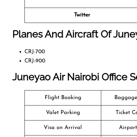
Twitter
Planes And Aircraft Of June
CRJ-700
CRJ-900
Juneyao Air Nairobi Office 
Flight Booking
Baggage
Valet Parking
Ticket C
Visa on Arrival
Airpor