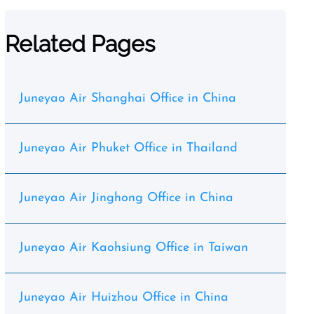
Related Pages
Juneyao Air Shanghai Office in China
Juneyao Air Phuket Office in Thailand
Juneyao Air Jinghong Office in China
Juneyao Air Kaohsiung Office in Taiwan
Juneyao Air Huizhou Office in China