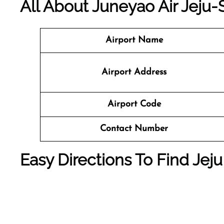
All About Juneyao Air Jeju-S
Airport Name
Airport Address
Airport Code
Contact Number
Easy Directions To Find Jeju