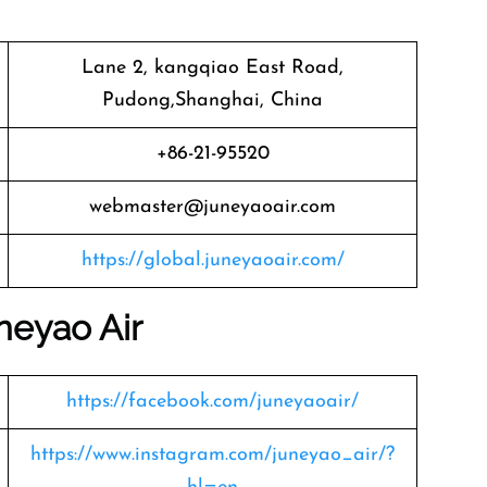
Lane 2, kangqiao East Road,
Pudong,Shanghai, China
+86-21-95520
webmaster@juneyaoair.com
https://global.juneyaoair.com/
neyao Air
https://facebook.com/juneyaoair/
https://www.instagram.com/juneyao_air/?