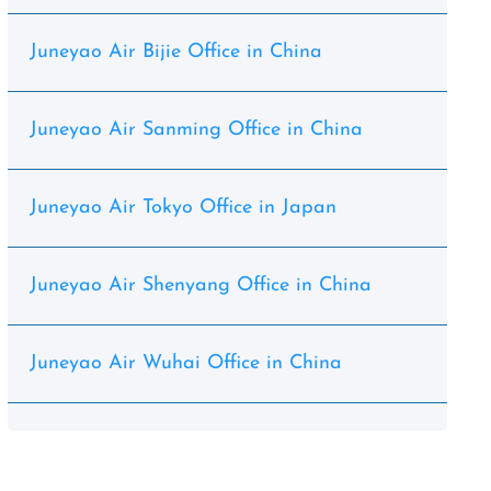
Juneyao Air Bijie Office in China
Juneyao Air Sanming Office in China
Juneyao Air Tokyo Office in Japan
Juneyao Air Shenyang Office in China
Juneyao Air Wuhai Office in China