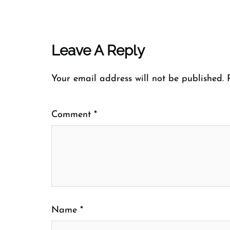
Leave A Reply
Your email address will not be published.
Comment
*
Name
*