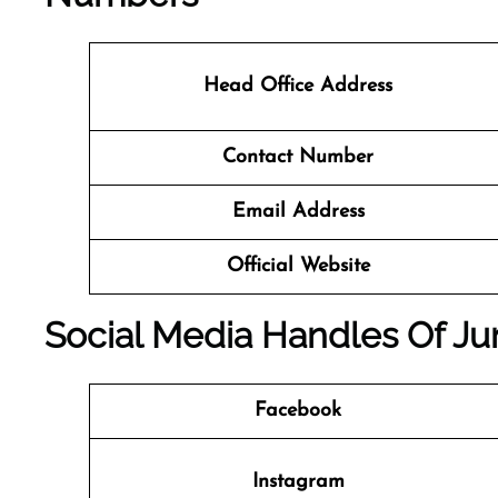
Head Office Address
Contact Number
Email Address
Official Website
Social Media Handles Of Ju
Facebook
Instagram