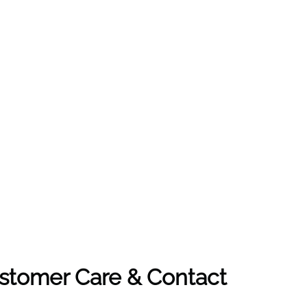
ustomer Care & Contact