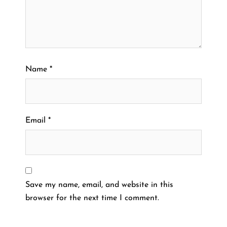
Name
*
Email
*
Save my name, email, and website in this
browser for the next time I comment.