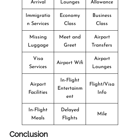
Arrival
Lounges
Allowance
Immigratio
Economy
Business
n Services
Class
Class
Missing
Meet and
Airport
Luggage
Greet
Transfers
Visa
Airport
Airport Wifi
Services
Lounges
In-Flight
Airport
Flight/Visa
Entertainm
Facilities
Info
ent
In-Flight
Delayed
Mile
Meals
Flights
Conclusion