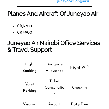
juneyaoe?lang=en
Planes And Aircraft Of Juneyao Air
CRJ-700
CRJ-900
Juneyao Air Nairobi Office Services
& Travel Support
Flight
Baggage
Flight Wifi
Booking
Allowance
Ticket
Valet
Cancellatio
Check-in
Parking
n
Visa on
Airport
Duty-Free