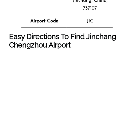
Jinchang, China,
737107
Airport Code
JIC
Easy Directions To Find Jinchang
Chengzhou Airport