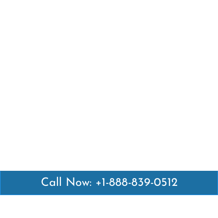
Call Now: +1-888-839-0512