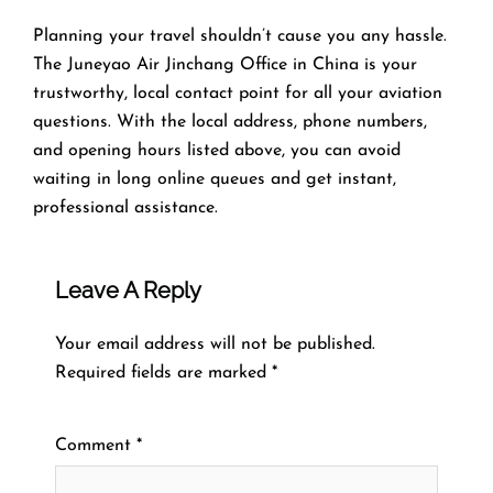
Planning​‍​‌‍​‍‌​‍​‌‍​‍‌ your travel shouldn’t cause you any hassle.
The Juneyao Air Jinchang Office in China is your
trustworthy, local contact point for all your aviation
questions. With the local address, phone numbers,
and opening hours listed above, you can avoid
waiting in long online queues and get instant,
professional assistance.
Leave A Reply
Your email address will not be published.
Required fields are marked
*
Comment
*