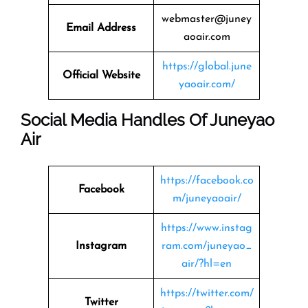
webmaster@juney
Email Address
aoair.com
https://global.june
Official Website
yaoair.com/
Social Media Handles Of Juneyao
Air
https://facebook.co
Facebook
m/juneyaoair/
https://www.instag
Instagram
ram.com/juneyao_
air/?hl=en
https://twitter.com/
Twitter