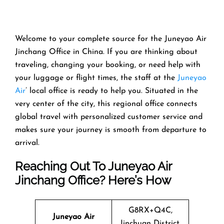
Welcome​‍​‌‍​‍‌​‍​‌‍​‍‌ to your complete source for the Juneyao Air
Jinchang Office in China. If you are thinking about
traveling, changing your booking, or need help with
your luggage or flight times, the staff at the
Juneyao
Air
’ local office is ready to help you. Situated in the
very center of the city, this regional office connects
global travel with personalized customer service and
makes sure your journey is smooth from departure to ​‍​‌‍​‍‌​‍​‌‍​
‍‌arrival.
Reaching Out To Juneyao Air
Jinchang Office? Here’s How
G8RX+Q4C,
Juneyao Air
Jinchuan District,