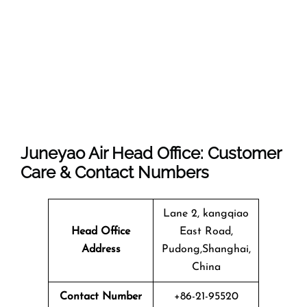
Juneyao Air Head Office: Customer
Care & Contact Numbers
Lane 2, kangqiao
Head Office
East Road,
Address
Pudong,Shanghai,
China
Contact Number
+86-21-95520