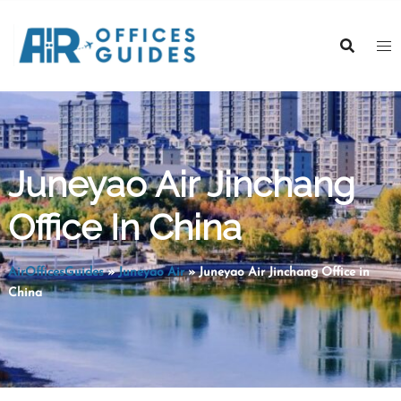
Skip
to
content
Juneyao Air Jinchang
Office In China
AirOfficesGuides
»
Juneyao Air
»
Juneyao Air Jinchang Office in
China