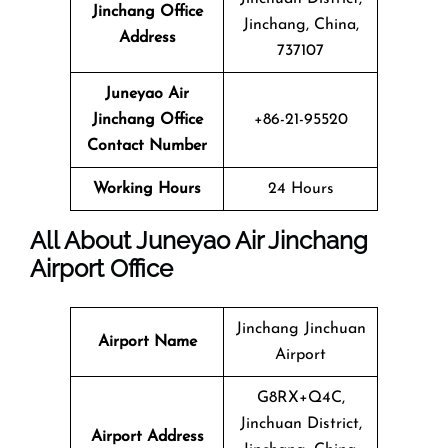
Jinchang Office
Jinchang, China,
Address
737107
Juneyao Air
Jinchang Office
+86-21-95520
Contact Number
Working Hours
24 Hours
All About Juneyao Air Jinchang
Airport Office
Jinchang Jinchuan
Airport Name
Airport
G8RX+Q4C,
Jinchuan District,
Airport Address