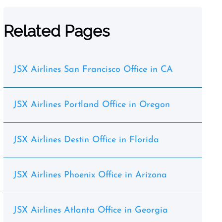
Related Pages
JSX Airlines San Francisco Office in CA
JSX Airlines Portland Office in Oregon
JSX Airlines Destin Office in Florida
JSX Airlines Phoenix Office in Arizona
JSX Airlines Atlanta Office in Georgia