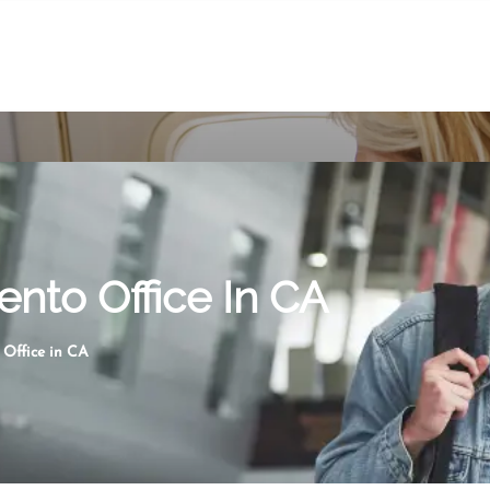
ento Office In CA
 Office in CA