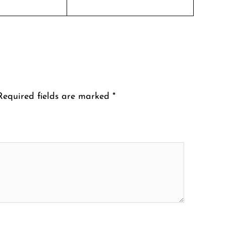
Required fields are marked
*