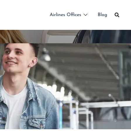
Airlines Offices
Blog