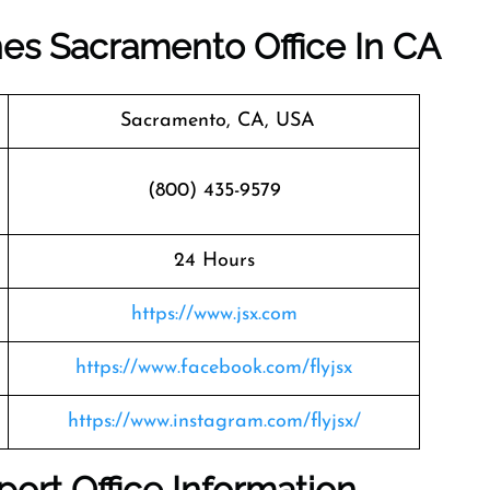
ines Sacramento Office In CA
Sacramento, CA, USA
(800) 435-9579
24 Hours
https://www.jsx.com
https://www.facebook.com/flyjsx
https://www.instagram.com/flyjsx/
port Office Information