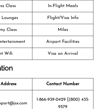
ss Class
In-Flight Meals
t Lounges
Flight/Visa Info
my Class
Miles
Entertainment
Airport Facilities
ht Wifi
Visa on Arrival
ation
 Address
Contact Number
1-866-939-0429 [(800) 435-
pport@jsx.com
9579