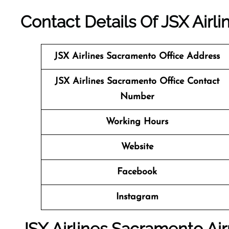
Contact Details Of JSX Airl
JSX Airlines Sacramento
Office Address
JSX Airlines Sacramento Office Contact
Number
Working Hours
Website
Facebook
Instagram
JSX Airlines Sacramento Air