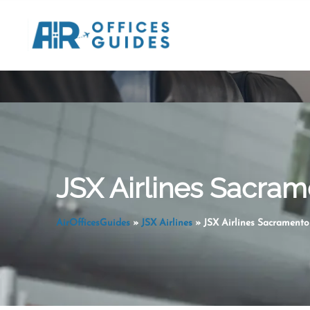
Skip
to
content
JSX Airlines Sacram
AirOfficesGuides
»
JSX Airlines
»
JSX Airlines Sacramento