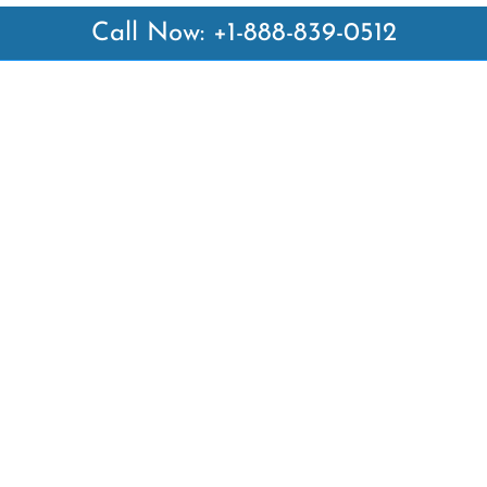
Call Now: +1-888-839-0512
 Links
Top Pages
British Airways Kiev Office i
British Airways Khartoum Off
ways
Sudan
es
Turkish Airlines Phuket Offic
rlines
Thailand
ays
Turkish Airlines Paris Office 
ines
Qatar Airways Venice Office i
Qatar Airways Vienna Office