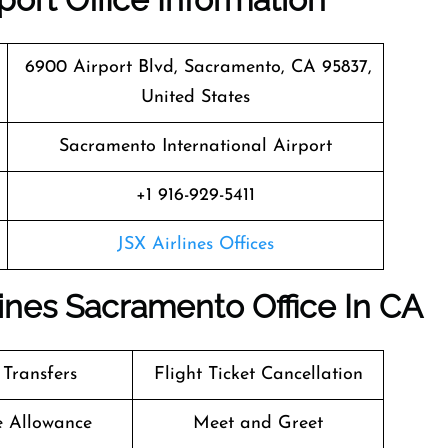
6900 Airport Blvd, Sacramento, CA 95837,
United States
Sacramento International Airport
+1 916-929-5411
JSX Airlines Offices
lines Sacramento Office In CA
 Transfers
Flight Ticket Cancellation
e Allowance
Meet and Greet