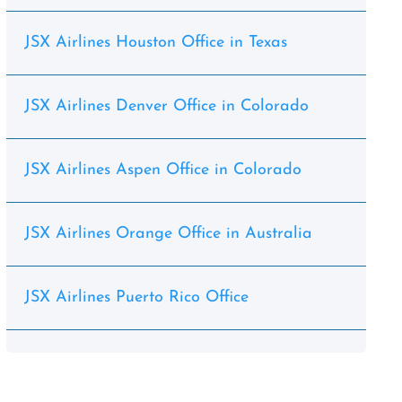
JSX Airlines Houston Office in Texas
JSX Airlines Denver Office in Colorado
JSX Airlines Aspen Office in Colorado
JSX Airlines Orange Office in Australia
JSX Airlines Puerto Rico Office