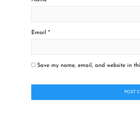
Email
*
Save my name, email, and website in thi