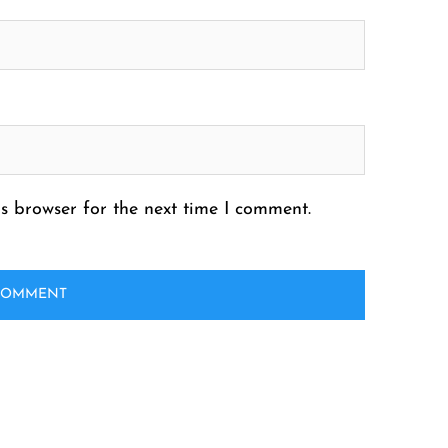
s browser for the next time I comment.