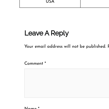
USA
Leave A Reply
Your email address will not be published.
Comment
*
Name
*