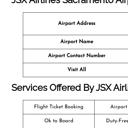
Airport Address
Airport Name
Airport Contact Number
Visit All
Services Offered By JSX Air
Flight Ticket Booking
Airport
Ok to Board
Duty-Fre