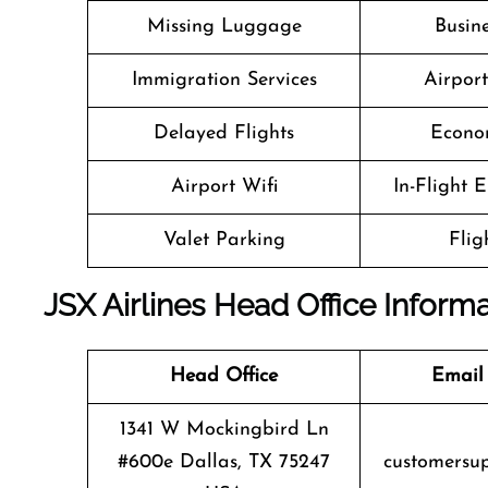
Missing Luggage
Busine
Immigration Services
Airpor
Delayed Flights
Econo
Airport Wifi
In-Flight 
Valet Parking
Flig
JSX Airlines Head Office Inform
Head Office
Email
1341 W Mockingbird Ln
#600e Dallas, TX 75247
customersu