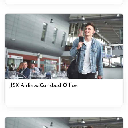
JSX Airlines Carlsbad Office