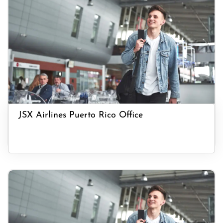
JSX Airlines Puerto Rico Office