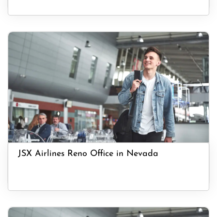
JSX Airlines Reno Office in Nevada