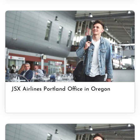
JSX Airlines Portland Office in Oregon