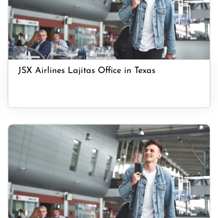
JSX Airlines Lajitas Office in Texas