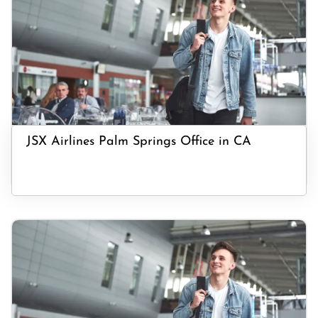
JSX Airlines Palm Springs Office in CA