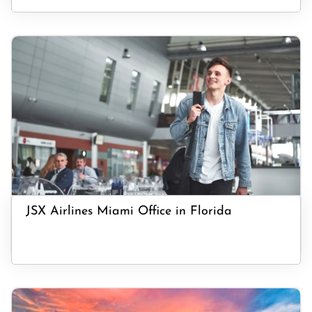
JSX Airlines Miami Office in Florida