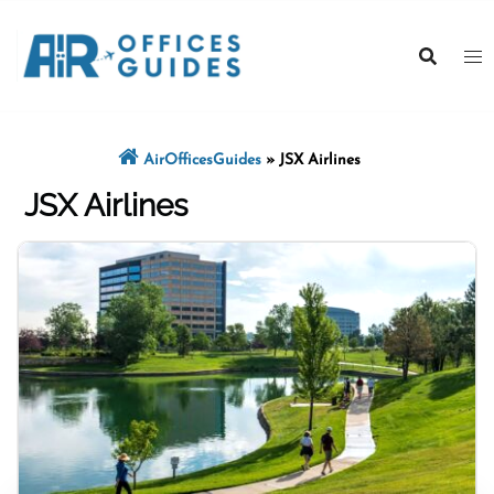
Skip
to
content
AirOfficesGuides
»
JSX Airlines
JSX Airlines