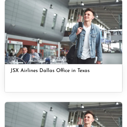
JSX Airlines Dallas Office in Texas