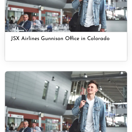
JSX Airlines Gunnison Office in Colorado