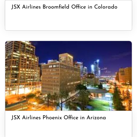
JSX Airlines Broomfield Office in Colorado
JSX Airlines Phoenix Office in Arizona