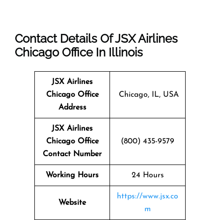
Contact Details Of JSX Airlines
Chicago Office In Illinois
JSX Airlines
Chicago
Office
Chicago, IL, USA
Address
JSX Airlines
Chicago Office
(800) 435-9579
Contact Number
Working Hours
24 Hours
https://www.jsx.co
Website
m