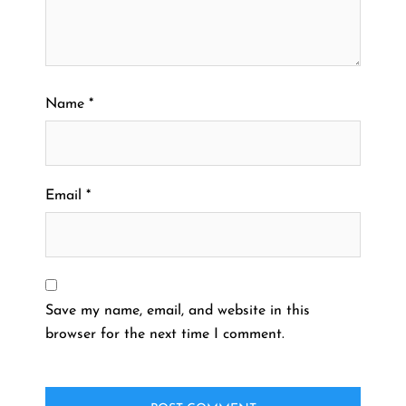
Name
*
Email
*
Save my name, email, and website in this
browser for the next time I comment.