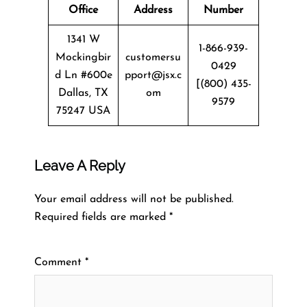
Office
Address
Number
1341 W
1-866-939-
Mockingbir
customersu
0429
d Ln #600e
pport@jsx.c
[(800) 435-
Dallas, TX
om
9579
75247 USA
Leave A Reply
Your email address will not be published.
Required fields are marked
*
Comment
*