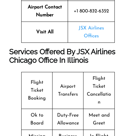
Airport Contact
+1 800-832-6352
Number
JSX Airlines
Visit All
Offices
Services Offered By JSX Airlines
Chicago Office In Illinois
Flight
Flight
Airport
Ticket
Ticket
Transfers
Cancellatio
Booking
n
Ok to
Duty-Free
Meet and
Board
Allowance
Greet