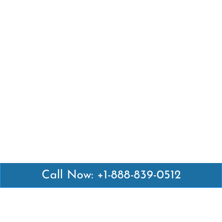
Call Now: +1-888-839-0512