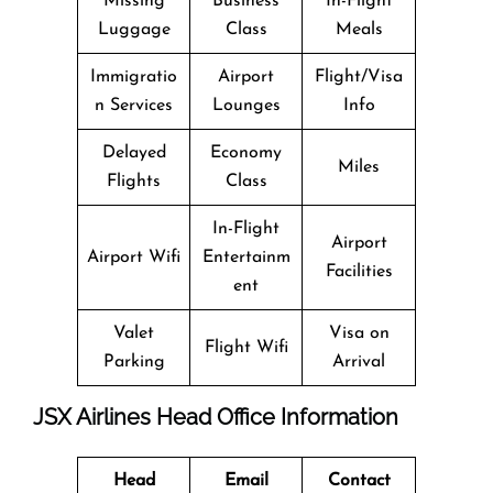
Missing
Business
In-Flight
Luggage
Class
Meals
Immigratio
Airport
Flight/Visa
n Services
Lounges
Info
Delayed
Economy
Miles
Flights
Class
In-Flight
Airport
Airport Wifi
Entertainm
Facilities
ent
Valet
Visa on
Flight Wifi
Parking
Arrival
JSX Airlines Head Office Information
Head
Email
Contact