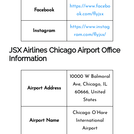
https://www.facebo
Facebook
ok.com/flyjsx
https://www.instag
Instagram
ram.com/flyjsx/
JSX Airlines Chicago Airport Office
Information
10000 W Balmoral
Ave, Chicago, IL
Airport Address
60666, United
States
Chicago O’Hare
Airport Name
International
Airport