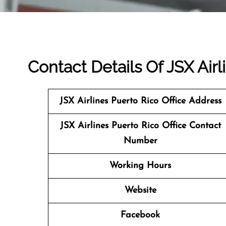
Contact Details Of JSX Airl
JSX Airlines Puerto Rico
Office Address
JSX Airlines Puerto Rico Office Contact
Number
Working Hours
Website
Facebook