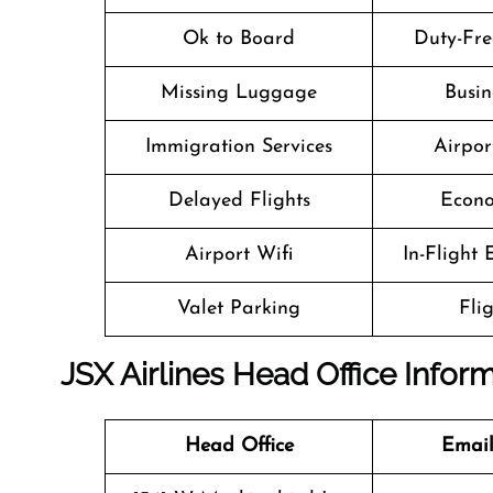
Ok to Board
Duty-Fre
Missing Luggage
Busin
Immigration Services
Airpor
Delayed Flights
Econo
Airport Wifi
In-Flight
Valet Parking
Fli
JSX Airlines Head Office Infor
Head Office
Email