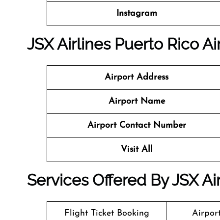
Instagram
JSX Airlines Puerto Rico Ai
Airport Address
Airport Name
Airport Contact Number
Visit All
Services Offered By JSX Air
Flight Ticket Booking
Airpor