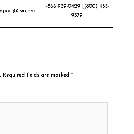
1-866-939-0429 [(800) 435-
pport@jsx.com
9579
.
Required fields are marked
*