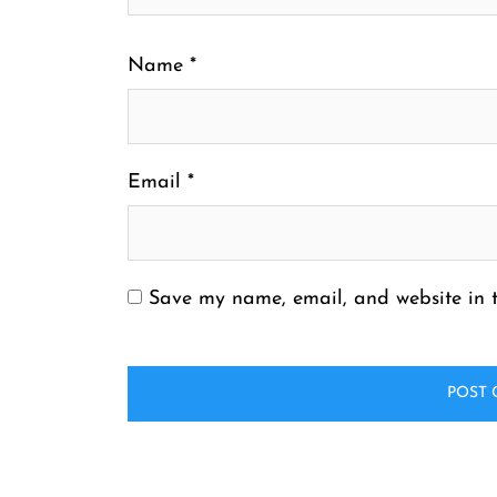
Name
*
Email
*
Save my name, email, and website in t