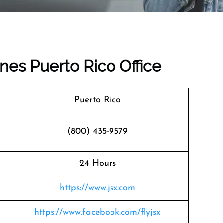
ines Puerto Rico Office
Puerto Rico
(800) 435-9579
24 Hours
https://www.jsx.com
https://www.facebook.com/flyjsx