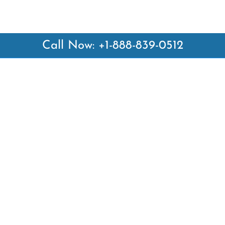
Call Now: +1-888-839-0512
 Links
Top Pages
British Airways Kiev Office i
British Airways Khartoum Off
ways
Sudan
es
Turkish Airlines Phuket Offic
rlines
Thailand
ays
Turkish Airlines Paris Office 
ines
Qatar Airways Venice Office i
Qatar Airways Vienna Office