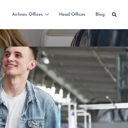
Airlines Offices
Head Offices
Blog