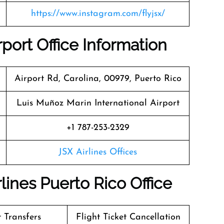
https://www.instagram.com/flyjsx/
rport Office Information
Airport Rd, Carolina, 00979, Puerto Rico
Luis Muñoz Marin International Airport
+1 787-253-2329
JSX Airlines Offices
lines Puerto Rico Office
t Transfers
Flight Ticket Cancellation