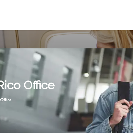
Rico Office
 Office