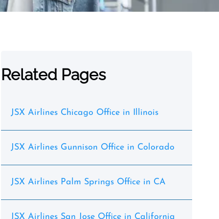
Related Pages
JSX Airlines Chicago Office in Illinois
JSX Airlines Gunnison Office in Colorado
JSX Airlines Palm Springs Office in CA
JSX Airlines San Jose Office in California