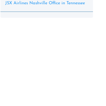
JSX Airlines Nashville Office in Tennessee