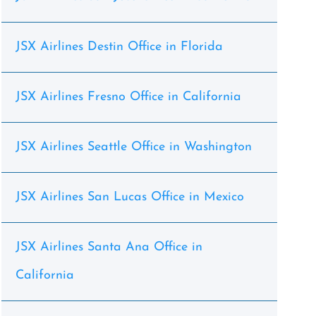
JSX Airlines Destin Office in Florida
JSX Airlines Fresno Office in California
JSX Airlines Seattle Office in Washington
JSX Airlines San Lucas Office in Mexico
JSX Airlines Santa Ana Office in
California