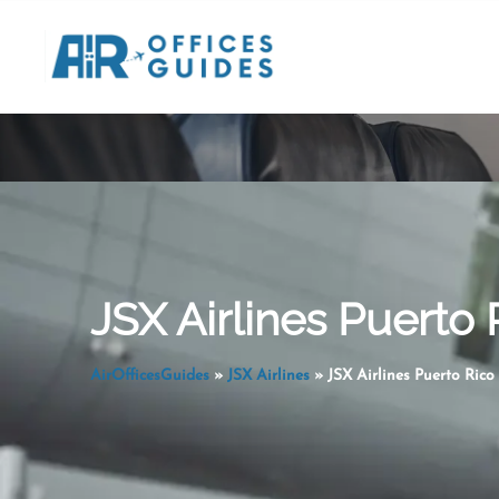
Skip
to
content
JSX Airlines Puerto 
AirOfficesGuides
»
JSX Airlines
»
JSX Airlines Puerto Rico