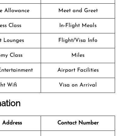
e Allowance
Meet and Greet
ess Class
In-Flight Meals
t Lounges
Flight/Visa Info
my Class
Miles
 Entertainment
Airport Facilities
ght Wifi
Visa on Arrival
mation
 Address
Contact Number