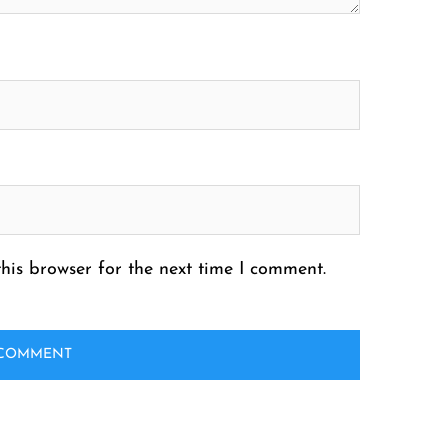
his browser for the next time I comment.