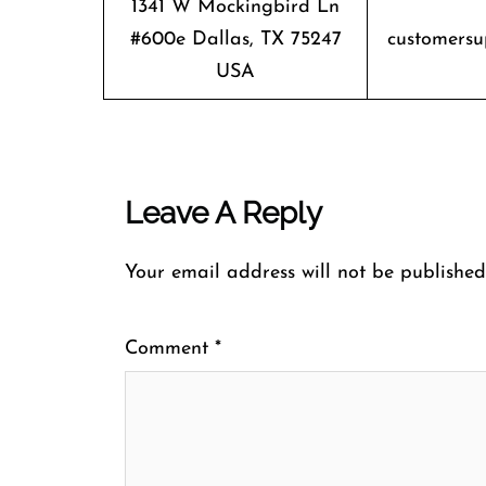
1341 W Mockingbird Ln
#600e Dallas, TX 75247
customersu
USA
Leave A Reply
Your email address will not be published
Comment
*