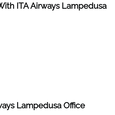
e With ITA Airways Lampedusa
rways Lampedusa Office