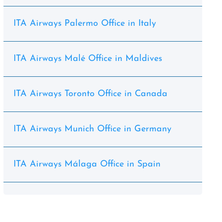
ITA Airways Palermo Office in Italy
ITA Airways Malé Office in Maldives
ITA Airways Toronto Office in Canada
ITA Airways Munich Office in Germany
ITA Airways Málaga Office in Spain