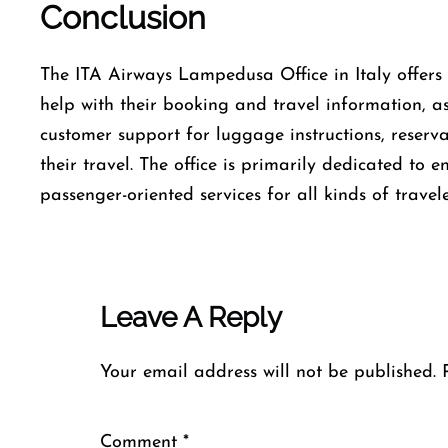
Conclusion
The​‍​‌‍​‍‌​‍​‌‍​‍‌ ITA Airways Lampedusa Office in Italy
help with their booking and travel information, as
customer support for luggage instructions, reserv
their travel. The office is primarily dedicated to 
passenger-oriented services for all kinds of travele
Leave A Reply
Your email address will not be published.
Comment
*