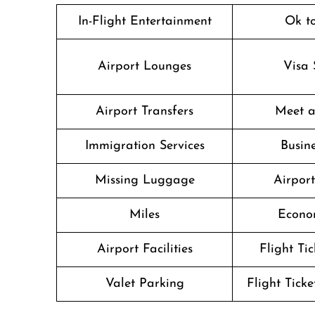
In-Flight Entertainment
Ok t
Airport Lounges
Visa 
Airport Transfers
Meet a
Immigration Services
Busine
Missing Luggage
Airpor
Miles
Econo
Airport Facilities
Flight Ti
Valet Parking
Flight Ticke