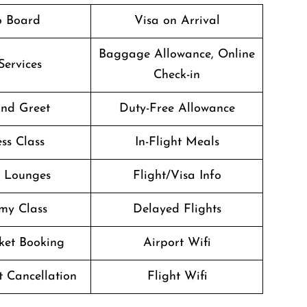
o Board
Visa on Arrival
Baggage Allowance, Online
Services
Check-in
nd Greet
Duty-Free Allowance
ss Class
In-Flight Meals
t Lounges
Flight/Visa Info
my Class
Delayed Flights
cket Booking
Airport Wifi
t Cancellation
Flight Wifi