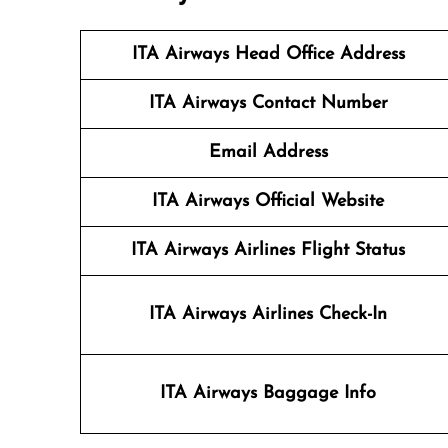
ITA Airways Head Office Address
ITA Airways Contact Number
Email Address
ITA Airways Official Website
ITA Airways Airlines Flight Status
ITA Airways Airlines Check-In
ITA Airways Baggage Info