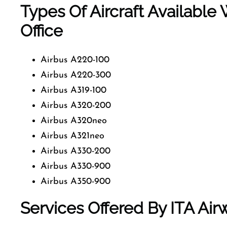
Types Of Aircraft Availabl
Office
Airbus A220-100
Airbus A220-300
Airbus A319-100
Airbus A320-200
Airbus A320neo
Airbus A321neo
Airbus A330-200
Airbus A330-900
Airbus A350-900
Services Offered By ITA Ai