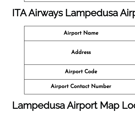
ITA Airways Lampedusa Airp
Airport Name
Address
Airport Code
Airport Contact Number
Lampedusa Airport Map Lo