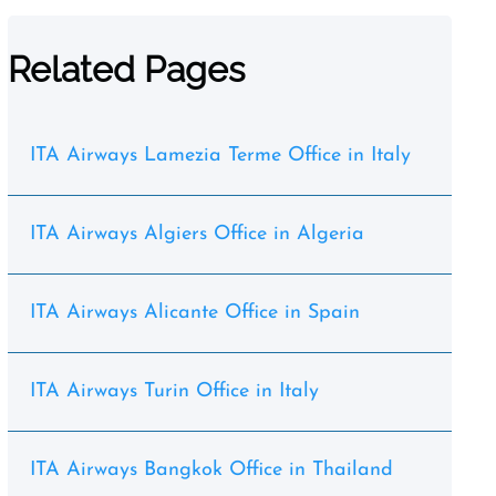
Related Pages
ITA Airways Lamezia Terme Office in Italy
ITA Airways Algiers Office in Algeria
ITA Airways Alicante Office in Spain
ITA Airways Turin Office in Italy
ITA Airways Bangkok Office in Thailand