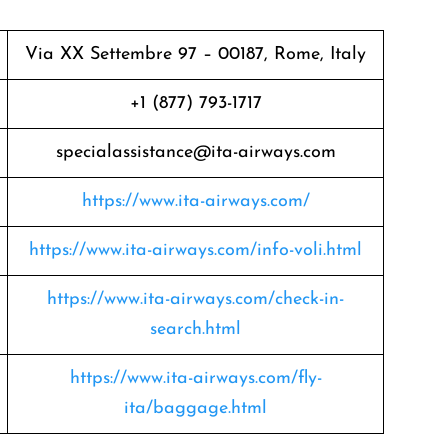
Via XX Settembre 97 – 00187, Rome, Italy
+1 (877) 793-1717
specialassistance@ita-airways.com
https://www.ita-airways.com/
https://www.ita-airways.com/info-voli.html
https://www.ita-airways.com/check-in-
search.html
https://www.ita-airways.com/fly-
ita/baggage.html