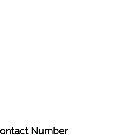
 Contact Number