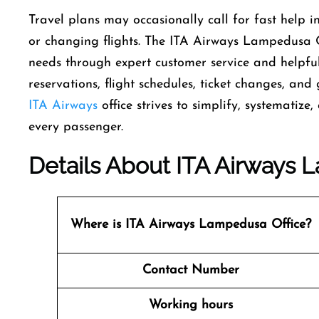
Travel​‍​‌‍​‍‌​‍​‌‍​‍‌ plans may occasionally call for fas
or changing flights. The ITA Airways Lampedusa Offi
needs through expert customer service and helpful 
reservations, flight schedules, ticket changes, and 
ITA Airways
office strives to simplify, systematiz
every ​‍​‌‍​‍‌​‍​‌‍​‍‌passenger.
Details About ITA Airways L
Where is ITA Airways Lampedusa Office?
Contact Number
Working hours