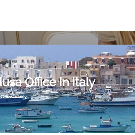
sa Office In Italy
ffice in Italy