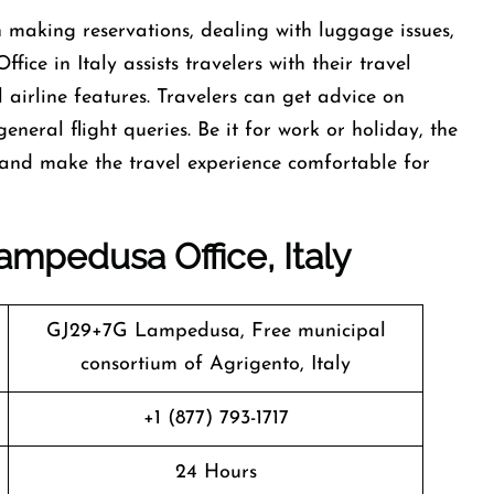
t help in making reservations, dealing with luggage issues,
ce in Italy assists travelers with their travel
airline features. Travelers can get advice on
general flight queries. Be it for work or holiday, the
e, and make the travel experience comfortable for
ampedusa Office, Italy
GJ29+7G Lampedusa, Free municipal
consortium of Agrigento, Italy
+1 (877) 793-1717
24 Hours