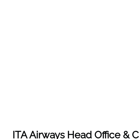
ITA Airways Head Office &