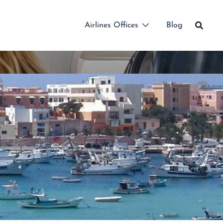
Airlines Offices
Blog