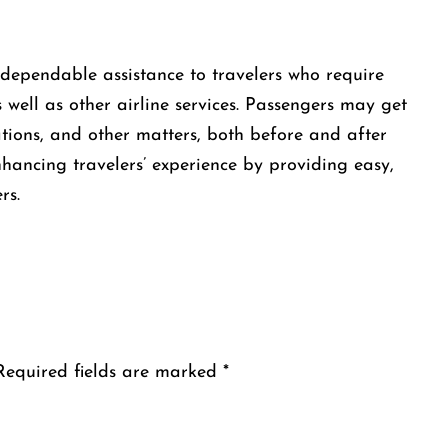
 offers dependable assistance to travelers who require
 well as other airline services. Passengers may get
ations, and other matters, both before and after
enhancing travelers’ experience by providing easy,
rs.
Required fields are marked
*