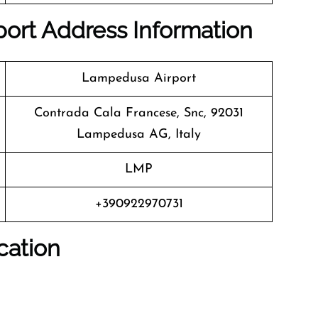
ort Address Information
Lampedusa Airport
Contrada Cala Francese, Snc, 92031
Lampedusa AG, Italy
LMP
+390922970731
cation