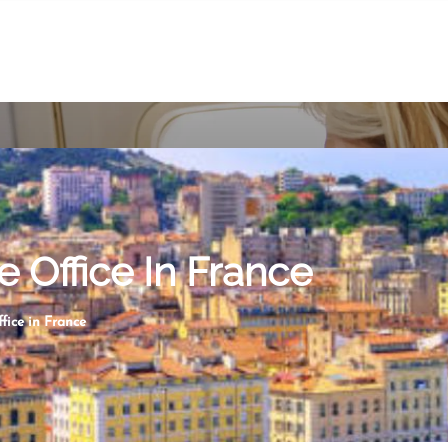
e Office In France
fice in France