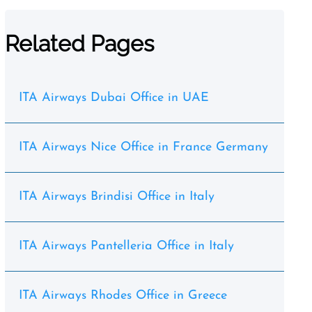
Related Pages
ITA Airways Dubai Office in UAE
ITA Airways Nice Office in France Germany
ITA Airways Brindisi Office in Italy
ITA Airways Pantelleria Office in Italy
ITA Airways Rhodes Office in Greece