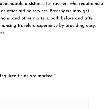
e offers dependable assistance to travelers who require help
 as other airline services. Passengers may get
ations, and other matters, both before and after
enhancing travelers’ experience by providing easy,
rs.
Required fields are marked
*