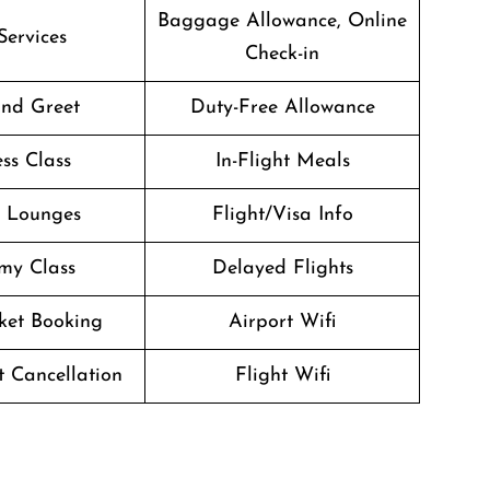
Baggage Allowance, Online
Services
Check-in
nd Greet
Duty-Free Allowance
ss Class
In-Flight Meals
t Lounges
Flight/Visa Info
my Class
Delayed Flights
cket Booking
Airport Wifi
t Cancellation
Flight Wifi