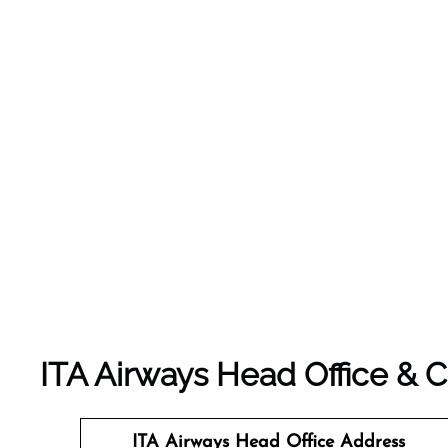
ITA Airways Head Office &
ITA Airways Head Office Address