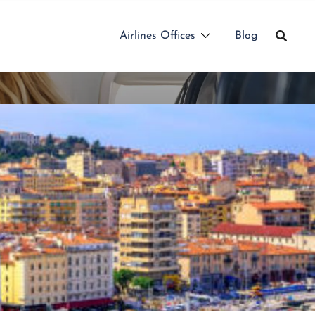
Airlines Offices
Blog