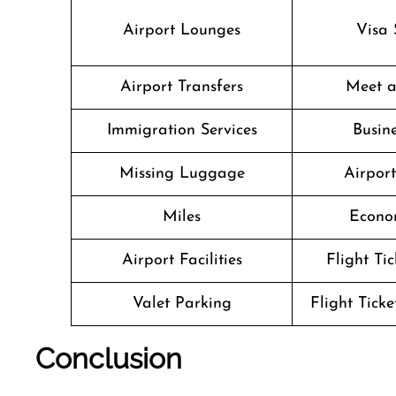
Airport Lounges
Visa 
Airport Transfers
Meet a
Immigration Services
Busine
Missing Luggage
Airpor
Miles
Econo
Airport Facilities
Flight Ti
Valet Parking
Flight Ticke
Conclusion