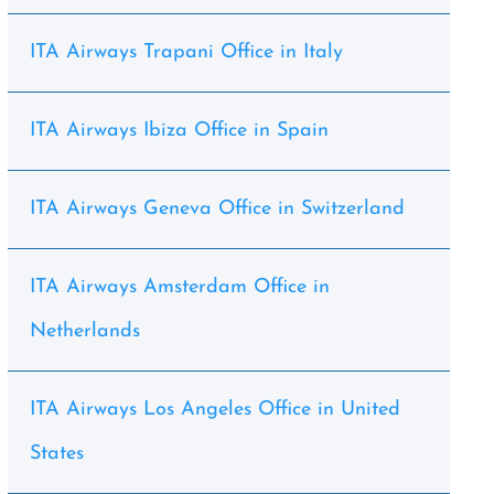
ITA Airways Trapani Office in Italy
ITA Airways Ibiza Office in Spain
ITA Airways Geneva Office in Switzerland
ITA Airways Amsterdam Office in
Netherlands
ITA Airways Los Angeles Office in United
States