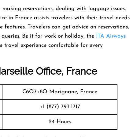
t help in making reservations, dealing with luggage issues,
ce in France assists travelers with their travel needs
e features. Travelers can get advice on reservations,
t queries. Be it for work or holiday, the
ITA Airways
el experience comfortable for every ​‍​‌‍​‍‌​‍​‌‍​
rseille Office, France
C6Q7+8Q Marignane, France
+1 (877) 793-1717
24 Hours