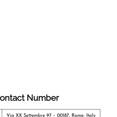
 Contact Number
Via XX Settembre 97 – 00187, Rome, Italy