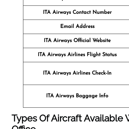
ITA Airways Contact Number
Email Address
ITA Airways Official Website
ITA Airways Airlines Flight Status
ITA Airways Airlines Check-In
ITA Airways Baggage Info
Types Of Aircraft Available 