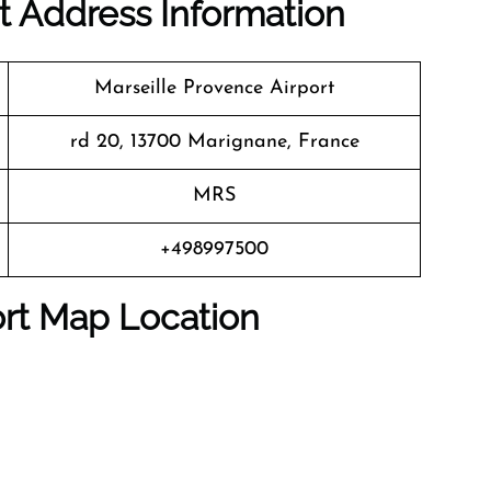
rt Address Information
Marseille Provence Airport
rd 20, 13700 Marignane, France
MRS
+498997500
port Map Location