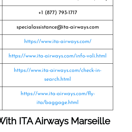
+1 (877) 793-1717
specialassistance@ita-airways.com
https://www.ita-airways.com/
https://www.ita-airways.com/info-voli.html
https://www.ita-airways.com/check-in-
search.html
https://www.ita-airways.com/fly-
ita/baggage.html
With ITA Airways Marseille