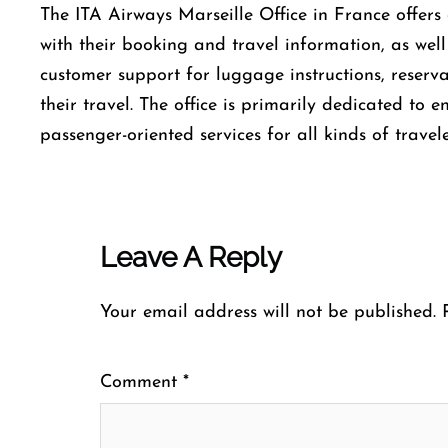
The​‍​‌‍​‍‌​‍​‌‍​‍‌ ITA Airways Marseille Office in Franc
with their booking and travel information, as well
customer support for luggage instructions, reserv
their travel. The office is primarily dedicated to 
passenger-oriented services for all kinds of travele
Leave A Reply
Your email address will not be published.
Comment
*