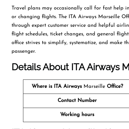
Travel​‍​‌‍​‍‌​‍​‌‍​‍‌ plans may occasionally call for fas
or changing flights. The ITA Airways Marseille Offi
through expert customer service and helpful airlin
flight schedules, ticket changes, and general fligh
office strives to simplify, systematize, and make the trav
‍‌passenger.
Details About ITA Airways Ma
Where is ITA Airways
Marseille
Office?
Contact Number
Working hours