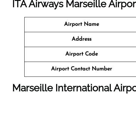
ITA Airways Marseille Airpo
Airport Name
Address
Airport Code
Airport Contact Number
Marseille International Air