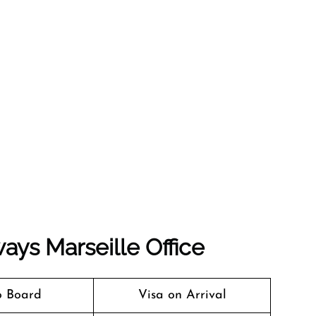
ays Marseille Office
o Board
Visa on Arrival