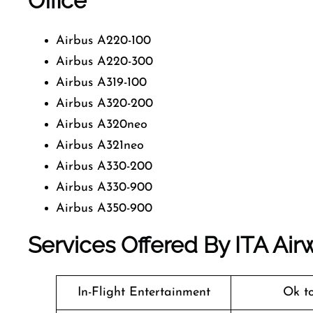
Office
Airbus A220-100
Airbus A220-300
Airbus A319-100
Airbus A320-200
Airbus A320neo
Airbus A321neo
Airbus A330-200
Airbus A330-900
Airbus A350-900
Services Offered By ITA Airw
In-Flight Entertainment
Ok t