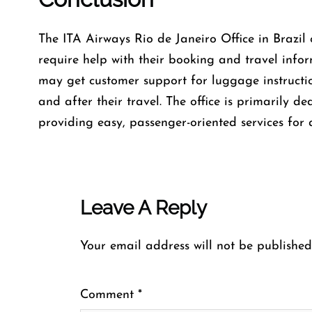
The​‍​‌‍​‍‌​‍​‌‍​‍‌ ITA Airways Rio de Janeiro Office in
require help with their booking and travel inform
may get customer support for luggage instructio
and after their travel. The office is primarily d
providing easy, passenger-oriented services for a
Leave A Reply
Your email address will not be published
Comment
*