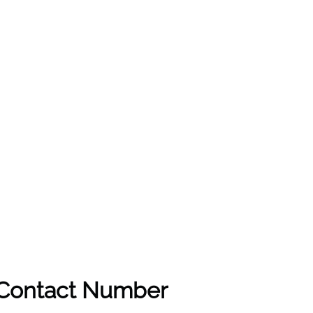
& Contact Number