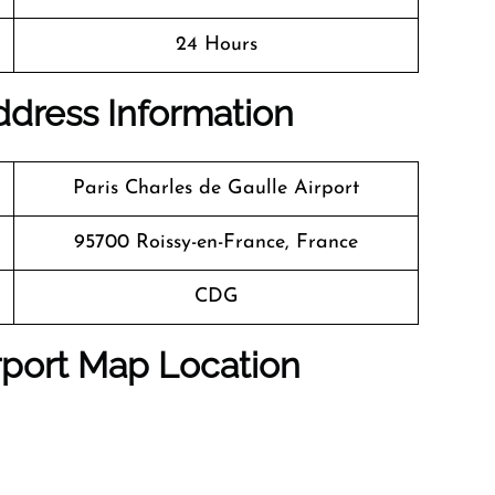
24 Hours
Address Information
Paris Charles de Gaulle Airport
95700 Roissy-en-France, France
CDG
rport Map Location