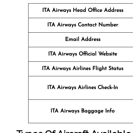
ITA Airways Head Office Address
ITA Airways Contact Number
Email Address
ITA Airways Official Website
ITA Airways Airlines Flight Status
ITA Airways Airlines Check-In
ITA Airways Baggage Info