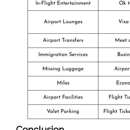
In-Flight Entertainment
Ok t
Airport Lounges
Visa
Airport Transfers
Meet 
Immigration Services
Busin
Missing Luggage
Airpor
Miles
Econo
Airport Facilities
Flight T
Valet Parking
Flight Tick
Conclusion