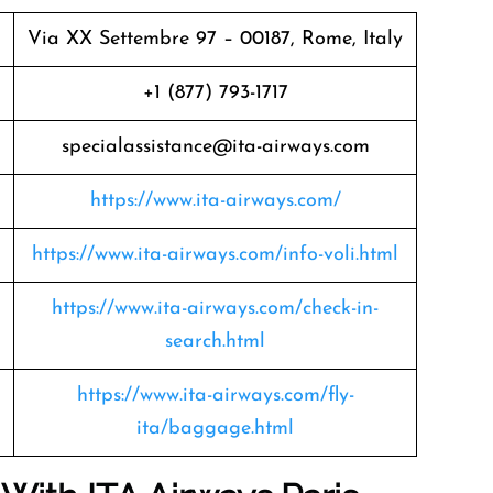
Via XX Settembre 97 – 00187, Rome, Italy
+1 (877) 793-1717
specialassistance@ita-airways.com
https://www.ita-airways.com/
https://www.ita-airways.com/info-voli.html
https://www.ita-airways.com/check-in-
search.html
https://www.ita-airways.com/fly-
ita/baggage.html