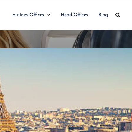
Airlines Offices
Head Offices
Blog