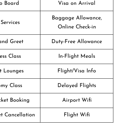
o Board
Visa on Arrival
Baggage Allowance,
 Services
Online Check-in
and Greet
Duty-Free Allowance
ess Class
In-Flight Meals
t Lounges
Flight/Visa Info
my Class
Delayed Flights
icket Booking
Airport Wifi
et Cancellation
Flight Wifi