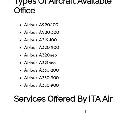
Types Of Aircraft Available
Office
Airbus A220-100
Airbus A220-300
Airbus A319-100
Airbus A320-200
Airbus A320neo
Airbus A321neo
Airbus A330-200
Airbus A330-900
Airbus A350-900
Services Offered By ITA Air