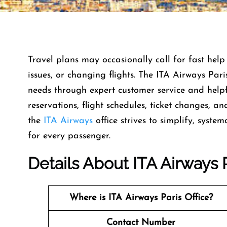
Travel​‍​‌‍​‍‌​‍​‌‍​‍‌ plans may occasionally call for 
issues, or changing flights. The ITA Airways Paris
needs through expert customer service and helpfu
reservations, flight schedules, ticket changes, an
the
ITA Airways
office strives to simplify, syst
for every ​‍​‌‍​‍‌​‍​‌‍​‍‌passenger.
Details About ITA Airways P
Where is ITA Airways Paris
Office?
Contact Number