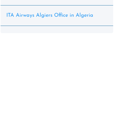
ITA Airways Algiers Office in Algeria