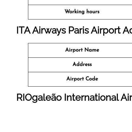
Working hours
ITA Airways Paris Airport 
Airport Name
Address
Airport Code
RIOgaleão International Ai