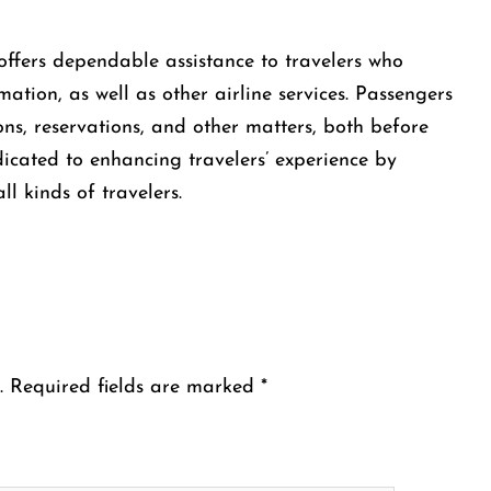
 Brazil offers dependable assistance to travelers who
ation, as well as other airline services. Passengers
ns, reservations, and other matters, both before
edicated to enhancing travelers’ experience by
ll kinds of travelers.
.
Required fields are marked
*