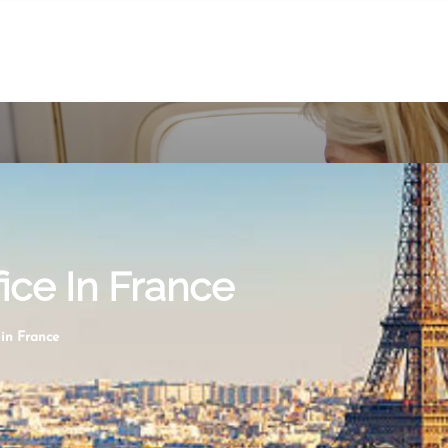
fice In France
 in France