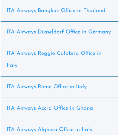
ITA Airways Bangkok Office in Thailand
ITA Airways Düsseldorf Office in Germany
ITA Airways Reggio Calabria Office in
Italy
ITA Airways Rome Office in Italy
ITA Airways Accra Office in Ghana
ITA Airways Alghero Office in Italy