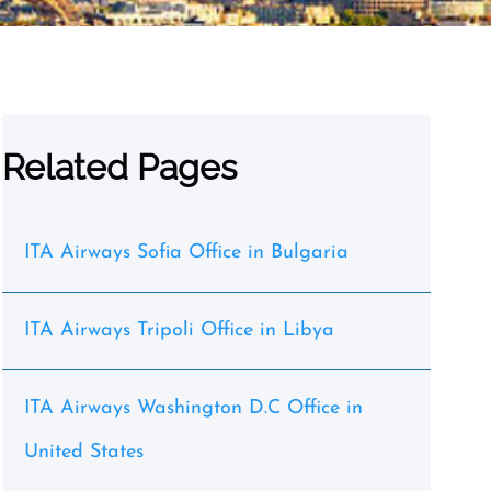
Related Pages
ITA Airways Sofia Office in Bulgaria
ITA Airways Tripoli Office in Libya
ITA Airways Washington D.C Office in
United States