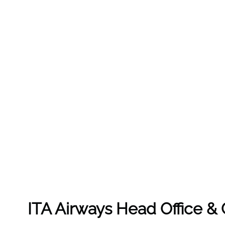
ITA Airways Head Office 