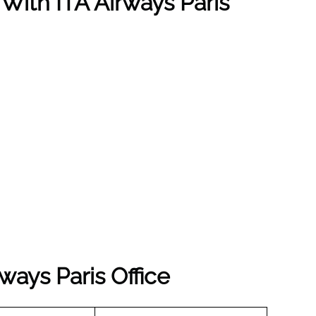
 With ITA Airways Paris
ways Paris Office