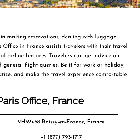
fast help in making reservations, dealing with luggage
 Office in France assists travelers with their travel
l airline features. Travelers can get advice on
d general flight queries. Be it for work or holiday,
ematize, and make the travel experience comfortable
aris Office, France
2H52+58 Roissy-en-France, France
+1 (877) 793-1717