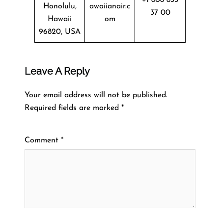
Honolulu,
awaiianair.c
37 00
Hawaii
om
96820, USA
Leave A Reply
Your email address will not be published.
Required fields are marked
*
Comment
*