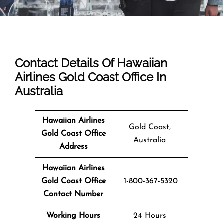
Contact Details Of Hawaiian
Airlines Gold Coast Office In
Australia
Hawaiian Airlines
Gold Coast,
Gold Coast Office
Australia
Address
Hawaiian Airlines
Gold Coast Office
1-800-367-5320
Contact Number
Working Hours
24 Hours