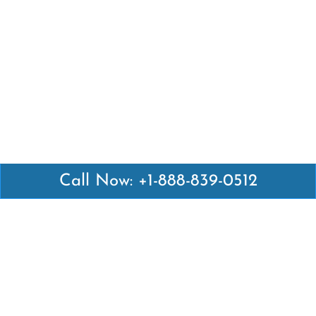
Call Now: +1-888-839-0512
Latest Pages
Air Canada Abuja Office in Nigeria
Air France Abuja Office in Nigeria