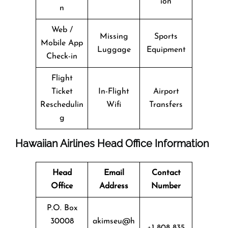
ion
n
Web /
Missing
Sports
Mobile App
Luggage
Equipment
Check-in
Flight
Ticket
In-Flight
Airport
Reschedulin
Wifi
Transfers
g
Hawaiian Airlines Head Office Information
Head
Email
Contact
Office
Address
Number
P.O. Box
30008
akimseu@h
+1 808 835