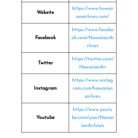
https://www.hawaii
Website
anairlines.com/
https://www.facebo
Facebook
ok.com/HawaiianAi
rlines
https://twitter.com/
Twitter
HawaiianAir
https://www.instag
Instagram
ram.com/hawaiian
airlines
https://www.youtu
Youtube
be.com/user/Hawai
ianAirlines