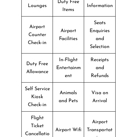
Duty Free
Lounges
Information
Items
Seats
Airport
Airport
Enquiries
Counter
Facilities
and
Check-in
Selection
In-Flight
Receipts
Duty Free
Entertainm
and
Allowance
ent
Refunds
Self Service
Animals
Visa on
Kiosk
and Pets
Arrival
Check-in
Flight
Airport
Ticket
Airport Wifi
Transportat
Cancellatio