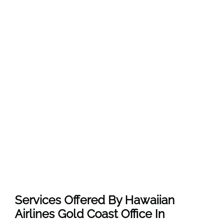
Services Offered By Hawaiian
Airlines Gold Coast Office In