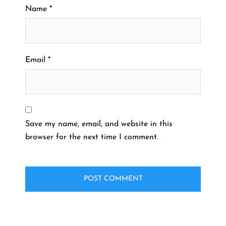
Name
*
Email
*
Save my name, email, and website in this
browser for the next time I comment.