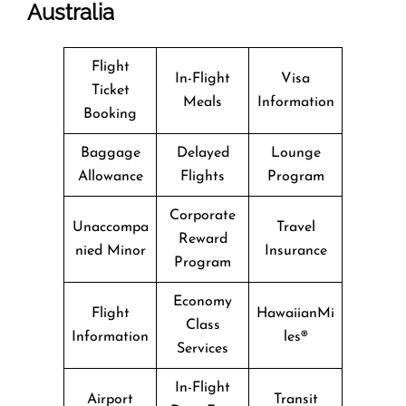
Australia
Flight
In-Flight
Visa
Ticket
Meals
Information
Booking
Baggage
Delayed
Lounge
Allowance
Flights
Program
Corporate
Unaccompa
Travel
Reward
nied Minor
Insurance
Program
Economy
Flight
HawaiianMi
Class
Information
les®
Services
In-Flight
Airport
Transit