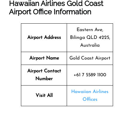
Hawaiian Airlines Gold Coast
Airport Office Information
Eastern Ave,
Airport Address
Bilinga QLD 4225,
Australia
Airport Name
Gold Coast Airport
Airport Contact
+61 7 5589 1100
Number
Hawaiian Airlines
Visit All
Offices