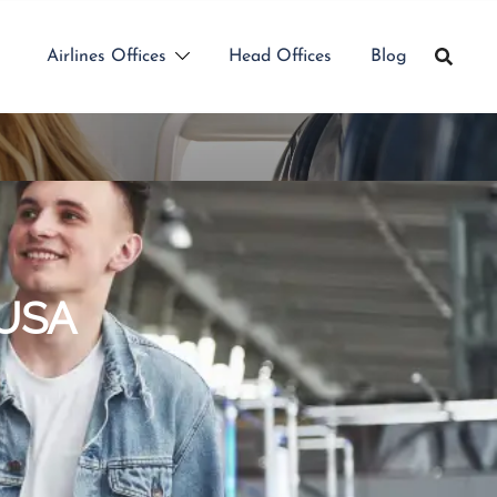
Airlines Offices
Head Offices
Blog
 USA