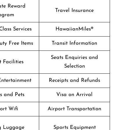
ate Reward
Travel Insurance
ogram
lass Services
HawaiianMiles®
Duty Free Items
Transit Information
Seats Enquiries and
 Facilities
Selection
 Entertainment
Receipts and Refunds
s and Pets
Visa on Arrival
ort Wifi
Airport Transportation
g Luggage
Sports Equipment