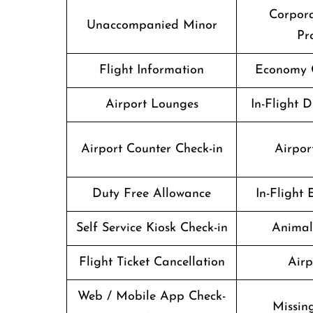
Corpor
Unaccompanied Minor
Pr
Flight Information
Economy C
Airport Lounges
In-Flight 
Airport Counter Check-in
Airport
Duty Free Allowance
In-Flight
Self Service Kiosk Check-in
Animal
Flight Ticket Cancellation
Airp
Web / Mobile App Check-
Missin