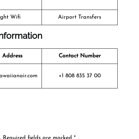
ight Wifi
Airport Transfers
Information
 Address
Contact Number
waiianair.com
+1 808 835 37 00
.
Required fields are marked
*