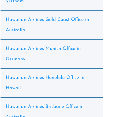
Vietnam
Hawaiian Airlines Gold Coast Office in
Australia
Hawaiian Airlines Munich Office in
Germany
Hawaiian Airlines Honolulu Office in
Hawaii
Hawaiian Airlines Brisbane Office in