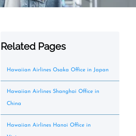
Related Pages
Hawaiian Airlines Osaka Office in Japan
Hawaiian Airlines Shanghai Office in
China
Hawaiian Airlines Hanoi Office in