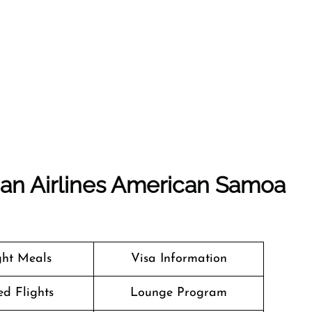
ian Airlines American Samoa
ight Meals
Visa Information
d Flights
Lounge Program