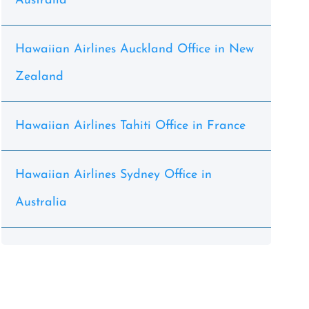
Australia
Hawaiian Airlines Auckland Office in New
Zealand
Hawaiian Airlines Tahiti Office in France
Hawaiian Airlines Sydney Office in
Australia