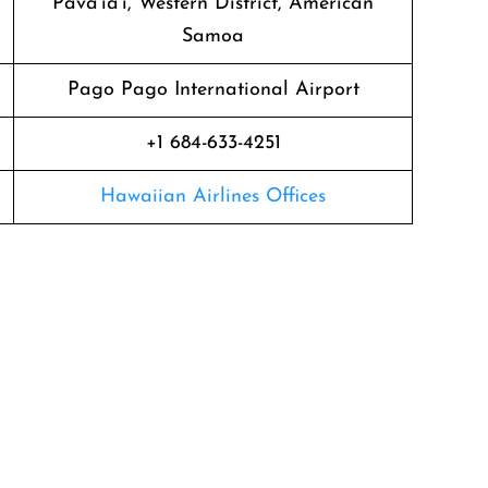
Pava’ia’i, Western District, American
Samoa
Pago Pago International Airport
+1 684-633-4251
Hawaiian Airlines Offices