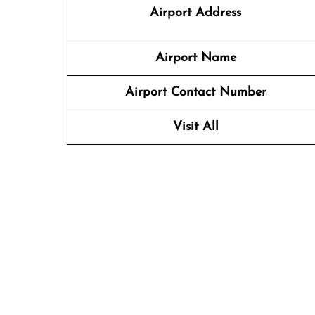
Airport Address
Airport Name
Airport Contact Number
Visit All