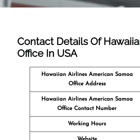
Contact Details Of Hawaii
Office In USA
Hawaiian Airlines American Samoa
Office Address
Hawaiian Airlines American Samoa
Office Contact Number
Working Hours
Website