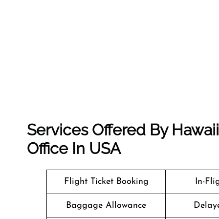
Services Offered By Hawai
Office In USA
Flight Ticket Booking
In-Fl
Baggage Allowance
Delaye