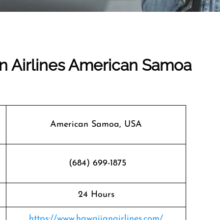
an Airlines American Samoa
American Samoa, USA
(684) 699-1875
24 Hours
https://www.hawaiianairlines.com/