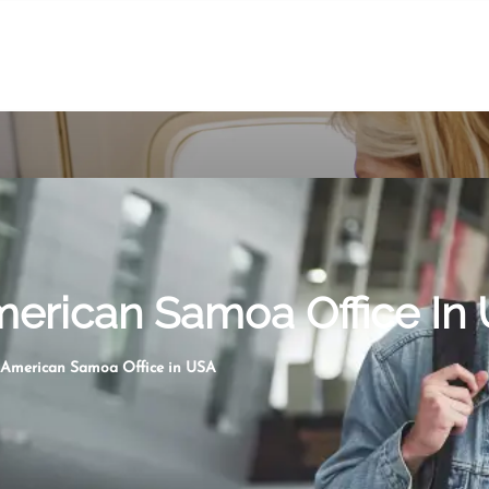
merican Samoa Office In
 American Samoa Office in USA