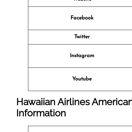
Facebook
Twitter
Instagram
Youtube
Hawaiian Airlines American
Information