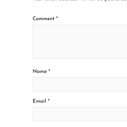
Comment
*
Name
*
Email
*