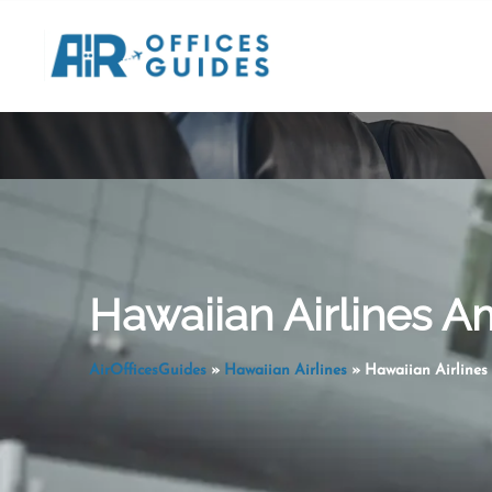
Skip
to
content
Hawaiian Airlines A
AirOfficesGuides
»
Hawaiian Airlines
»
Hawaiian Airlines