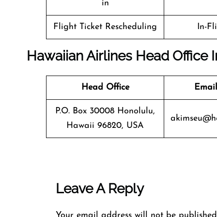
in
Flight Ticket Rescheduling
In-Fl
Hawaiian Airlines Head Office 
Head Office
Email
P.O. Box 30008 Honolulu,
akimseu@ha
Hawaii 96820, USA
Leave A Reply
Your email address will not be published