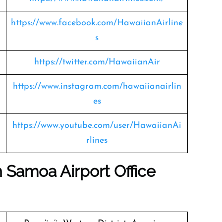
https://www.facebook.com/HawaiianAirline
s
https://twitter.com/HawaiianAir
https://www.instagram.com/hawaiianairlin
es
https://www.youtube.com/user/HawaiianAi
rlines
 Samoa Airport Office