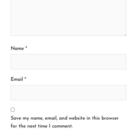
Name
*
Email
*
Save my name, email, and website in this browser
for the next time I comment.