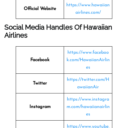
https://www.hawaiian
Official Website
airlines.com/
Social Media Handles Of
Hawaiian
Airlines
https://www.faceboo
Facebook
k.com/HawaiianAirlin
es
https://twitter.com/H
Twitter
awaiianAir
https://www.instagra
Instagram
m.com/hawaiianairlin
es
https://www.youtube.