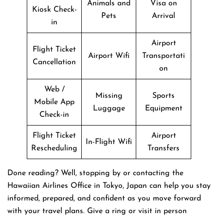
Animals and
Visa on
Kiosk Check-
Pets
Arrival
in
Airport
Flight Ticket
Airport Wifi
Transportati
Cancellation
on
Web /
Missing
Sports
Mobile App
Luggage
Equipment
Check-in
Flight Ticket
Airport
In-Flight Wifi
Rescheduling
Transfers
Done reading? Well, stopping by or contacting the
Hawaiian Airlines Office in Tokyo, Japan can help you stay
informed, prepared, and confident as you move forward
with your travel plans. Give a ring or visit in person