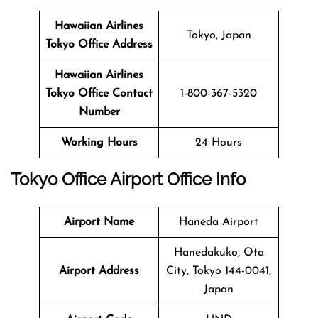
Hawaiian Airlines
Tokyo, Japan
Tokyo Office Address
Hawaiian Airlines
Tokyo Office Contact
1-800-367-5320
Number
Working Hours
24 Hours
Tokyo Office
Airport Office Info
Airport Name
Haneda Airport
Hanedakuko, Ota
Airport Address
City, Tokyo 144-0041,
Japan