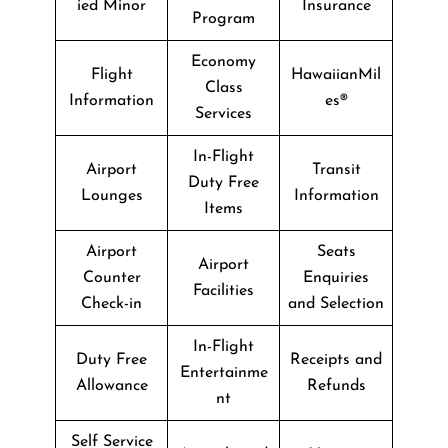
ied Minor
Insurance
Program
Economy
Flight
HawaiianMil
Class
Information
es®
Services
In-Flight
Airport
Transit
Duty Free
Lounges
Information
Items
Airport
Seats
Airport
Counter
Enquiries
Facilities
Check-in
and Selection
In-Flight
Duty Free
Receipts and
Entertainme
Allowance
Refunds
nt
Self Service