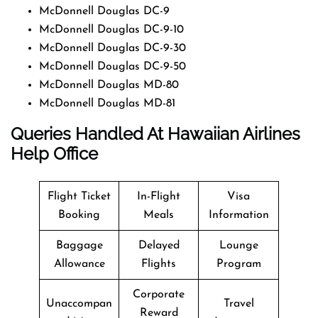
McDonnell Douglas DC-9
McDonnell Douglas DC-9-10
McDonnell Douglas DC-9-30
McDonnell Douglas DC-9-50
McDonnell Douglas MD-80
McDonnell Douglas MD-81
Queries Handled At
Hawaiian Airlines
Help Office
Flight Ticket
In-Flight
Visa
Booking
Meals
Information
Baggage
Delayed
Lounge
Allowance
Flights
Program
Corporate
Unaccompan
Travel
Reward