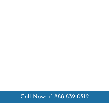
Call Now: +1-888-839-0512