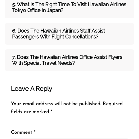
5. What Is The Right Time To Visit
Hawaiian
Airlines
Tokyo
Office In
Japan
?
6. Does The
Hawaiian
Airlines
Staff Assist
Passengers With Flight Cancellations?
7
. Does The
Hawaiian
Airlines
Office Assist Flyers
With Special Travel Needs?
Leave A Reply
Your email address will not be published.
Required
fields are marked
*
Comment
*