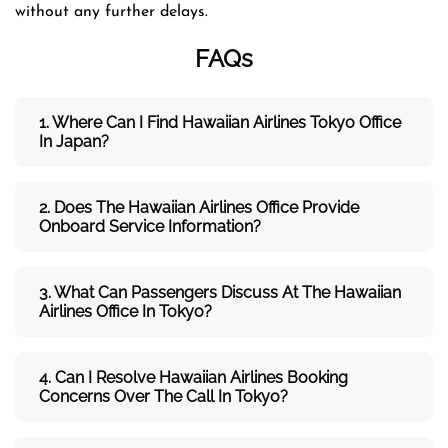
without any further delays.
FAQs
1. Where Can I Find Hawaiian Airlines Tokyo Office
In Japan?
2. Does The Hawaiian Airlines Office Provide
Onboard Service Information?
3. What Can Passengers Discuss At The Hawaiian
Airlines
Office In Tokyo?
4. Can I Resolve
Hawaiian
Airlines
Booking
Concerns Over The Call In Tokyo?