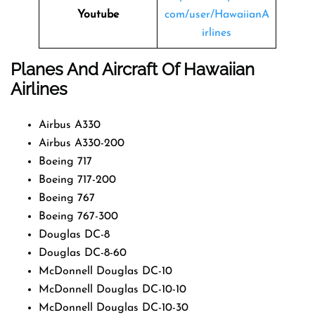
Youtube
com/user/HawaiianA
irlines
Planes And Aircraft Of Hawaiian
Airlines
Airbus A330
Airbus A330-200
Boeing 717
Boeing 717-200
Boeing 767
Boeing 767-300
Douglas DC-8
Douglas DC-8-60
McDonnell Douglas DC-10
McDonnell Douglas DC-10-10
McDonnell Douglas DC-10-30