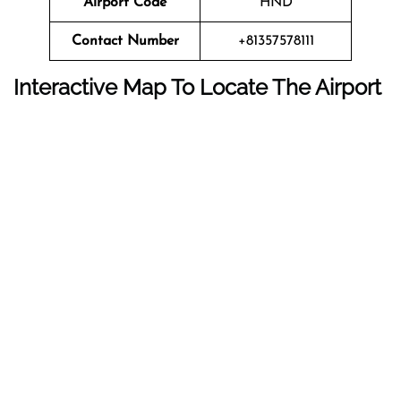
Airport Code
HND
Contact Number
+81357578111
Interactive Map To Locate The Airport