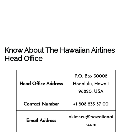
Know About The
Hawaiian Airlines
Head Office
P.O. Box 30008
Head Office Address
Honolulu, Hawaii
96820, USA
Contact Number
+1 808 835 37 00
akimseu@hawaiianai
Email Address
r.com