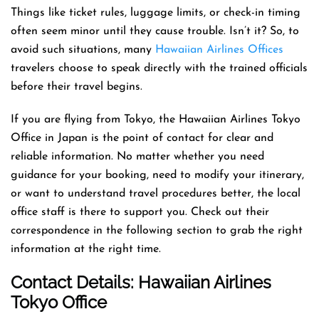
Things like ticket rules, luggage limits, or check-in timing
often seem minor until they cause trouble. Isn’t it? So, to
avoid such situations, many
Hawaiian Airlines Offices
travelers choose to speak directly with the trained officials
before their travel begins.
If you are flying from Tokyo, the Hawaiian Airlines Tokyo
Office in Japan is the point of contact for clear and
reliable information. No matter whether you need
guidance for your booking, need to modify your itinerary,
or want to understand travel procedures better, the local
office staff is there to support you. Check out their
correspondence in the following section to grab the right
information at the right time.
Contact Details: Hawaiian Airlines
Tokyo Office