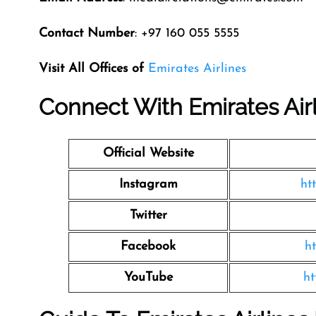
Contact Number
: +97 160 055 5555
Visit All Offices of
Emirates Airlines
Connect With Emirates Air
Official Website
Instagram
ht
Twitter
Facebook
h
YouTube
ht