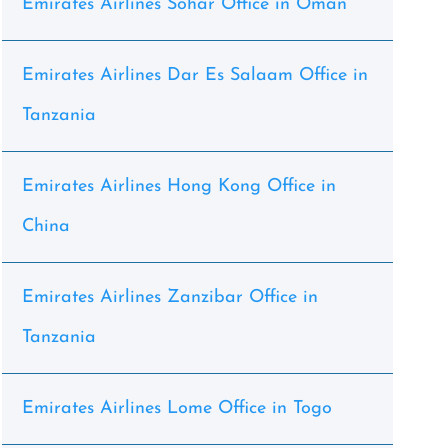
Emirates Airlines Sohar Office in Oman
Emirates Airlines Dar Es Salaam Office in
Tanzania
Emirates Airlines Hong Kong Office in
China
Emirates Airlines Zanzibar Office in
Tanzania
Emirates Airlines Lome Office in Togo