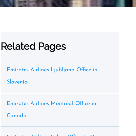
Related Pages
Emirates Airlines Ljubljana Office in
Slovenia
Emirates Airlines Montréal Office in
Canada