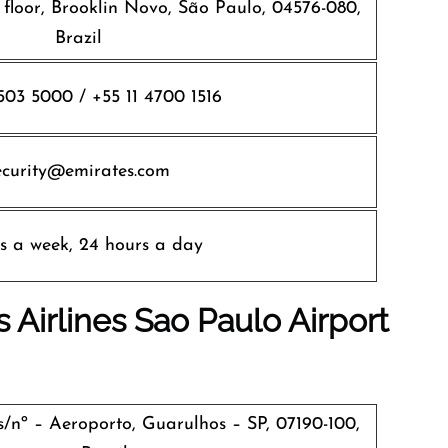
 floor, Brooklin Novo, São Paulo, 04576-080,
Brazil
5503 5000 / +55 11 4700 1516
ecurity@emirates.com
s a week, 24 hours a day
 Airlines
Sao Paulo
Airport
s/nº – Aeroporto, Guarulhos – SP, 07190-100,