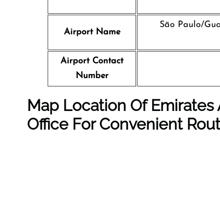
São Paulo/Gua
Airport Name
Airport Contact
Number
Map Location Of Emirates 
Office For Convenient Rou