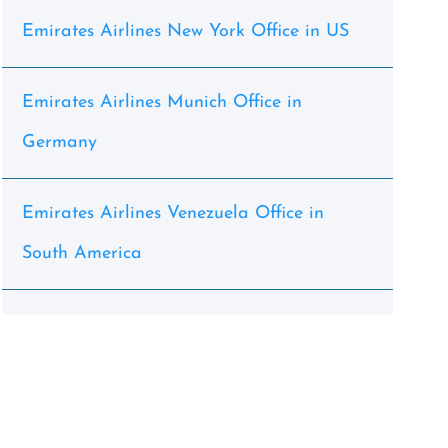
Emirates Airlines New York Office in US
Emirates Airlines Munich Office in
Germany
Emirates Airlines Venezuela Office in
South America