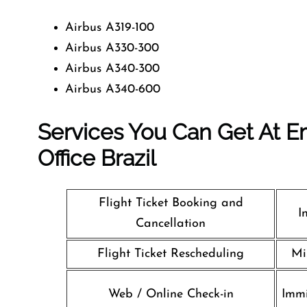
Airbus A319-100
Airbus A330-300
Airbus A340-300
Airbus A340-600
Services You Can Get At Em
Office
Brazil
Flight Ticket Booking and
I
Cancellation
Flight Ticket Rescheduling
Mi
Web / Online Check-in
Immi