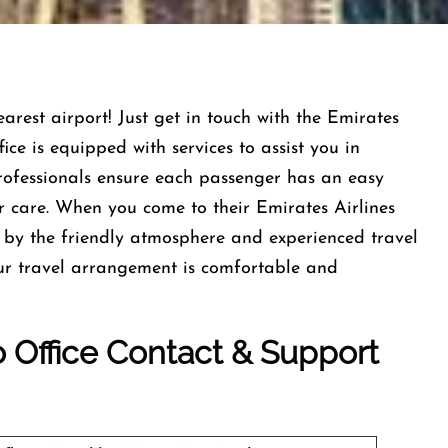
earest airport! Just get in touch with the Emirates
ce is equipped with services to assist you in
professionals ensure each passenger has an easy
r care. When you come to their Emirates Airlines
by the friendly atmosphere and experienced travel
our travel arrangement is comfortable and
o
Office Contact & Support