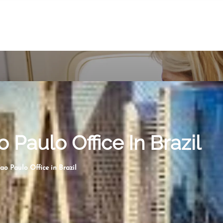
o Paulo Office In Brazil
ao Paulo Office in Brazil