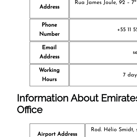
Rua James Joule, 92 – 7º
Address
Phone
+55 11 
Number
Email
s
Address
Working
7 day
Hours
Information About Emirates
Office
Rod. Hélio Smidt, 
Airport Address