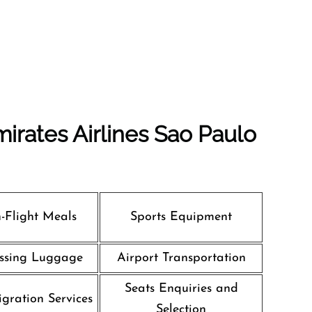
irates Airlines Sao Paulo
n-Flight Meals
Sports Equipment
ssing Luggage
Airport Transportation
Seats Enquiries and
gration Services
Selection