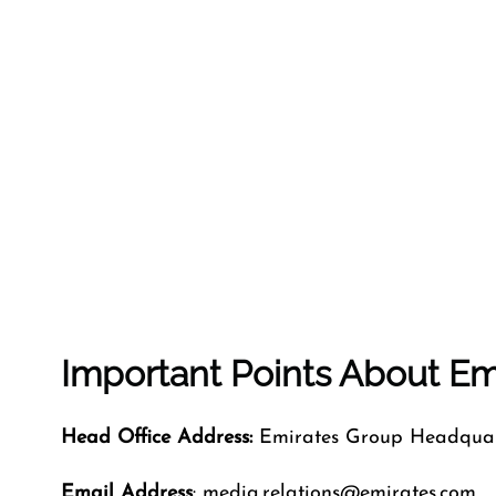
Important Points About Emi
Head Office Address:
Emirates Group Headquart
Email Address
: media.relations@emirates.com