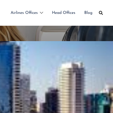
Airlines Offices
Head Offices
Blog