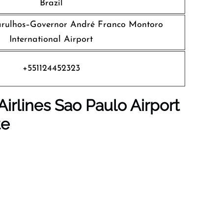
Brazil
rulhos–Governor André Franco Montoro
International Airport
+551124452323
Airlines Sao Paulo
Airport
te