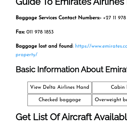
Guide To Emirates Airline
Baggage Services Contact Numbers:-
+27 11 978 
Fax:
011 978 1853
Baggage lost and found
:
https://www.emirates.
property/
Basic Information About Emira
View Delta Airlines Hand
Cabin
Checked baggage
Overweight b
Get List Of Aircraft Availab