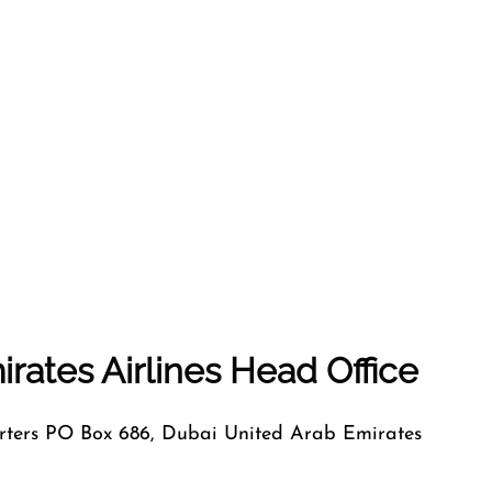
rates Airlines Head Office
ers PO Box 686, Dubai United Arab Emirates