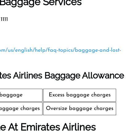
s Baggage Services
1111
com/us/english/help/faq-topics/baggage-and-lost-
tes Airlines Baggage Allowance
 baggage
Excess baggage charges
aggage charges
Oversize baggage charges
le At Emirates Airlines