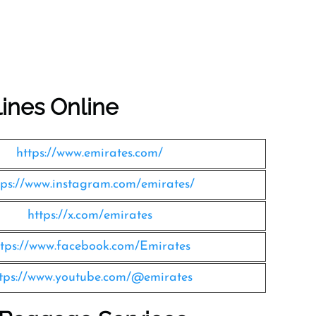
lines Online
https://www.emirates.com/
tps://www.instagram.com/emirates/
https://x.com/emirates
ttps://www.facebook.com/Emirates
tps://www.youtube.com/@emirates