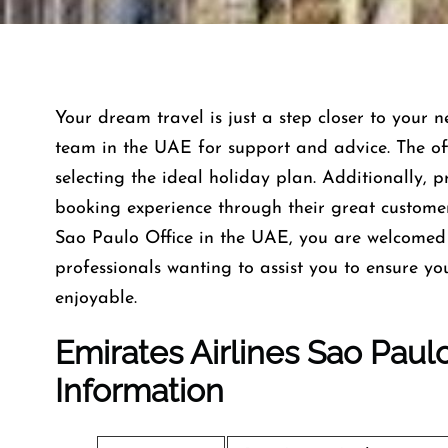
Your dream travel is just a step closer to your n
team in the UAE for support and advice. The offi
selecting the ideal holiday plan. Additionally, 
booking experience through their great custome
Sao Paulo Office in the UAE, you are welcomed 
professionals wanting to assist you to ensure y
enjoyable.
Emirates Airlines Sao Paul
Information