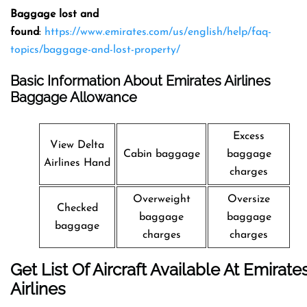
Baggage lost and
found
:
https://www.emirates.com/us/english/help/faq-
topics/baggage-and-lost-property/
Basic Information About Emirates Airlines
Baggage Allowance
Excess
View Delta
Cabin baggage
baggage
Airlines Hand
charges
Overweight
Oversize
Checked
baggage
baggage
baggage
charges
charges
Get List Of Aircraft Available At Emirate
Airlines