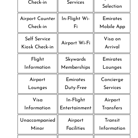
Check-in
Services
Selection
Airport Counter
In-Flight Wi-
Emirates
Check-in
Fi
Mobile App
Self Service
Visa on
Airport Wi-Fi
Kiosk Check-in
Arrival
Flight
Skywards
Emirates
Information
Memberships
Lounges
Airport
Emirates
Concierge
Lounges
Duty-Free
Services
Visa
In-Flight
Airport
Information
Entertainment
Transfers
Unaccompanied
Airport
Transit
Minor
Facilities
Information