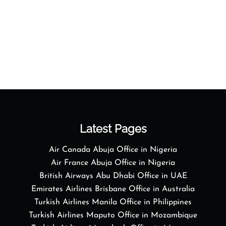
Latest Pages
Air Canada Abuja Office in Nigeria
Air France Abuja Office in Nigeria
British Airways Abu Dhabi Office in UAE
Emirates Airlines Brisbane Office in Australia
Turkish Airlines Manila Office in Philippines
Turkish Airlines Maputo Office in Mozambique