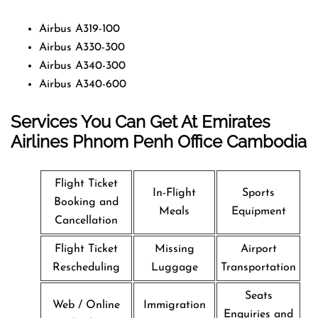
Airbus A319-100
Airbus A330-300
Airbus A340-300
Airbus A340-600
Services You Can Get At Emirates
Airlines Phnom Penh
Office
Cambodia
Flight Ticket
In-Flight
Sports
Booking and
Meals
Equipment
Cancellation
Flight Ticket
Missing
Airport
Rescheduling
Luggage
Transportation
Seats
Web / Online
Immigration
Enquiries and