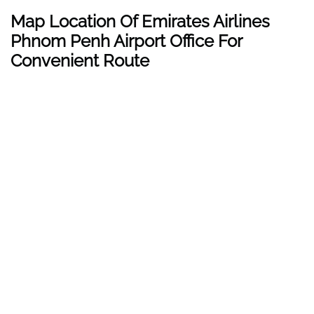
Map Location Of Emirates Airlines
Phnom Penh
Airport Office For
Convenient Route