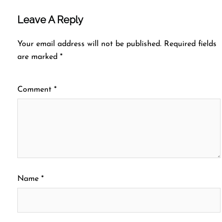
Leave A Reply
Your email address will not be published.
Required fields
are marked
*
Comment
*
Name
*