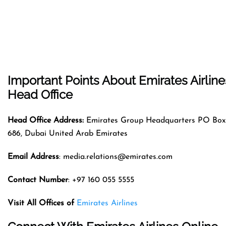
Important Points About Emirates Airline
Head Office
Head Office Address:
Emirates Group Headquarters PO Box
686, Dubai United Arab Emirates
Email Address
: media.relations@emirates.com
Contact Number
: +97 160 055 5555
Visit All Offices of
Emirates Airlines