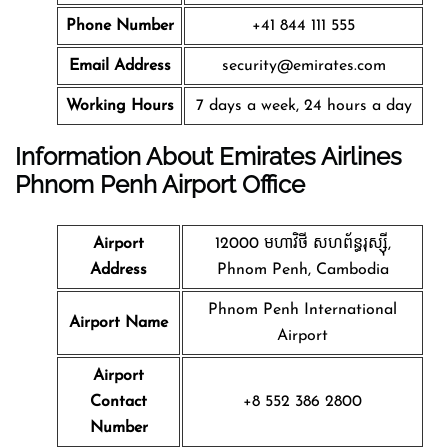
Phone Number
+41 844 111 555
Email Address
security@emirates.com
Working Hours
7 days a week, 24 hours a day
Information About Emirates Airlines
Phnom Penh
Airport Office
Airport
12000 មហាវិថី​ សហព័ន្ធរុស្ស៊ី,
Address
Phnom Penh, Cambodia
Phnom Penh International
Airport Name
Airport
Airport
Contact
+8 552 386 2800
Number