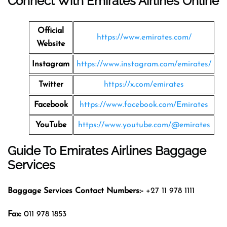
Connect With Emirates Airlines Online
Official
https://www.emirates.com/
Website
Instagram
https://www.instagram.com/emirates/
Twitter
https://x.com/emirates
Facebook
https://www.facebook.com/Emirates
YouTube
https://www.youtube.com/@emirates
Guide To Emirates Airlines Baggage
Services
Baggage Services Contact Numbers:-
+27 11 978 1111
Fax:
011 978 1853