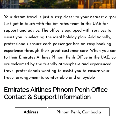
Your dream travel is just a step closer to your nearest airpor
Just get in touch with the Emirates team in the UAE for
support and advice. The office is equipped with services to
assist you in selecting the ideal holiday plan. Additionally,
professionals ensure each passenger has an easy booking
experience through their great customer care. When you co
to their Emirates Airlines Phnom Penh Office in the UAE, y
are welcomed by the friendly atmosphere and experienced
travel professionals wanting to assist you to ensure your
travel arrangement is comfortable and enjoyable.
Emirates Airlines Phnom Penh
Office
Contact & Support Information
Address
Phnom Penh, Cambodia