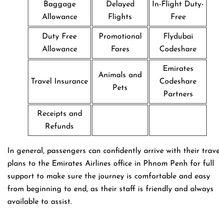
Baggage
Delayed
In-Flight Duty-
Allowance
Flights
Free
Duty Free
Promotional
Flydubai
Allowance
Fares
Codeshare
Emirates
Animals and
Travel Insurance
Codeshare
Pets
Partners
Receipts and
Refunds
In general, passengers can confidently arrive with their trave
plans to the Emirates Airlines office in Phnom Penh for full
support to make sure the journey is comfortable and easy
from beginning to end, as their staff is friendly and always
available to assist.