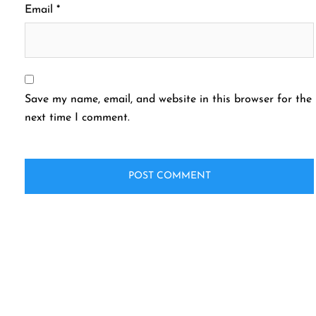
Email
*
Save my name, email, and website in this browser for the
next time I comment.