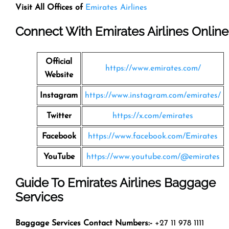
Visit All Offices of
Emirates Airlines
Connect With Emirates Airlines Online
Official
https://www.emirates.com/
Website
Instagram
https://www.instagram.com/emirates/
Twitter
https://x.com/emirates
Facebook
https://www.facebook.com/Emirates
YouTube
https://www.youtube.com/@emirates
Guide To Emirates Airlines Baggage
Services
Baggage Services Contact Numbers:-
+27 11 978 1111