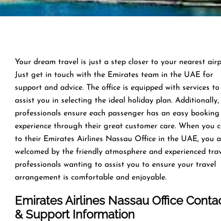
Your dream travel is just a step closer to your nearest airp
Just get in touch with the Emirates team in the UAE for
support and advice. The office is equipped with services to
assist you in selecting the ideal holiday plan. Additionally,
professionals ensure each passenger has an easy booking
experience through their great customer care. When you 
to their Emirates Airlines Nassau Office in the UAE, you a
welcomed by the friendly atmosphere and experienced tra
professionals wanting to assist you to ensure your travel
arrangement is comfortable and enjoyable.
Emirates Airlines Nassau Office Conta
& Support Information