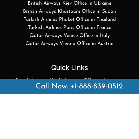
British Airways Kiev Office in Ukraine
British Airways Khartoum Office in Sudan
Turkish Airlines Phuket Office in Thailand
Turkish Airlines Paris Office in France
Qatar Airways Venice Office in Italy
Qatar Airways Vienna Office in Austria
Quick Links
British Airways Kuala Lumpur Office in Malaysia
Call Now: +1-888-839-0512
British Airways Kigali Office in Rwanda
Delta Airlines Vienna Office in Austria
Emirates Airlines Boston Office in USA
Emirates Airlines Bologna Office in Italy
Turkish Airlines Paris Office in France
Turkish Airlines Podgorica Office in Montenegro