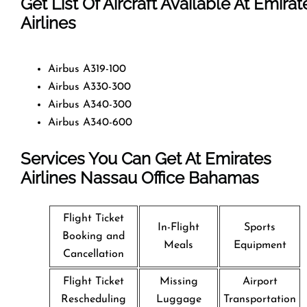
Get List Of Aircraft Available At Emirat
Airlines
Airbus A319-100
Airbus A330-300
Airbus A340-300
Airbus A340-600
Services You Can Get At Emirates
Airlines Nassau Office
Bahamas
Flight Ticket
In-Flight
Sports
Booking and
Meals
Equipment
Cancellation
Flight Ticket
Missing
Airport
Rescheduling
Luggage
Transportation