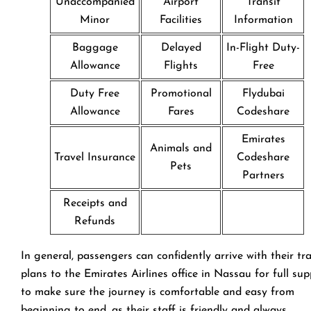
Unaccompanied
Airport
Transit
Minor
Facilities
Information
Baggage
Delayed
In-Flight Duty-
Allowance
Flights
Free
Duty Free
Promotional
Flydubai
Allowance
Fares
Codeshare
Emirates
Animals and
Travel Insurance
Codeshare
Pets
Partners
Receipts and
Refunds
In general, passengers can confidently arrive with their tr
plans to the Emirates Airlines office in Nassau for full su
to make sure the journey is comfortable and easy from
beginning to end, as their staff is friendly and always