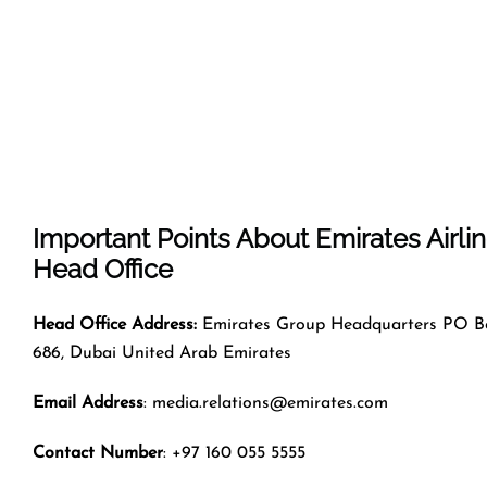
Important Points About Emirates Airli
Head Office
Head Office Address:
Emirates Group Headquarters PO B
686, Dubai United Arab Emirates
Email Address
: media.relations@emirates.com
Contact Number
: +97 160 055 5555