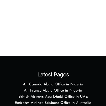
Latest Pages
Air Canada Abuja Office in Nigeria
Air France Abuja Office in Nigeria
British Airways Abu Dhabi Office in UAE
Emirates Airlines Brisbane Office in Australia