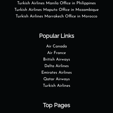
Turkish Airlines Manila Office in Philippines
Turkish Airlines Maputo Office in Mozambique
Turkish Airlines Marrakech Office in Morocco
Popular Links
Air Canada
Air France
British Airways
Delta Airlines
Emirates Airlines
Qatar Airways
Turkish Airlines
Top Pages