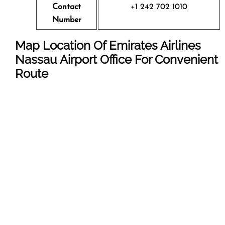
Contact
+1 242 702 1010
Number
Map Location Of Emirates Airlines
Nassau Airport Office For Convenient
Route