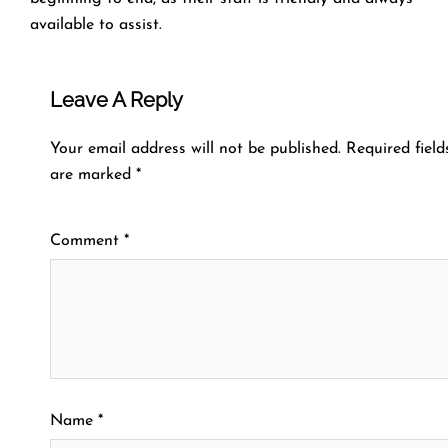
available to assist.
Leave A Reply
Your email address will not be published.
Required field
are marked
*
Comment
*
Name
*