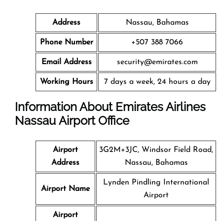
Address
Nassau, Bahamas
Phone Number
+507 388 7066
Email Address
security@emirates.com
Working Hours
7 days a week, 24 hours a day
Information About Emirates Airlines
Nassau Airport Office
Airport
3G2M+3JC, Windsor Field Road,
Address
Nassau, Bahamas
Lynden Pindling International
Airport Name
Airport
Airport