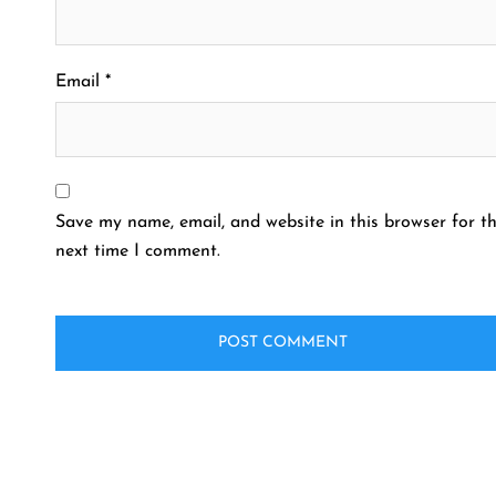
Email
*
Save my name, email, and website in this browser for t
next time I comment.