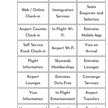
Seats
Web / Online
Immigration
Enquiries and
Check-in
Services
Selection
Airport Counter
In-Flight Wi-
Emirates
Check-in
Fi
Mobile App
Self Service
Visa on
Airport Wi-Fi
Kiosk Check-in
Arrival
Flight
Skywards
Emirates
Information
Memberships
Lounges
Airport
Emirates
Concierge
Lounges
Duty-Free
Services
Visa
In-Flight
Airport
Information
Entertainment
Transfers