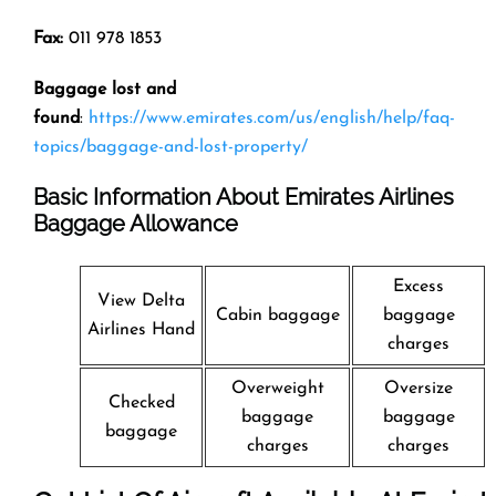
Fax:
011 978 1853
Baggage lost and
found
:
https://www.emirates.com/us/english/help/faq-
topics/baggage-and-lost-property/
Basic Information About Emirates Airlines
Baggage Allowance
Excess
View Delta
Cabin baggage
baggage
Airlines Hand
charges
Overweight
Oversize
Checked
baggage
baggage
baggage
charges
charges